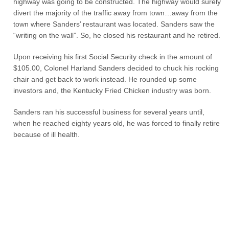
highway was going to be constructed. The highway would surely
divert the majority of the traffic away from town…away from the
town where Sanders’ restaurant was located. Sanders saw the
“writing on the wall”. So, he closed his restaurant and he retired.
Upon receiving his first Social Security check in the amount of
$105.00, Colonel Harland Sanders decided to chuck his rocking
chair and get back to work instead. He rounded up some
investors and, the Kentucky Fried Chicken industry was born.
Sanders ran his successful business for several years until,
when he reached eighty years old, he was forced to finally retire
because of ill health.