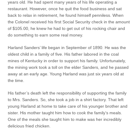
years old. He had spent many years of his life operating a
restaurant. However, once he quit the food business and sat
back to relax in retirement, he found himself penniless. When
the Colonel received his first Social Security check in the amount
of $105.00, he knew he had to get out of his rocking chair and
do something to earn some real money.
Harland Sanders’ life began in September of 1890. He was the
oldest child in a family of five. His father labored in the coal
mines of Kentucky in order to support his family. Unfortunately,
the mining work took a toll on the elder Sanders, and he passed
away at an early age. Young Harland was just six years old at
the time.
His father’s death left the responsibility of supporting the family
to Mrs. Sanders. So, she took a job in a shirt factory. That left
young Harland at home to take care of his younger brother and
sister. His mother taught him how to cook the family’s meals.
One of the meals she taught him to make was her incredibly
delicious fried chicken.