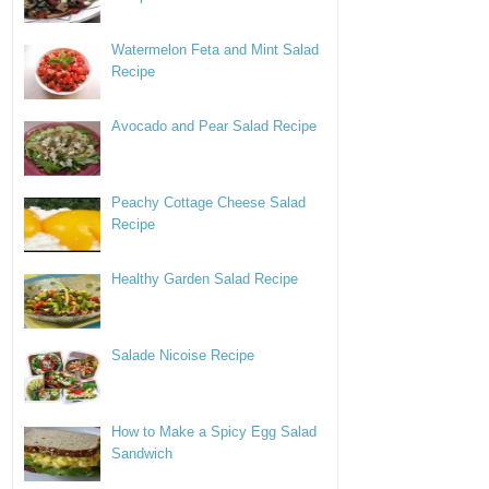
Watermelon Feta and Mint Salad
Recipe
Avocado and Pear Salad Recipe
Peachy Cottage Cheese Salad
Recipe
Healthy Garden Salad Recipe
Salade Nicoise Recipe
How to Make a Spicy Egg Salad
Sandwich