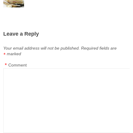
Leave a Reply
Your email address will not be published.
Required fields are
marked
*
*
Comment