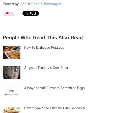
Posted by
john
in
Food & Beverages
People Who Read This Also Read:
How To Barbecue Potatoes
Steps to Tenderize Goat Meat
4 Ways to Add Flavor to Scrambled Eggs
How to Make the Ultimate Club Sandwich