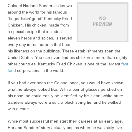
Colonel Harland Sanders is known
around the world for his famous
“finger lickin’ good” Kentucky Fried
Chicken. His chicken, made from
a special recipe that includes
eleven herbs and spices, is served
every day in restaurants that bear
his likeness on the buildings. These establishments span the
United States. You can even find his chicken in more than eighty
other countries. Kentucky Fried Chicken is one of the largest
fast
food
corporations in the world.
If you had ever seen the Colonel once, you would have known
what he always looked like. With a pair of glasses perched on
his nose, he could easily be identified by his clean, white attire.
Sanders always wore a suit, a black string tie, and he walked
with a cane.
While most successful men start their careers at an early age,
Harland Sanders’ story actually begins when he was sixty-five