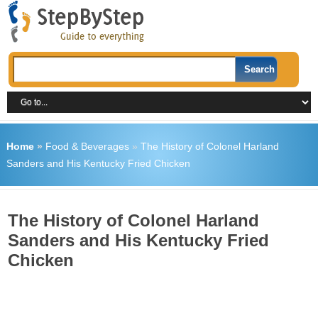
Home
»
Food & Beverages
»
The History of Colonel Harland
Sanders and His Kentucky Fried Chicken
The History of Colonel Harland
Sanders and His Kentucky Fried
Chicken