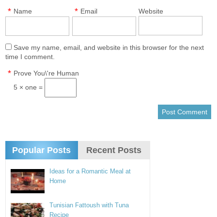
*
*
Name
Email
Website
Save my name, email, and website in this browser for the next
time I comment.
*
Prove You\'re Human
5 × one =
Popular Posts
Recent Posts
Ideas for a Romantic Meal at
Home
Tunisian Fattoush with Tuna
Recipe