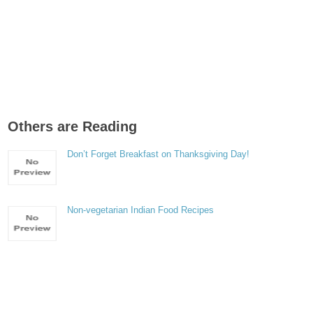
Others are Reading
Don’t Forget Breakfast on Thanksgiving Day!
Non-vegetarian Indian Food Recipes