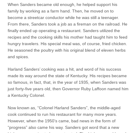
When Sanders became old enough, he helped support his
family by working as a farm hand. Then, he moved on to
become a streetcar conductor while he was still a teenager.
From there, Sanders took a job as a fireman on the railroad. He
finally ended up operating a restaurant. Sanders utilized the
recipes and the cooking skills his mother had taught him to feed
hungry travelers. His special meal was, of course, fried chicken.
He seasoned the poultry with his original blend of eleven herbs
and spices.
Harland Sanders’ cooking was a hit, and word of his success
made its way around the state of Kentucky. His recipes became
so famous, in fact, that, in the year of 1935, when Sanders was
just forty-five years old, then Governor Ruby Laffoon named him
a Kentucky Colonel.
Now known as, “Colonel Harland Sanders”, the middle-aged
cook continued to run his restaurant for many more years.
However, when the 1950’s came, bad news in the form of
“progress” also came his way. Sanders got word that a new