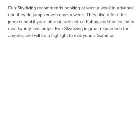
Fun Skydiving recommends booking at least a week in advance
and they do jumps seven days a week. They also offer a full
jump school if your interest turns into a hobby, and that includes
over twenty-five jumps. Fun Skydiving is great experience for
anyone, and will be a highlight to everyone’s Summer.