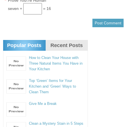
*
Prove You\'re Human
seven +
= 16
Popular Posts
Recent Posts
How to Clean Your House with
Three Natural Items You Have in
Your Kitchen
Top ‘Green’ Items for Your
Kitchen and ‘Green’ Ways to
Clean Them
Give Me a Break
Clean a Mystery Stain in 5 Steps