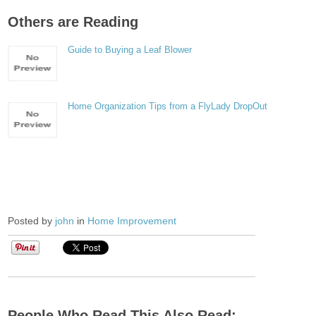
Others are Reading
Guide to Buying a Leaf Blower
Home Organization Tips from a FlyLady DropOut
Posted by
john
in
Home Improvement
People Who Read This Also Read: