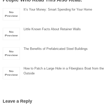
It’s Your Money: Smart Spending for Your Home
Little Known Facts About Retainer Walls
The Benefits of Prefabricated Steel Buildings
How to Patch a Large Hole in a Fiberglass Boat from the
Outside
Leave a Reply