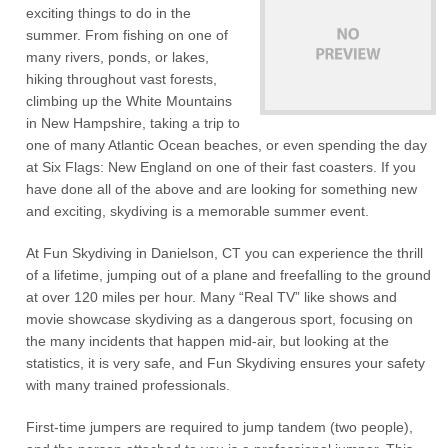
exciting things to do in the
summer. From fishing on one of
many rivers, ponds, or lakes,
hiking throughout vast forests,
climbing up the White Mountains
in New Hampshire, taking a trip to
one of many Atlantic Ocean beaches, or even spending the day
at Six Flags: New England on one of their fast coasters. If you
have done all of the above and are looking for something new
and exciting, skydiving is a memorable summer event.
At Fun Skydiving in Danielson, CT you can experience the thrill
of a lifetime, jumping out of a plane and freefalling to the ground
at over 120 miles per hour. Many “Real TV” like shows and
movie showcase skydiving as a dangerous sport, focusing on
the many incidents that happen mid-air, but looking at the
statistics, it is very safe, and Fun Skydiving ensures your safety
with many trained professionals.
First-time jumpers are required to jump tandem (two people),