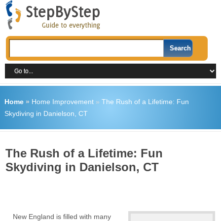
Home
»
Home Improvement
»
The Rush of a Lifetime: Fun
Skydiving in Danielson, CT
The Rush of a Lifetime: Fun
Skydiving in Danielson, CT
New England is filled with many