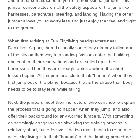
and the person attached to you is a professional jumper. This
jumper concentrates on all the safety aspects of the jump like
harnesses, parachutes, steering, and landing. Having the other
jumper allows you to worry less and just enjoy the view and flight
to the ground.
When first arriving at Fun Skydiving headquarters near
Danielson Airport, there is usually somebody already falling out
of the sky on their way to a landing. Visitors enter the building
and confirm their reservations and are suited up in their
harnesses. Then they are brought outside where the short
lesson begins. All jumpers are told to think “banana” when they
first jump out of the plane, because that is the shape their body
needs to be to stay level while falling.
Next, the jumpers meet their instructors, who continue to explain
the process that is going to happen when they jump, and also
offer their background for any worried jumpers. With something
as seemingly dangerous as skydiving the training process is
relatively short, but effective. The two main things to remember
when skydiving is to think “banana” and the landing procedure.