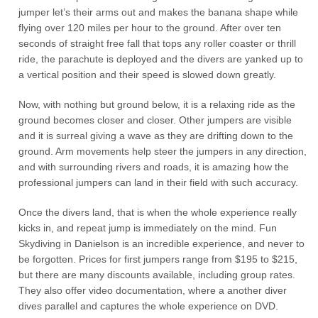
jumper let’s their arms out and makes the banana shape while
flying over 120 miles per hour to the ground. After over ten
seconds of straight free fall that tops any roller coaster or thrill
ride, the parachute is deployed and the divers are yanked up to
a vertical position and their speed is slowed down greatly.
Now, with nothing but ground below, it is a relaxing ride as the
ground becomes closer and closer. Other jumpers are visible
and it is surreal giving a wave as they are drifting down to the
ground. Arm movements help steer the jumpers in any direction,
and with surrounding rivers and roads, it is amazing how the
professional jumpers can land in their field with such accuracy.
Once the divers land, that is when the whole experience really
kicks in, and repeat jump is immediately on the mind. Fun
Skydiving in Danielson is an incredible experience, and never to
be forgotten. Prices for first jumpers range from $195 to $215,
but there are many discounts available, including group rates.
They also offer video documentation, where a another diver
dives parallel and captures the whole experience on DVD.