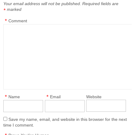
Your email address will not be published.
Required fields are
marked
*
*
Comment
*
*
Name
Email
Website
Save my name, email, and website in this browser for the next
time I comment.