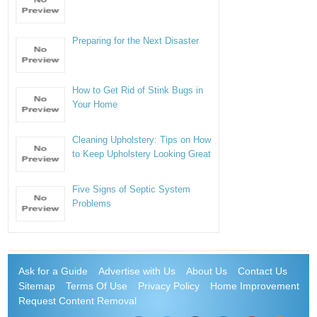
Preparing for the Next Disaster
How to Get Rid of Stink Bugs in
Your Home
Cleaning Upholstery: Tips on How
to Keep Upholstery Looking Great
Five Signs of Septic System
Problems
Ask for a Guide
Advertise with Us
About Us
Contact Us
Sitemap
Terms Of Use
Privacy Policy
Home Improvement
Request Content Removal