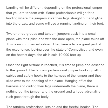
Landing will be different, depending on the professional jumper
that you are tandem with. Some professionals will go for a
landing where the jumpers stick their legs straight out and glide
into the grass, and some will use a running landing on their feet.
Two or three groups and tandem jumpers pack into a small
plane with their pilot, and with the door open, the plane takes off.
This is no commercial airliner. The plane ride is a great part of
the experience, looking over the state of Connecticut, and even
on the hottest days, the air is cold 10,000 feet up.
Once the right altitude is reached, it is time to jump and descend
to the ground. The tandem professional jumper hooks up all of
cables and safety hooks to the harness of the jumper and they
slide over to the opening of the plane. Hanging off of the
harness and curling their legs underneath the plane, there is
nothing but the jumper and the ground and a huge adrenaline
rush goes through the body.
The tandem professional lets go and the freefall begins. The