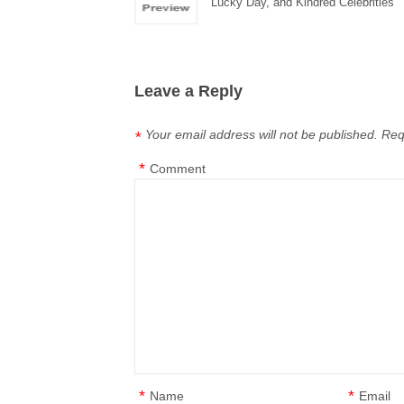
Lucky Day, and Kindred Celebrities
Leave a Reply
Your email address will not be published.
Req
*
*
Comment
*
*
Name
Email