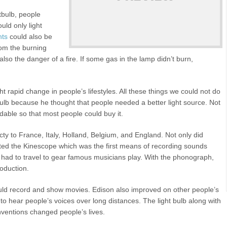
tbulb, people
ld only light
hts
could also be
om the burning
so the danger of a fire. If some gas in the lamp didn’t burn,
t rapid change in people’s lifestyles. All these things we could not do
t bulb because he thought that people needed a better light source. Not
ordable so that most people could buy it.
cty to France, Italy, Holland, Belgium, and England. Not only did
ented the Kinescope which was the first means of recording sounds
had to travel to gear famous musicians play. With the phonograph,
roduction.
uld record and show movies. Edison also improved on other people’s
 to hear people’s voices over long distances. The light bulb along with
ventions changed people’s lives.