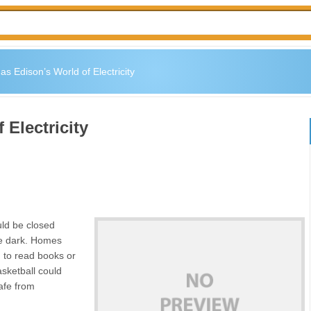
s Edison’s World of Electricity
Electricity
uld be closed
be dark. Homes
rd to read books or
asketball could
afe from