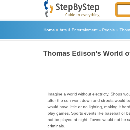
Home
»
Arts & Entertainment
»
People
»
Thoma
Thomas Edison’s World of 
Imagine a world without electricty. Shops wo
after the sun went down and streets would 
would have little or no lighting, making it ha
play games. Sports events like baseball or b
not be played at night. Towns would not be s
criminals.