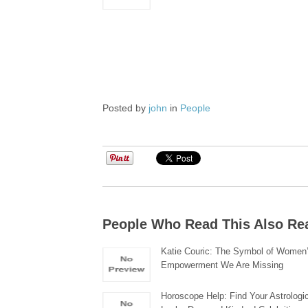
Posted by
john
in
People
People Who Read This Also Re
Katie Couric: The Symbol of Women
Empowerment We Are Missing
Horoscope Help: Find Your Astrologic