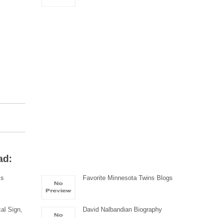
ad:
’s
Favorite Minnesota Twins Blogs
al Sign,
David Nalbandian Biography