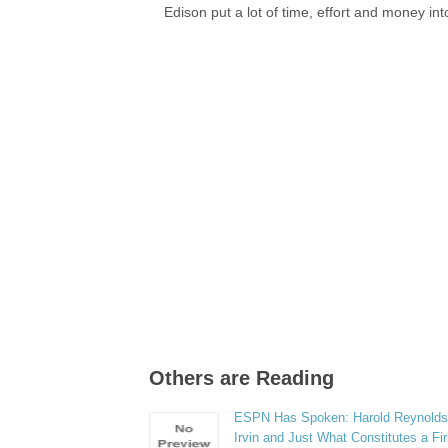
Edison put a lot of time, effort and money in
Others are Reading
ESPN Has Spoken: Harold Reynolds
Irvin and Just What Constitutes a Fi