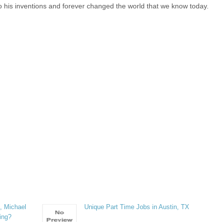
to his inventions and forever changed the world that we know today.
, Michael
Unique Part Time Jobs in Austin, TX
ring?