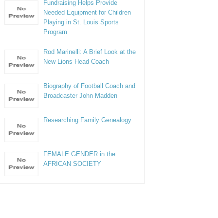
Fundraising Helps Provide
Needed Equipment for Children
Playing in St. Louis Sports
Program
Rod Marinelli: A Brief Look at the
New Lions Head Coach
Biography of Football Coach and
Broadcaster John Madden
Researching Family Genealogy
FEMALE GENDER in the
AFRICAN SOCIETY