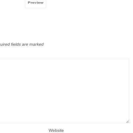
uired fields are marked
Website