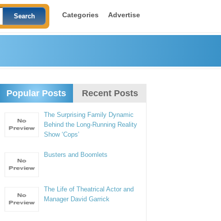
Categories
Advertise
Popular Posts
Recent Posts
The Surprising Family Dynamic
Behind the Long-Running Reality
Show ‘Cops’
Busters and Boomlets
The Life of Theatrical Actor and
Manager David Garrick