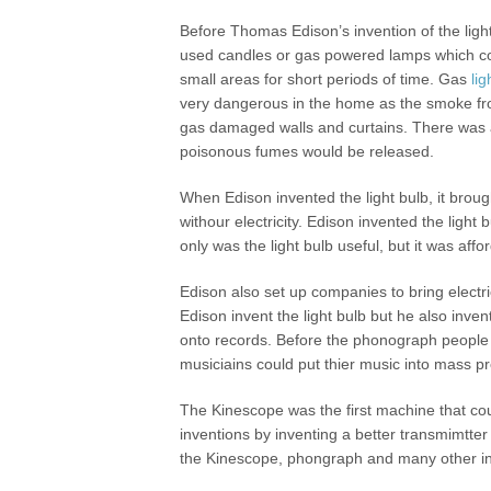
Before Thomas Edison’s invention of the ligh
used candles or gas powered lamps which cou
small areas for short periods of time. Gas
lig
very dangerous in the home as the smoke fr
gas damaged walls and curtains. There was al
poisonous fumes would be released.
When Edison invented the light bulb, it brough
withour electricity. Edison invented the ligh
only was the light bulb useful, but it was aff
Edison also set up companies to bring electri
Edison invent the light bulb but he also inv
onto records. Before the phonograph people 
musiciains could put thier music into mass p
The Kinescope was the first machine that co
inventions by inventing a better transmimtter
the Kinescope, phongraph and many other in