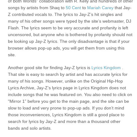
of Both Worlds” collaboration with R. Kelly and hundreds of other
songs by artists from Shaq to
50 Cent
to
Mariah Carey
that Jay-
Z contributed vocals to. The lyrics to Jay-Z’s hit singles and
many of his other songs were typed by the site’s webmaster, DJ
Flash. The lyrics seem to be very accurate and profanity is left
uncensored, but anyone who is bothered by profanity should not
be looking up Jay-Z lyrics. The only disadvantage is that if your
browser allows pop-up ads, you will get them from using this
site.
Another good site for finding Jay-Z lyrics is
Lyrics Kingdom
.
That site is easy to search by artist and has accurate lyrics for
many of his songs. However, unlike on the Original Hip-Hop
Lyrics Archive, Jay-Z’s lyrics page in Lyrics Kingdom does not
include songs that he was featured on. You also need to click on
“Mirror 1” before you get to the main page, and the site can be
slow to load and very prone to pop-up ads. If you don’t mind
those inconveniences, Lyrics Kingdom is still a good place to
search for lyrics by Jay-Z and more than a thousand other
bands and solo artists.