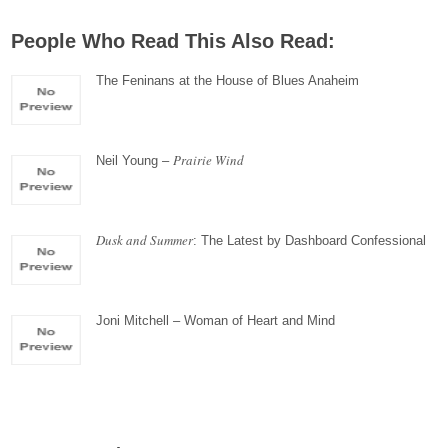
People Who Read This Also Read:
The Feninans at the House of Blues Anaheim
Prairie Wind
Neil Young –
Dusk and Summer
: The Latest by Dashboard Confessional
Joni Mitchell – Woman of Heart and Mind