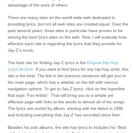
advantage of the work of others.
There are many sites on the world wide web dedicated to
providing lyrics, but not all web sites are created equal. Over the
past several years, three sites in particular have proven to be
among the best lyrics sites on the web. Now, I will evaluate how
effective each site is regarding the lyrics that they provide for
Jay-Z’s music.
The best site for finding Jay-Z lyrics is the
Original Hip-Hop
Lyrics Archive
. If you want to find lyrics for any hip-hop artist, this
site is the best. The link in the previous sentence will get you to
the main page, which has a sidebar on the left with various
navigation options. To get to Jay-Z lyrics, click on the hyperlink
that says “Fav Artists”. That will bring you to a simple yet
effective page with links to the words to almost all of his songs.
The lyrics are sorted by album, starting with his debut in 1996
and including everything that Jay-Z has recorded since then.
Besides his solo albums, the site has lyrics to includes his “Best