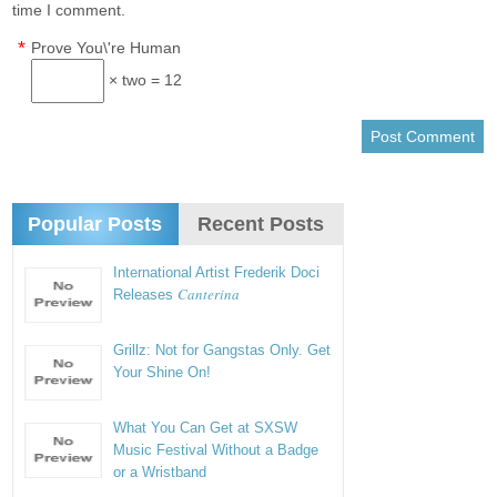
time I comment.
*
Prove You\'re Human
× two = 12
Popular Posts
Recent Posts
International Artist Frederik Doci
Canterina
Releases
Grillz: Not for Gangstas Only. Get
Your Shine On!
What You Can Get at SXSW
Music Festival Without a Badge
or a Wristband