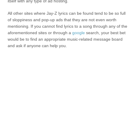
itself with any type of ad hosting.
All other sites where Jay-Z lyrics can be found tend to be so full
of sloppiness and pop-up ads that they are not even worth
mentioning. If you cannot find lyrics to a song through any of the
aforementioned sites or through a
google
search, your best bet
would be to find an appropriate music-related message board
and ask if anyone can help you.