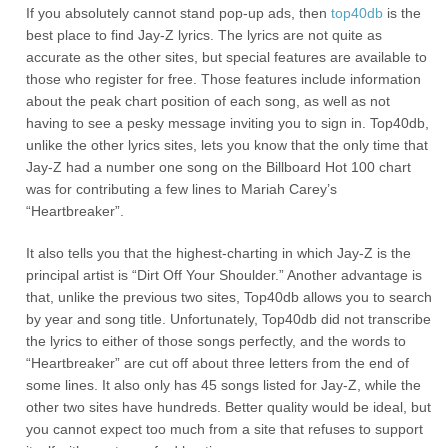
If you absolutely cannot stand pop-up ads, then
top40db
is the
best place to find Jay-Z lyrics. The lyrics are not quite as
accurate as the other sites, but special features are available to
those who register for free. Those features include information
about the peak chart position of each song, as well as not
having to see a pesky message inviting you to sign in. Top40db,
unlike the other lyrics sites, lets you know that the only time that
Jay-Z had a number one song on the Billboard Hot 100 chart
was for contributing a few lines to Mariah Carey’s
“Heartbreaker”.
It also tells you that the highest-charting in which Jay-Z is the
principal artist is “Dirt Off Your Shoulder.” Another advantage is
that, unlike the previous two sites, Top40db allows you to search
by year and song title. Unfortunately, Top40db did not transcribe
the lyrics to either of those songs perfectly, and the words to
“Heartbreaker” are cut off about three letters from the end of
some lines. It also only has 45 songs listed for Jay-Z, while the
other two sites have hundreds. Better quality would be ideal, but
you cannot expect too much from a site that refuses to support