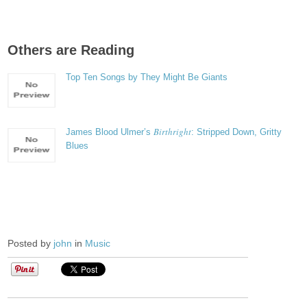
Others are Reading
Top Ten Songs by They Might Be Giants
Birthright
James Blood Ulmer’s
: Stripped Down, Gritty
Blues
Posted by
john
in
Music