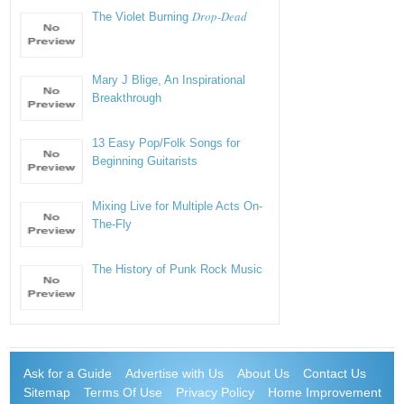
Drop-Dead
The Violet Burning
Mary J Blige, An Inspirational
Breakthrough
13 Easy Pop/Folk Songs for
Beginning Guitarists
Mixing Live for Multiple Acts On-
The-Fly
The History of Punk Rock Music
Ask for a Guide
Advertise with Us
About Us
Contact Us
Sitemap
Terms Of Use
Privacy Policy
Home Improvement