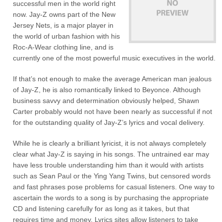
successful men in the world right
now. Jay-Z owns part of the New
Jersey Nets, is a major player in
the world of urban fashion with his
Roc-A-Wear clothing line, and is
currently one of the most powerful music executives in the world.
If that’s not enough to make the average American man jealous
of Jay-Z, he is also romantically linked to Beyonce. Although
business savvy and determination obviously helped, Shawn
Carter probably would not have been nearly as successful if not
for the outstanding quality of Jay-Z’s lyrics and vocal delivery.
While he is clearly a brilliant lyricist, it is not always completely
clear what Jay-Z is saying in his songs. The untrained ear may
have less trouble understanding him than it would with artists
such as Sean Paul or the Ying Yang Twins, but censored words
and fast phrases pose problems for casual listeners. One way to
ascertain the words to a song is by purchasing the appropriate
CD and listening carefully for as long as it takes, but that
requires time and money. Lyrics sites allow listeners to take