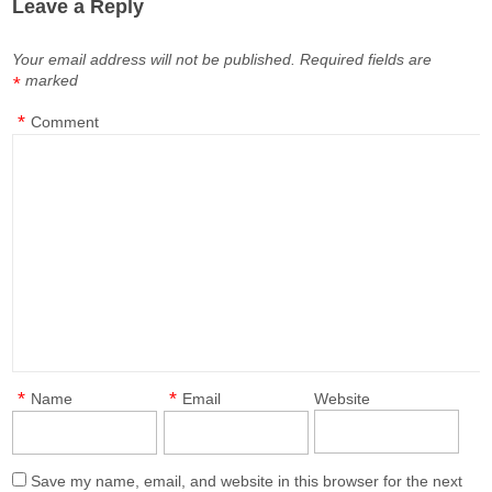
Leave a Reply
Your email address will not be published.
Required fields are
marked
*
*
Comment
*
*
Name
Email
Website
Save my name, email, and website in this browser for the next