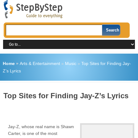
Home
»
Arts & Entertainment
»
Music
»
Top Sites for Finding Jay-
Z’s Lyrics
Top Sites for Finding Jay-Z’s Lyrics
Jay-Z, whose real name is Shawn
Carter, is one of the most