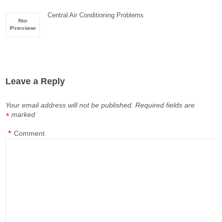
Central Air Conditioning Problems
Leave a Reply
Your email address will not be published.
Required fields are
marked
*
*
Comment