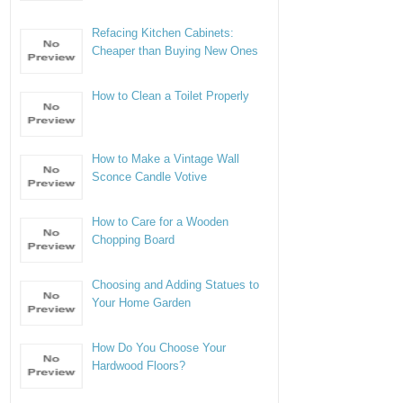
Refacing Kitchen Cabinets:
Cheaper than Buying New Ones
How to Clean a Toilet Properly
How to Make a Vintage Wall
Sconce Candle Votive
How to Care for a Wooden
Chopping Board
Choosing and Adding Statues to
Your Home Garden
How Do You Choose Your
Hardwood Floors?