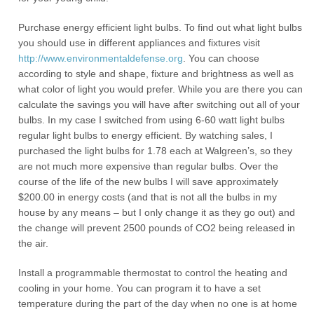
Purchase energy efficient light bulbs. To find out what light bulbs
you should use in different appliances and fixtures visit
http://www.environmentaldefense.org
. You can choose
according to style and shape, fixture and brightness as well as
what color of light you would prefer. While you are there you can
calculate the savings you will have after switching out all of your
bulbs. In my case I switched from using 6-60 watt light bulbs
regular light bulbs to energy efficient. By watching sales, I
purchased the light bulbs for 1.78 each at Walgreen’s, so they
are not much more expensive than regular bulbs. Over the
course of the life of the new bulbs I will save approximately
$200.00 in energy costs (and that is not all the bulbs in my
house by any means – but I only change it as they go out) and
the change will prevent 2500 pounds of CO2 being released in
the air.
Install a programmable thermostat to control the heating and
cooling in your home. You can program it to have a set
temperature during the part of the day when no one is at home