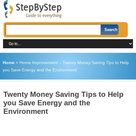
Home
»
Home Improvement
»
Twenty Money Saving Tips to Help
you Save Energy and the Environment
Twenty Money Saving Tips to Help
you Save Energy and the
Environment