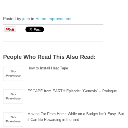
Posted by
john
in
Home Improvement
People Who Read This Also Read:
How to Install Heat Tape
ESCAPE from EARTH Episode: “Genesis” – Prologue
Moving Far From Home While on a Budget Isn’t Easy- But
it Can Be Rewarding in the End