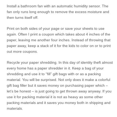
Install a bathroom fan with an automatic humidity sensor. The
fan only runs long enough to remove the excess moisture and
then turns itself off.
Print on both sides of your page or save your sheets to use
again. Often I print a coupon which takes about 4 inches of the
paper, leaving me another four inches. Instead of throwing that
paper away, keep a stack of it for the kids to color on or to print
out more coupons.
Recycle your paper shredding. In this day of identity theft almost
every home has a paper shredder in it. Keep a bag of your
shredding and use it to “fill” gift bags with or as a packing
material. You will be surprised. Not only does it make a colorful
gift bag filler but it saves money on purchasing paper which –
let’s be honest – is just going to get thrown away anyway. If you
use it for packing material it is not as heavy as some other
packing materials and it saves you money both in shipping and
materials.