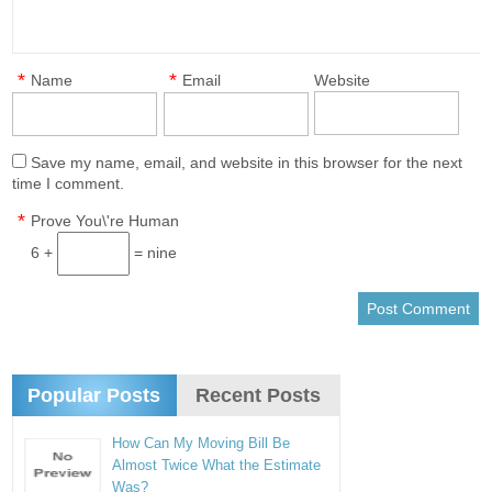
*
*
Name
Email
Website
Save my name, email, and website in this browser for the next
time I comment.
*
Prove You\'re Human
6 +
= nine
Popular Posts
Recent Posts
How Can My Moving Bill Be
Almost Twice What the Estimate
Was?