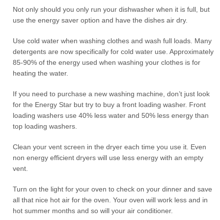
Not only should you only run your dishwasher when it is full, but
use the energy saver option and have the dishes air dry.
Use cold water when washing clothes and wash full loads. Many
detergents are now specifically for cold water use. Approximately
85-90% of the energy used when washing your clothes is for
heating the water.
If you need to purchase a new washing machine, don’t just look
for the Energy Star but try to buy a front loading washer. Front
loading washers use 40% less water and 50% less energy than
top loading washers.
Clean your vent screen in the dryer each time you use it. Even
non energy efficient dryers will use less energy with an empty
vent.
Turn on the light for your oven to check on your dinner and save
all that nice hot air for the oven. Your oven will work less and in
hot summer months and so will your air conditioner.