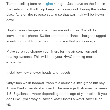
Turn off ceiling fans and
lights
at night. Just leave on the fans in
the bedrooms. It will help keep the rooms cool. During the winter
place fans on the reverse setting so that warm air will be blown
down.
Unplug your chargers when they are not in use. We all do it,
leave our cell phone, Swiffer or other appliance charger plugged
in until the next time we use it. But even that uses energy.
Make sure you change your filters for the air condition and
heating systems. This will keep your HVAC running more
efficiently.
Install low flow shower heads and faucets.
Only flush when needed. Yeah this sounds a little gross but hey,
if Tyra Banks can do it so can I. The average flush uses between
1.5- 5 gallons of water depending on the age of your toilet. If you
don’t like Tyra’s way of saving water install a water saver flush
kit.