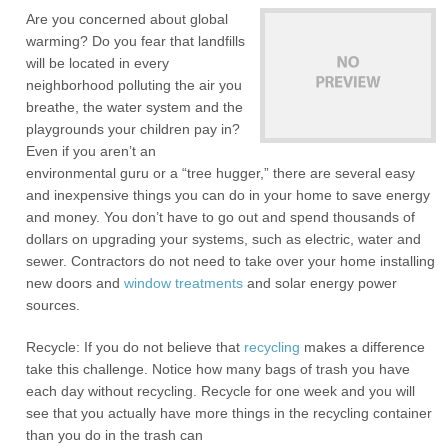
Are you concerned about global
warming? Do you fear that landfills
will be located in every
neighborhood polluting the air you
breathe, the water system and the
playgrounds your children pay in?
Even if you aren’t an
environmental guru or a “tree hugger,” there are several easy
and inexpensive things you can do in your home to save energy
and money. You don’t have to go out and spend thousands of
dollars on upgrading your systems, such as electric, water and
sewer. Contractors do not need to take over your home installing
new doors and
window treatments
and solar energy power
sources.
Recycle: If you do not believe that
recycling
makes a difference
take this challenge. Notice how many bags of trash you have
each day without recycling. Recycle for one week and you will
see that you actually have more things in the recycling container
than you do in the trash can