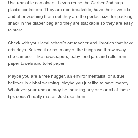
Use reusable containers. I even reuse the Gerber 2
nd
step
plastic containers. They are non breakable, have their own lids
and after washing them out they are the perfect size for packing
snack in the diaper bag and they are stackable so they are easy
to store.
Check with your local school’s art teacher and libraries that have
arts days. Believe it or not many of the things we throw away
she can use – like newspapers, baby food jars and rolls from
paper towels and toilet paper.
Maybe you are a tree hugger, an environmentalist, or a true
believer in global warming. Maybe you just like to save money.
Whatever your reason may be for using any one or all of these
tips doesn’t really matter. Just use them.