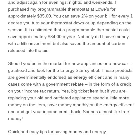
and adjust again for evenings, nights, and weekends. I
purchased my programmable thermostat at Lowe’s for
approximately $35.00. You can save 2% on your bill for every 1
degree you turn your thermostat down or up depending on the
season. It is estimated that a programmable thermostat could
save approximately $84.00 a year. Not only did I save money
with a little investment but also saved the amount of carbon
released into the air.
Should you be in the market for new appliances or a new car –
go ahead and look for the Energy Star symbol. These products
are governmentally endorsed as energy efficient and in many
cases come with a government rebate – in the form of a credit
on your income tax return. Yes, big ticket item but if you are
replacing your old and outdated appliance spend a little more
money on the item, save money monthly on the energy efficient
one and get your income credit back. Sounds almost like free
money!
Quick and easy tips for saving money and energy: