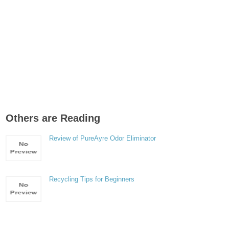
Others are Reading
Review of PureAyre Odor Eliminator
Recycling Tips for Beginners