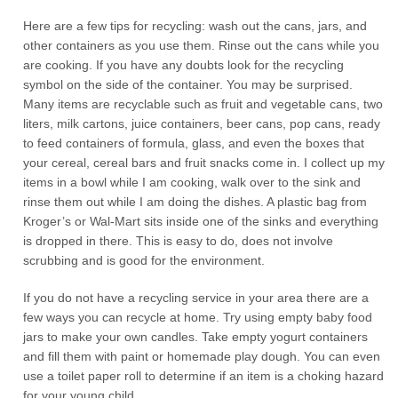
Here are a few tips for recycling: wash out the cans, jars, and
other containers as you use them. Rinse out the cans while you
are cooking. If you have any doubts look for the recycling
symbol on the side of the container. You may be surprised.
Many items are recyclable such as fruit and vegetable cans, two
liters, milk cartons, juice containers, beer cans, pop cans, ready
to feed containers of formula, glass, and even the boxes that
your cereal, cereal bars and fruit snacks come in. I collect up my
items in a bowl while I am cooking, walk over to the sink and
rinse them out while I am doing the dishes. A plastic bag from
Kroger’s or Wal-Mart sits inside one of the sinks and everything
is dropped in there. This is easy to do, does not involve
scrubbing and is good for the environment.
If you do not have a recycling service in your area there are a
few ways you can recycle at home. Try using empty baby food
jars to make your own candles. Take empty yogurt containers
and fill them with paint or homemade play dough. You can even
use a toilet paper roll to determine if an item is a choking hazard
for your young child.