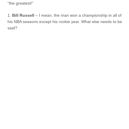
“the greatest!”
1.
Bill Russell
– I mean, the man won a championship in all of
his NBA seasons except his rookie year. What else needs to be
said?