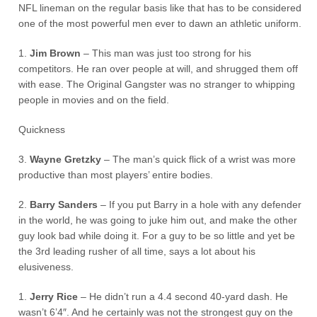
NFL lineman on the regular basis like that has to be considered
one of the most powerful men ever to dawn an athletic uniform.
1.
Jim Brown
– This man was just too strong for his
competitors. He ran over people at will, and shrugged them off
with ease. The Original Gangster was no stranger to whipping
people in movies and on the field.
Quickness
3.
Wayne Gretzky
– The man’s quick flick of a wrist was more
productive than most players’ entire bodies.
2.
Barry Sanders
– If you put Barry in a hole with any defender
in the world, he was going to juke him out, and make the other
guy look bad while doing it. For a guy to be so little and yet be
the 3rd leading rusher of all time, says a lot about his
elusiveness.
1.
Jerry Rice
– He didn’t run a 4.4 second 40-yard dash. He
wasn’t 6’4″. And he certainly was not the strongest guy on the