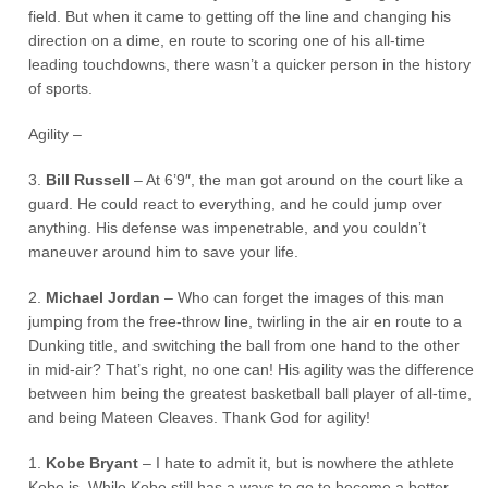
field. But when it came to getting off the line and changing his
direction on a dime, en route to scoring one of his all-time
leading touchdowns, there wasn’t a quicker person in the history
of sports.
Agility –
3.
Bill Russell
– At 6’9″, the man got around on the court like a
guard. He could react to everything, and he could jump over
anything. His defense was impenetrable, and you couldn’t
maneuver around him to save your life.
2.
Michael Jordan
– Who can forget the images of this man
jumping from the free-throw line, twirling in the air en route to a
Dunking title, and switching the ball from one hand to the other
in mid-air? That’s right, no one can! His agility was the difference
between him being the greatest basketball ball player of all-time,
and being Mateen Cleaves. Thank God for agility!
1.
Kobe Bryant
– I hate to admit it, but is nowhere the athlete
Kobe is. While Kobe still has a ways to go to become a better