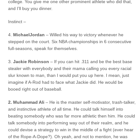
college. You give me one other prominent athlete who did that,
and I’ll buy you dinner.
Instinct –
4.
MichaelJordan
– Willed his way to victory whenever he
stepped on the court. Six NBA championships in 6 consecutive
full-seasons, speak for themselves.
3.
Jackie Robinson
– If you can hit .311 and be the best base
stealer with everybody and their mama calling you every racial
slur known to man, than I would put you up here. I mean, just
imagine if A-Rod had to face what Jackie did. He would be
booed right out of baseball.
2. Muhammad Ali
– He is the master self-motivator, trash-talker,
and instinctive athlete of all time. He could talk himself into
beating somebody who was far more athletic then him. He could
talk somebody into performing way out of their realm, and he
could devise a strategy to win in the middle of a fight (ever hear
of the Rope-A-Dope?). Oh yeah, and not to mention, he was