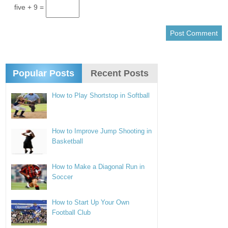
five + 9 =
Popular Posts
Recent Posts
How to Play Shortstop in Softball
How to Improve Jump Shooting in
Basketball
How to Make a Diagonal Run in
Soccer
How to Start Up Your Own
Football Club