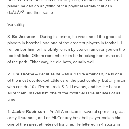
player, he can do anything of the physical variety that can
doÃ¢Â?Â¦and then some.
Versatility –
3.
Bo Jackson
– During his prime, he was one of the greatest
players in baseball and one of the greatest players in football. I
remember him for his ability to run by you or run over you on the
football field. Others remember him for knocking homeruns out
of the park. Either way, he did both, equally well.
2.
Jim Thorpe
– Because he was a Native American, he is one
of the most overlooked athletes of the past century. But any man
who can do 10 different track & field events, and be the best at
all of them, makes him one of the most versatile athletes of all
time.
1.
Jackie Robinson
– An All-American in several sports, a great
army lieutenant, and an All-Century baseball player makes him
one of the rarest athletes of his time. He lettered in 4 sports in