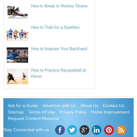
How to Break in Hockey Skates
How to Train for a Duathlon
How to Improve Your Backhand
How to Practice Racquetball at
Home
Ask for a Guide
Advertise with Us
About Us
Contact Us
Sitemap
Terms Of Use
Privacy Policy
Home Improvement
Request Content Removal
Stay Connected with us