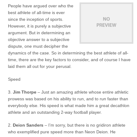
People have argued over who the
best athlete of all-time is ever
since the inception of sports.
However, it is purely a subjective
argument. But in determining an
objective answer to a subjective
dispute, one must decipher the
dynamics of the case. So in determining the best athlete of all-
time, there are the key factors to consider, and of course I have
laid them all out for your perusal.
Speed
3.
Jim Thorpe
– Just an amazing athlete whose entire athletic
prowess was based on his ability to run, and to run faster than
everybody else. His speed is what made him a great decathlon
athlete and an outstanding 2-way football player.
2.
Deion Sanders
– I’m sorry, but there is no gridiron athlete
who exemplified pure speed more than Neon Deion. He