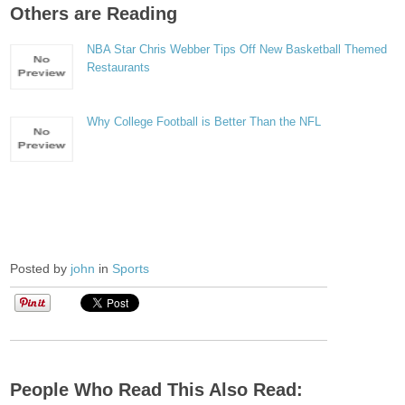
Others are Reading
NBA Star Chris Webber Tips Off New Basketball Themed
Restaurants
Why College Football is Better Than the NFL
Posted by
john
in
Sports
People Who Read This Also Read: