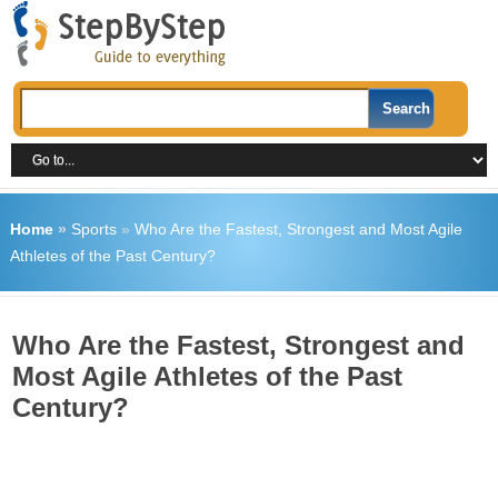
Home
»
Sports
»
Who Are the Fastest, Strongest and Most Agile
Athletes of the Past Century?
Who Are the Fastest, Strongest and
Most Agile Athletes of the Past
Century?