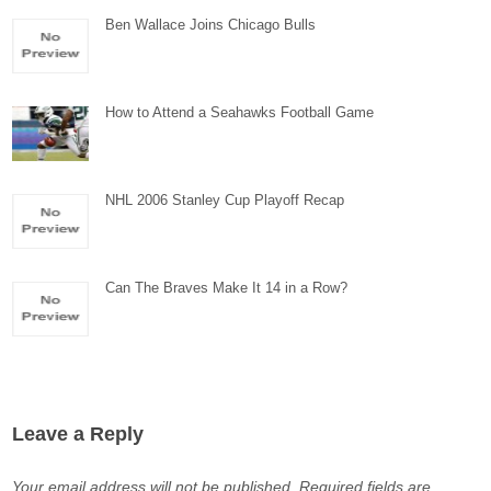
Ben Wallace Joins Chicago Bulls
How to Attend a Seahawks Football Game
NHL 2006 Stanley Cup Playoff Recap
Can The Braves Make It 14 in a Row?
Leave a Reply
Your email address will not be published.
Required fields are