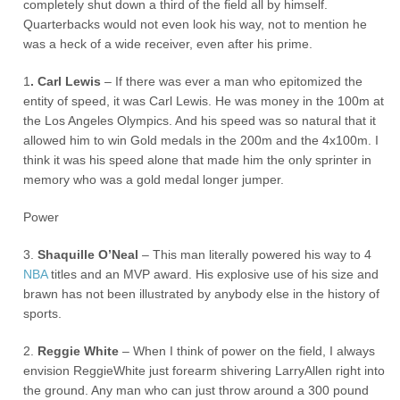
completely shut down a third of the field all by himself.
Quarterbacks would not even look his way, not to mention he
was a heck of a wide receiver, even after his prime.
1
. Carl Lewis
– If there was ever a man who epitomized the
entity of speed, it was Carl Lewis. He was money in the 100m at
the Los Angeles Olympics. And his speed was so natural that it
allowed him to win Gold medals in the 200m and the 4x100m. I
think it was his speed alone that made him the only sprinter in
memory who was a gold medal longer jumper.
Power
3.
Shaquille O’Neal
– This man literally powered his way to 4
NBA
titles and an MVP award. His explosive use of his size and
brawn has not been illustrated by anybody else in the history of
sports.
2.
Reggie White
– When I think of power on the field, I always
envision ReggieWhite just forearm shivering LarryAllen right into
the ground. Any man who can just throw around a 300 pound