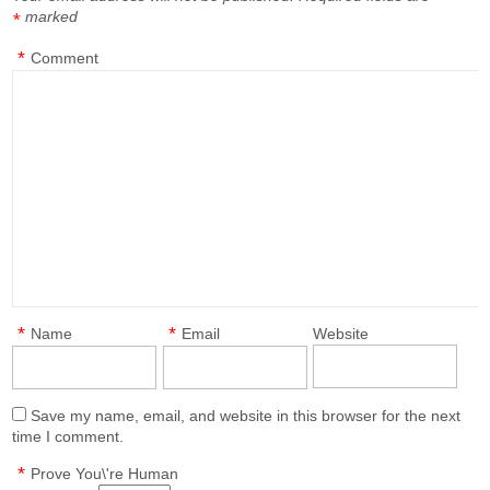
marked
*
*
Comment
*
*
Name
Email
Website
Save my name, email, and website in this browser for the next
time I comment.
*
Prove You\'re Human