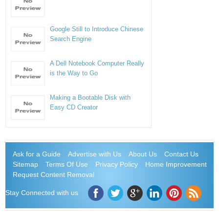
Google Still to Introduce Chinese
Search Engine
A Dell Notebook Computer Really
is the Way to Go
Making a Bootable Disk with
Easy CD Creator
Ask for a Guide
Advertise with Us
About Us
Contact Us
Sitemap
Terms Of Use
Privacy Policy
Home Improvement
Request Content Removal
Stay Connected with us