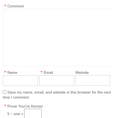
*
Comment
*
*
Name
Email
Website
Save my name, email, and website in this browser for the next
time I comment.
*
Prove You\'re Human
5 − one =