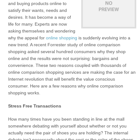
and buying products online to
satisfy their wants, needs and
desires. It has become a way of
life for many. Experts are now
asking themselves and wondering
why the appeal for
online shopping
is suddenly evolving into a
new trend. A recent Forrester study of online comparison
shopping asked several hundred consumers why they shop
online and the results were not surprising: bargains and
convenience. These two reasons coupled with thousands of
online comparison shopping services are making the case for an
Internet revolution that will benefit the value conscious
consumer. Here are a few reasons why online comparison
shopping works.
Stress Free Transactions
How many times have you been standing in line at the mall
somewhere debating with yourself about whether or not you
actually need the pair of shoes you are holding? The internal
debate isn’t necessarily about the cost or the color of the shoes.