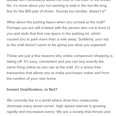
No, it’s more about you not wanting to wait in the horrific long
line for the $60 pair of shoes. Sounds too familiar, doesn’t it?
What about the parking fiasco when you arrived at the mall?
Perhaps you are still irritated with the person who cut in front of
you and stole that first row space in the parking lot, which
caused you to park more than a mile away. Suddenly, your trip
to the mall doesn’t seem to be giving you what you expected.
These are just a few reasons why online comparison shopping is
taking off. It’s easy, convenient and you can buy exactly the
same thing online as you can at the mall. It’s a stress free
transaction that allows you to make purchases online and from
the comfort of your own home.
Instant Gratification, or Not?
We currently live in a world where drive-thru restaurants
dominate every street corner; high-speed internet is growing
rapidly and microwave ovens. We are a society that thrives and