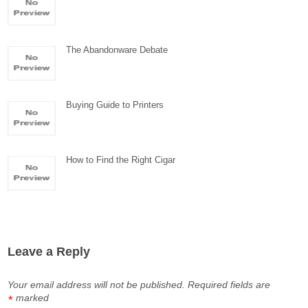
The Abandonware Debate
Buying Guide to Printers
How to Find the Right Cigar
Leave a Reply
Your email address will not be published.
Required fields are
marked
*