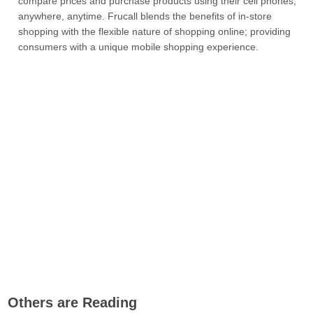
compare prices and purchase products using their cell phones,
anywhere, anytime. Frucall blends the benefits of in-store
shopping with the flexible nature of shopping online; providing
consumers with a unique mobile shopping experience.
Others are Reading