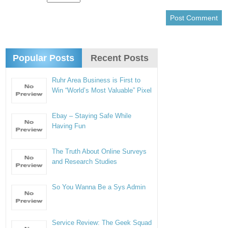
Popular Posts
Recent Posts
Ruhr Area Business is First to
Win “World’s Most Valuable” Pixel
Ebay – Staying Safe While
Having Fun
The Truth About Online Surveys
and Research Studies
So You Wanna Be a Sys Admin
Service Review: The Geek Squad