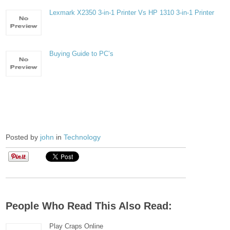
Lexmark X2350 3-in-1 Printer Vs HP 1310 3-in-1 Printer
Buying Guide to PC’s
Posted by
john
in
Technology
People Who Read This Also Read:
Play Craps Online