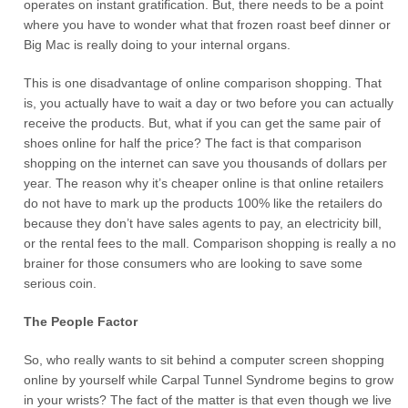
operates on instant gratification. But, there needs to be a point
where you have to wonder what that frozen roast beef dinner or
Big Mac is really doing to your internal organs.
This is one disadvantage of online comparison shopping. That
is, you actually have to wait a day or two before you can actually
receive the products. But, what if you can get the same pair of
shoes online for half the price? The fact is that comparison
shopping on the internet can save you thousands of dollars per
year. The reason why it’s cheaper online is that online retailers
do not have to mark up the products 100% like the retailers do
because they don’t have sales agents to pay, an electricity bill,
or the rental fees to the mall. Comparison shopping is really a no
brainer for those consumers who are looking to save some
serious coin.
The People Factor
So, who really wants to sit behind a computer screen shopping
online by yourself while Carpal Tunnel Syndrome begins to grow
in your wrists? The fact of the matter is that even though we live