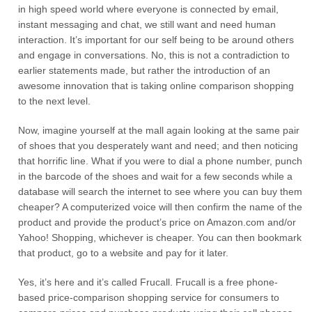
in high speed world where everyone is connected by email,
instant messaging and chat, we still want and need human
interaction. It’s important for our self being to be around others
and engage in conversations. No, this is not a contradiction to
earlier statements made, but rather the introduction of an
awesome innovation that is taking online comparison shopping
to the next level.
Now, imagine yourself at the mall again looking at the same pair
of shoes that you desperately want and need; and then noticing
that horrific line. What if you were to dial a phone number, punch
in the barcode of the shoes and wait for a few seconds while a
database will search the internet to see where you can buy them
cheaper? A computerized voice will then confirm the name of the
product and provide the product’s price on Amazon.com and/or
Yahoo! Shopping, whichever is cheaper. You can then bookmark
that product, go to a website and pay for it later.
Yes, it’s here and it’s called Frucall. Frucall is a free phone-
based price-comparison shopping service for consumers to