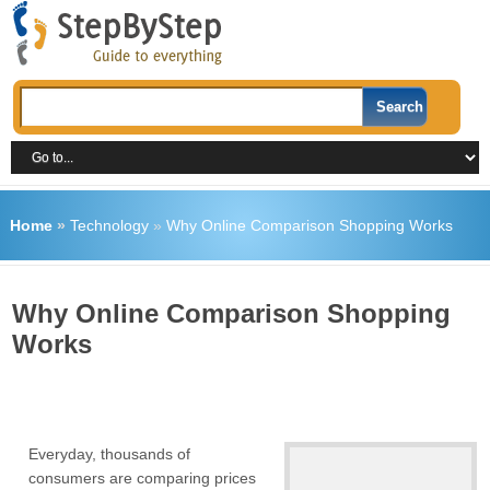
Home
»
Technology
»
Why Online Comparison Shopping Works
Why Online Comparison Shopping
Works
Everyday, thousands of
consumers are comparing prices