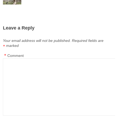
Leave a Reply
Your email address will not be published.
Required fields are
marked
*
*
Comment