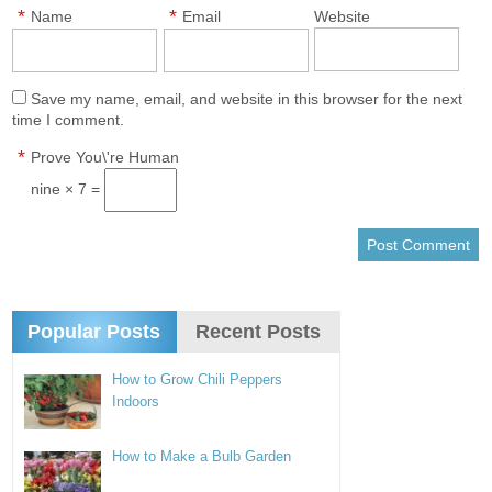
*
*
Name
Email
Website
Save my name, email, and website in this browser for the next
time I comment.
*
Prove You\'re Human
nine × 7 =
Popular Posts
Recent Posts
How to Grow Chili Peppers
Indoors
How to Make a Bulb Garden