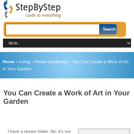
Home
»
Living
»
Home Gardening
»
You Can Create a Work of Art
in Your Garden
You Can Create a Work of Art in Your
Garden
I have a dream folder. No, it’s not