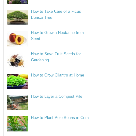
How to Take Care of a Ficus
Bonsai Tree
How to Grow a Nectarine from
Seed
How to Save Fruit Seeds for
Gardening
How to Grow Cilantro at Home
How to Layer a Compost Pile
How to Plant Pole Beans in Corn