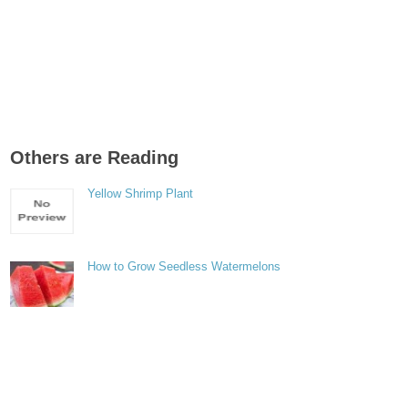
Others are Reading
Yellow Shrimp Plant
How to Grow Seedless Watermelons