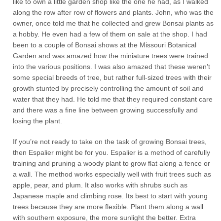
like to own a little garden shop like the one he had, as I walked
along the row after row of flowers and plants. John, who was the
owner, once told me that he collected and grew Bonsai plants as
a hobby. He even had a few of them on sale at the shop. I had
been to a couple of Bonsai shows at the Missouri Botanical
Garden and was amazed how the miniature trees were trained
into the various positions. I was also amazed that these weren’t
some special breeds of tree, but rather full-sized trees with their
growth stunted by precisely controlling the amount of soil and
water that they had. He told me that they required constant care
and there was a fine line between growing successfully and
losing the plant.
If you’re not ready to take on the task of growing Bonsai trees,
then Espalier might be for you. Espalier is a method of carefully
training and pruning a woody plant to grow flat along a fence or
a wall. The method works especially well with fruit trees such as
apple, pear, and plum. It also works with shrubs such as
Japanese maple and climbing rose. Its best to start with young
trees because they are more flexible. Plant them along a wall
with southern exposure, the more sunlight the better. Extra