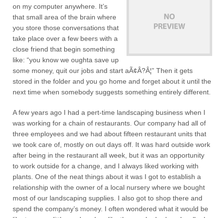
on my computer anywhere. It’s
that small area of the brain where
you store those conversations that
take place over a few beers with a
close friend that begin something
like: “you know we oughta save up
some money, quit our jobs and start aÃ¢Â?Â¦” Then it gets
stored in the folder and you go home and forget about it until the
next time when somebody suggests something entirely different.
A few years ago I had a pert-time landscaping business when I
was working for a chain of restaurants. Our company had all of
three employees and we had about fifteen restaurant units that
we took care of, mostly on out days off. It was hard outside work
after being in the restaurant all week, but it was an opportunity
to work outside for a change, and I always liked working with
plants. One of the neat things about it was I got to establish a
relationship with the owner of a local nursery where we bought
most of our landscaping supplies. I also got to shop there and
spend the company’s money. I often wondered what it would be