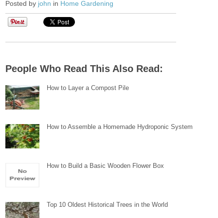
Posted by
john
in
Home Gardening
People Who Read This Also Read:
How to Layer a Compost Pile
How to Assemble a Homemade Hydroponic System
How to Build a Basic Wooden Flower Box
Top 10 Oldest Historical Trees in the World