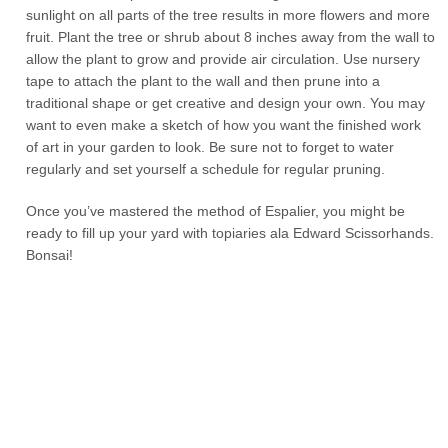
sunlight on all parts of the tree results in more flowers and more
fruit. Plant the tree or shrub about 8 inches away from the wall to
allow the plant to grow and provide air circulation. Use nursery
tape to attach the plant to the wall and then prune into a
traditional shape or get creative and design your own. You may
want to even make a sketch of how you want the finished work
of art in your garden to look. Be sure not to forget to water
regularly and set yourself a schedule for regular pruning.
Once you’ve mastered the method of Espalier, you might be
ready to fill up your yard with topiaries ala Edward Scissorhands.
Bonsai!