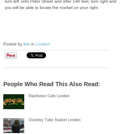
turn left onto Peter Street and after 148 feet, turn right and
you will be able to locate the market on your right.
Posted by
ibbi
in
London
People Who Read This Also Read:
Rainforest Cafe London
Osterley Tube Station London