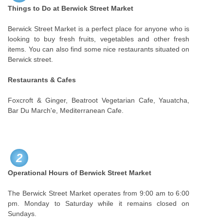
Things to Do at Berwick Street Market
Berwick Street Market is a perfect place for anyone who is
looking to buy fresh fruits, vegetables and other fresh
items. You can also find some nice restaurants situated on
Berwick street.
Restaurants & Cafes
Foxcroft & Ginger, Beatroot Vegetarian Cafe, Yauatcha,
Bar Du March'e, Mediterranean Cafe.
2
Operational Hours of Berwick Street Market
The Berwick Street Market operates from 9:00 am to 6:00
pm. Monday to Saturday while it remains closed on
Sundays.