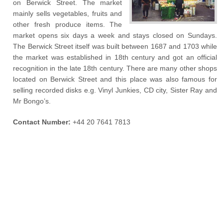
on Berwick Street. The market
mainly sells vegetables, fruits and
other fresh produce items. The
market opens six days a week and stays closed on Sundays.
The Berwick Street itself was built between 1687 and 1703 while
the market was established in 18
th
century and got an official
recognition in the late 18
th
century. There are many other shops
located on Berwick Street and this place was also famous for
selling recorded disks e.g. Vinyl Junkies, CD city, Sister Ray and
Mr Bongo’s.
Contact Number:
+44 20 7641 7813