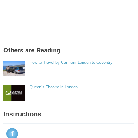
Others are Reading
How to Travel by Car from London to Coventry
Queen’s Theatre in London
Instructions
1