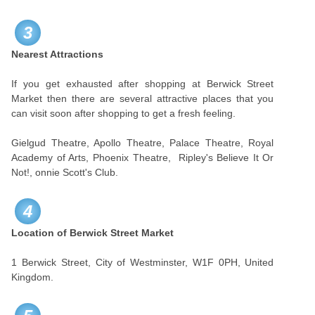
3
Nearest Attractions
If you get exhausted after shopping at Berwick Street
Market then there are several attractive places that you
can visit soon after shopping to get a fresh feeling.
Gielgud Theatre, Apollo Theatre, Palace Theatre, Royal
Academy of Arts, Phoenix Theatre, Ripley's Believe It Or
Not!, onnie Scott's Club.
4
Location of Berwick Street Market
1 Berwick Street, City of Westminster, W1F 0PH, United
Kingdom.