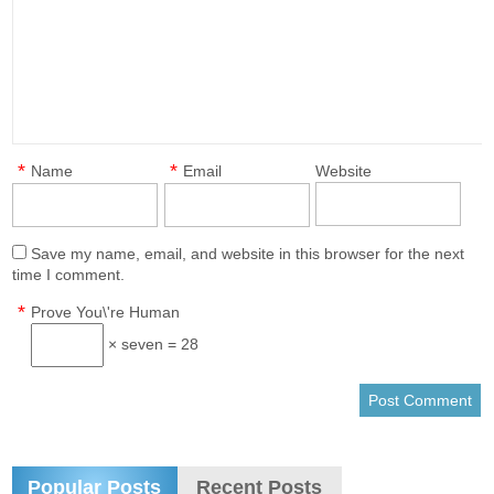
*
*
Name
Email
Website
Save my name, email, and website in this browser for the next
time I comment.
*
Prove You\'re Human
× seven = 28
Popular Posts
Recent Posts