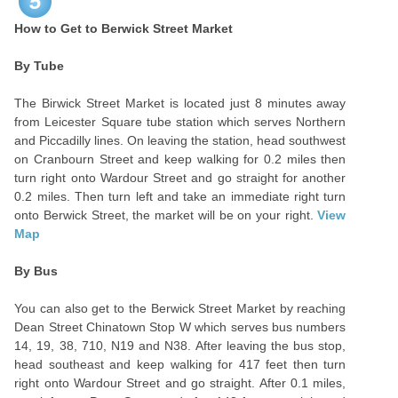
5
How to Get to Berwick Street Market
By Tube
The Birwick Street Market is located just 8 minutes away
from Leicester Square tube station which serves Northern
and Piccadilly lines. On leaving the station, head southwest
on Cranbourn Street and keep walking for 0.2 miles then
turn right onto Wardour Street and go straight for another
0.2 miles. Then turn left and take an immediate right turn
onto Berwick Street, the market will be on your right.
View
Map
By Bus
You can also get to the Berwick Street Market by reaching
Dean Street Chinatown Stop W which serves bus numbers
14, 19, 38, 710, N19 and N38. After leaving the bus stop,
head southeast and keep walking for 417 feet then turn
right onto Wardour Street and go straight. After 0.1 miles,