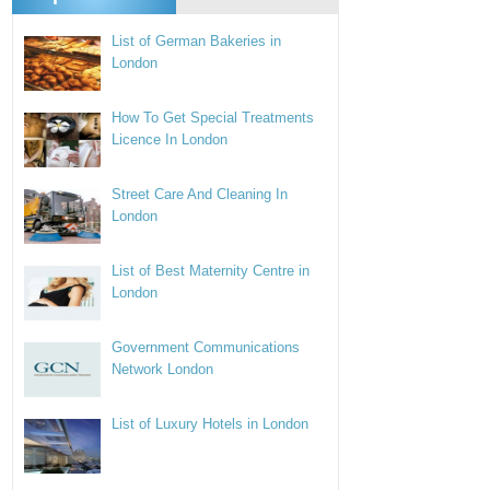
List of German Bakeries in
London
How To Get Special Treatments
Licence In London
Street Care And Cleaning In
London
List of Best Maternity Centre in
London
Government Communications
Network London
List of Luxury Hotels in London