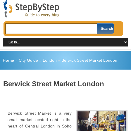
Home
»
City Guide
»
London
»
Berwick Street Market London
Berwick Street Market London
Berwick Street Market is a very
small market located right in the
heart of Central London in Soho