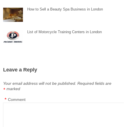
How to Sell a Beauty Spa Business in London
List of Motorcycle Training Centers in London
Leave a Reply
Your email address will not be published.
Required fields are
marked
*
*
Comment