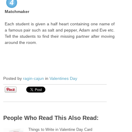
4
Matchmaker
Each student is given a half heart containing one name of
a famous pair such as salt and pepper, Adam and Eve etc.
Tell the students to find their missing partner after moving
around the room.
Posted by
ragin-cajun
in
Valentines Day
People Who Read This Also Read:
Things to Write in Valentine Day Card