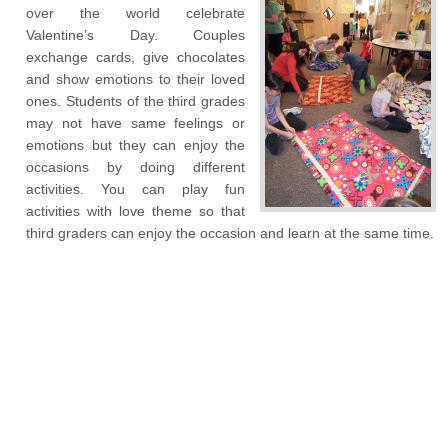
over the world celebrate
Valentine’s Day. Couples
exchange cards, give chocolates
and show emotions to their loved
ones. Students of the third grades
may not have same feelings or
emotions but they can enjoy the
occasions by doing different
activities. You can play fun
activities with love theme so that
third graders can enjoy the occasion and learn at the same time.