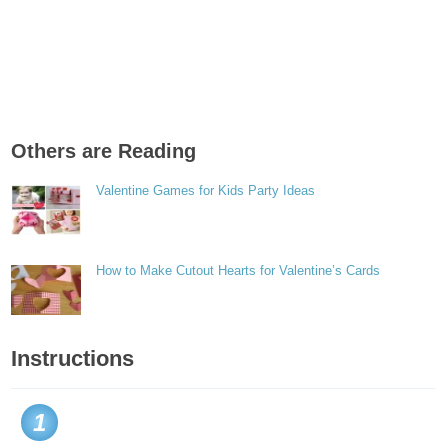
Others are Reading
Valentine Games for Kids Party Ideas
How to Make Cutout Hearts for Valentine’s Cards
Instructions
1