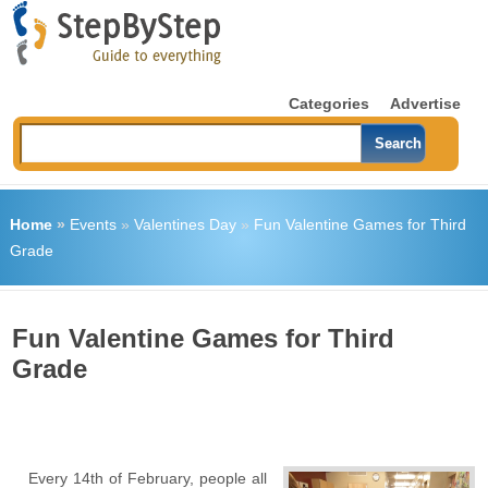
Categories
Advertise
Home
»
Events
»
Valentines Day
»
Fun Valentine Games for Third
Grade
Fun Valentine Games for Third
Grade
Every 14
th
of February, people all