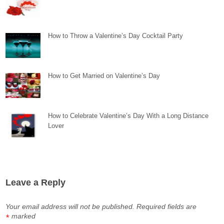
How to Throw a Valentine’s Day Cocktail Party
How to Get Married on Valentine’s Day
How to Celebrate Valentine’s Day With a Long Distance
Lover
Leave a Reply
Your email address will not be published.
Required fields are
marked
*