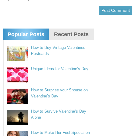
Popular Posts
Recent Posts
How to Buy Vintage Valentines
Postcards
Unique Ideas for Valentine’s Day
How to Surprise your Spouse on
Valentine’s Day
How to Survive Valentine’s Day
Alone
How to Make Her Feel Special on