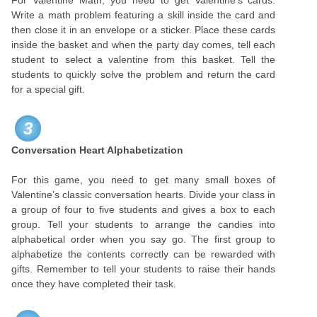
For Valentine Math, you need to get Valentine’s cards.
Write a math problem featuring a skill inside the card and
then close it in an envelope or a sticker. Place these cards
inside the basket and when the party day comes, tell each
student to select a valentine from this basket. Tell the
students to quickly solve the problem and return the card
for a special gift.
3
Conversation Heart Alphabetization
For this game, you need to get many small boxes of
Valentine’s classic conversation hearts. Divide your class in
a group of four to five students and gives a box to each
group. Tell your students to arrange the candies into
alphabetical order when you say go. The first group to
alphabetize the contents correctly can be rewarded with
gifts. Remember to tell your students to raise their hands
once they have completed their task.