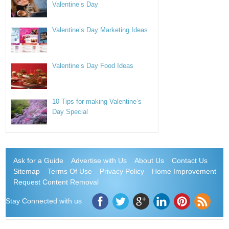
Valentine’s Day
Valentine’s Day Marketing Ideas
Valentine’s Day Food Ideas
10 Tips for making Valentine’s
Day Special
Ask for a Guide
Advertise with Us
About Us
Contact Us
Sitemap
Terms Of Use
Privacy Policy
Home Improvement
Request Content Removal
Stay Connected with us