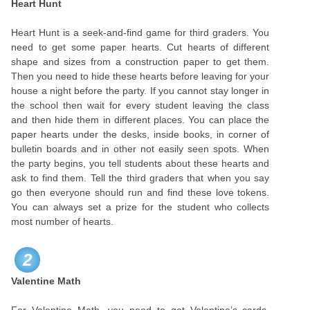
Heart Hunt
Heart Hunt is a seek-and-find game for third graders. You
need to get some paper hearts. Cut hearts of different
shape and sizes from a construction paper to get them.
Then you need to hide these hearts before leaving for your
house a night before the party. If you cannot stay longer in
the school then wait for every student leaving the class
and then hide them in different places. You can place the
paper hearts under the desks, inside books, in corner of
bulletin boards and in other not easily seen spots. When
the party begins, you tell students about these hearts and
ask to find them. Tell the third graders that when you say
go then everyone should run and find these love tokens.
You can always set a prize for the student who collects
most number of hearts.
2
Valentine Math