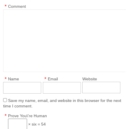
*
Comment
*
*
Name
Email
Website
Save my name, email, and website in this browser for the next
time I comment.
*
Prove You\'re Human
× six = 54