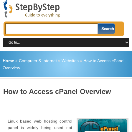
Home
»
Computer & Internet
»
Websites
»
How to Access cPanel
Overview
How to Access cPanel Overview
Linux based web hosting control
panel is widely being used not