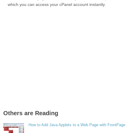
which you can access your cPanel account instantly.
Others are Reading
How to Add Java Applets to a Web Page with FrontPage