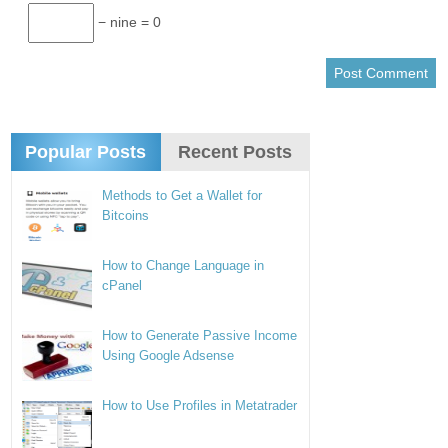
− nine = 0
Popular Posts
Recent Posts
Methods to Get a Wallet for
Bitcoins
How to Change Language in
cPanel
How to Generate Passive Income
Using Google Adsense
How to Use Profiles in Metatrader