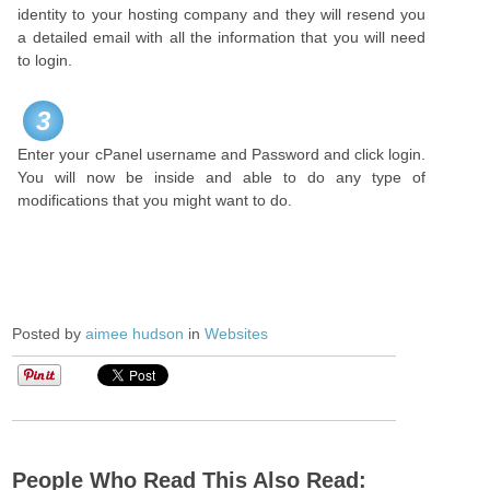
identity to your hosting company and they will resend you
a detailed email with all the information that you will need
to login.
3
Enter your cPanel username and Password and click login.
You will now be inside and able to do any type of
modifications that you might want to do.
Posted by
aimee hudson
in
Websites
People Who Read This Also Read: