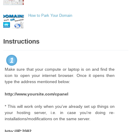
How to Park Your Domain
Instructions
1
Make sure that your compute or laptop is on and find the
icon to open your internet browser. Once it opens then
type the address mentioned below:
http://www.yoursite.com/cpanel
* This will work only when you've already set up things on
your hosting server, i.e. in case you're doing re-
installations/modifications on the same server.
http://IP:2082