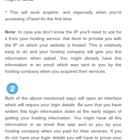
* This will work anytime, and especially when you're
accessing cPanel for the first time.
Note:
In case you don't know the IP, you'll need to ask for
it from your hosting service. Ask them to provide you with
the IP on which your website is hosted. This is relatively
easy to do and your hosting company will give you this
information when asked. You might already have this
information in an email which was sent to you by the
hosting company when you acquired their services.
2
Both of the above mentioned ways will open an interface
which will require your login details. Be sure that you have
written this login information down at the early stages of
getting your hosting information. You might have all this
information in an email that was sent to you by your
hosting company when you paid for their services. If you
do not have your login details you will have to prove your