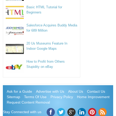
Basic HTML Tutorial for
Beginners
Salesforce Acquires Buddy Media
for 689 Million
20 Us Museums Feature In
Indoor Google Maps
How to Profit from Others
Stupidity on eBay
Ask for a Guide
Advertise with Us
About Us
Contact Us
Sitemap
Terms Of Use
Privacy Policy
Home Improvement
Request Content Removal
Stay Connected with us