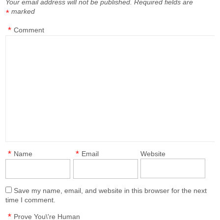
Your email address will not be published.
Required fields are
marked
*
*
Comment
*
*
Name
Email
Website
Save my name, email, and website in this browser for the next
time I comment.
*
Prove You\'re Human