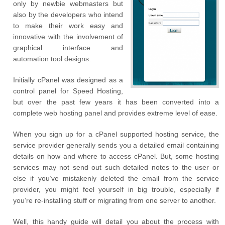
only by newbie webmasters but
also by the developers who intend
to make their work easy and
innovative with the involvement of
graphical interface and
automation tool designs.
Initially cPanel was designed as a
control panel for Speed Hosting,
but over the past few years it has been converted into a
complete web hosting panel and provides extreme level of ease.
When you sign up for a cPanel supported hosting service, the
service provider generally sends you a detailed email containing
details on how and where to access cPanel. But, some hosting
services may not send out such detailed notes to the user or
else if you’ve mistakenly deleted the email from the service
provider, you might feel yourself in big trouble, especially if
you’re re-installing stuff or migrating from one server to another.
Well, this handy guide will detail you about the process with