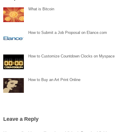
What is Bitcoin
How to Submit a Job Proposal on Elance.com
How to Customize Countdown Clocks on Myspace
How to Buy an Art Print Online
Leave a Reply