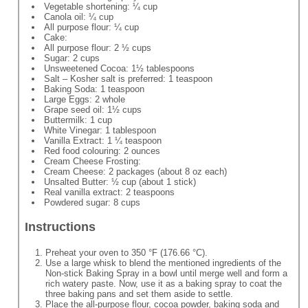
Vegetable shortening: ¼ cup
Canola oil: ¼ cup
All purpose flour: ¼ cup
Cake:
All purpose flour: 2 ½ cups
Sugar: 2 cups
Unsweetened Cocoa: 1½ tablespoons
Salt – Kosher salt is preferred: 1 teaspoon
Baking Soda: 1 teaspoon
Large Eggs: 2 whole
Grape seed oil: 1½ cups
Buttermilk: 1 cup
White Vinegar: 1 tablespoon
Vanilla Extract: 1 ¼ teaspoon
Red food colouring: 2 ounces
Cream Cheese Frosting:
Cream Cheese: 2 packages (about 8 oz each)
Unsalted Butter: ½ cup (about 1 stick)
Real vanilla extract: 2 teaspoons
Powdered sugar: 8 cups
Instructions
Preheat your oven to 350 °F (176.66 °C).
Use a large whisk to blend the mentioned ingredients of the
Non-stick Baking Spray in a bowl until merge well and form a
rich watery paste. Now, use it as a baking spray to coat the
three baking pans and set them aside to settle.
Place the all-purpose flour, cocoa powder, baking soda and