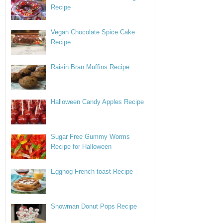
Recipe
Vegan Chocolate Spice Cake
Recipe
Raisin Bran Muffins Recipe
Halloween Candy Apples Recipe
Sugar Free Gummy Worms
Recipe for Halloween
Eggnog French toast Recipe
Snowman Donut Pops Recipe