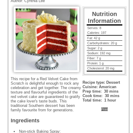
Author:
Cynthia Lee
Nutrition
Information
Serves:
8
Calories:
197
Fat:
42 g
Carbohydrates:
20 g
Sugar:
2 g
Sodium:
192 mg
Fiber:
7 g
Protein:
1 g
Cholesterol:
20 mg
This recipe for a Red Velvet Cake from
Recipe type:
Dessert
Scratch is delightful enough to rock any
Cuisine:
American
celebration and get together. The creamy
Prep time:
30 mins
texture and flavourful ingredients of the
Cook time:
30 mins
red velvet cake are guaranteed to gratify
Total time:
1 hour
the cake lover's taste buds. This
traditional Southern dessert has been
Print
family favourite from for generations.
Ingredients
Non-stick Baking Spray: