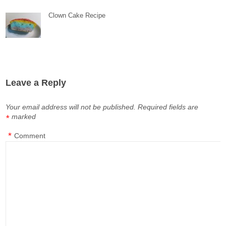
Clown Cake Recipe
Leave a Reply
Your email address will not be published.
Required fields are
marked
*
*
Comment