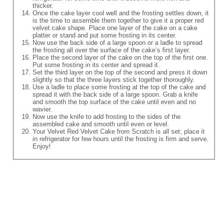
thicker.
Once the cake layer cool well and the frosting settles down, it
is the time to assemble them together to give it a proper red
velvet cake shape. Place one layer of the cake on a cake
platter or stand and put some frosting in its center.
Now use the back side of a large spoon or a ladle to spread
the frosting all over the surface of the cake’s first layer.
Place the second layer of the cake on the top of the first one.
Put some frosting in its center and spread it.
Set the third layer on the top of the second and press it down
slightly so that the three layers stick together thoroughly.
Use a ladle to place some frosting at the top of the cake and
spread it with the back side of a large spoon. Grab a knife
and smooth the top surface of the cake until even and no
wavier.
Now use the knife to add frosting to the sides of the
assembled cake and smooth until even or level.
Your Velvet Red Velvet Cake from Scratch is all set; place it
in refrigerator for few hours until the frosting is firm and serve.
Enjoy!