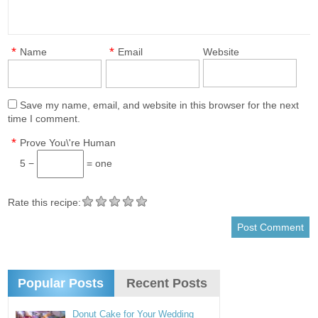
*
*
Name
Email
Website
Save my name, email, and website in this browser for the next
time I comment.
*
Prove You\'re Human
5 −
= one
Rate this recipe:
Popular Posts
Recent Posts
Donut Cake for Your Wedding