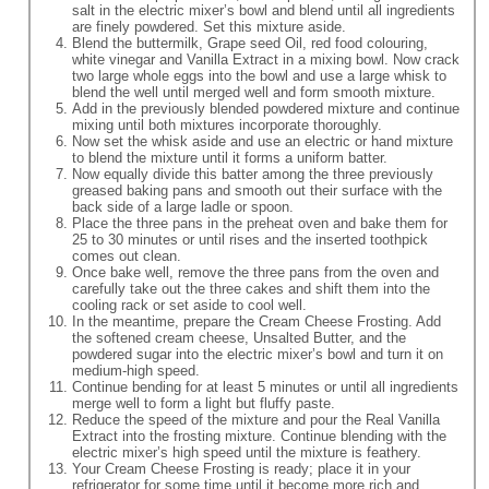
salt in the electric mixer’s bowl and blend until all ingredients
are finely powdered. Set this mixture aside.
Blend the buttermilk, Grape seed Oil, red food colouring,
white vinegar and Vanilla Extract in a mixing bowl. Now crack
two large whole eggs into the bowl and use a large whisk to
blend the well until merged well and form smooth mixture.
Add in the previously blended powdered mixture and continue
mixing until both mixtures incorporate thoroughly.
Now set the whisk aside and use an electric or hand mixture
to blend the mixture until it forms a uniform batter.
Now equally divide this batter among the three previously
greased baking pans and smooth out their surface with the
back side of a large ladle or spoon.
Place the three pans in the preheat oven and bake them for
25 to 30 minutes or until rises and the inserted toothpick
comes out clean.
Once bake well, remove the three pans from the oven and
carefully take out the three cakes and shift them into the
cooling rack or set aside to cool well.
In the meantime, prepare the Cream Cheese Frosting. Add
the softened cream cheese, Unsalted Butter, and the
powdered sugar into the electric mixer’s bowl and turn it on
medium-high speed.
Continue bending for at least 5 minutes or until all ingredients
merge well to form a light but fluffy paste.
Reduce the speed of the mixture and pour the Real Vanilla
Extract into the frosting mixture. Continue blending with the
electric mixer’s high speed until the mixture is feathery.
Your Cream Cheese Frosting is ready; place it in your
refrigerator for some time until it become more rich and