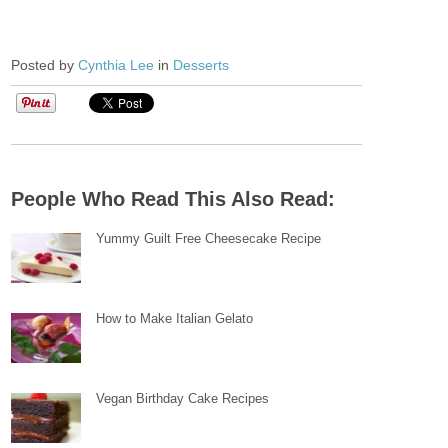
Posted by
Cynthia Lee
in
Desserts
People Who Read This Also Read:
Yummy Guilt Free Cheesecake Recipe
How to Make Italian Gelato
Vegan Birthday Cake Recipes