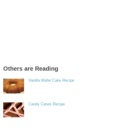
Others are Reading
Vanilla Wafer Cake Recipe
Candy Canes Recipe