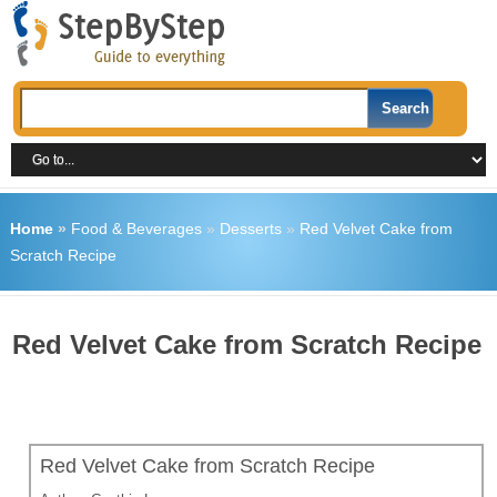
Home
»
Food & Beverages
»
Desserts
»
Red Velvet Cake from
Scratch Recipe
Red Velvet Cake from Scratch Recipe
Red Velvet Cake from Scratch Recipe