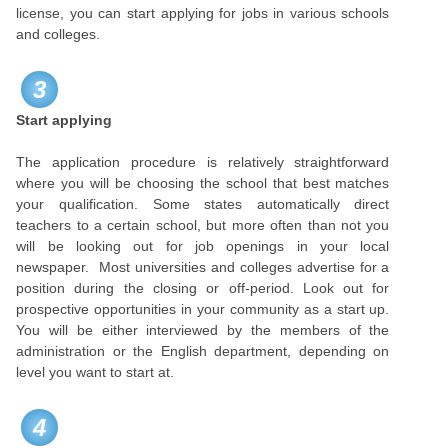
license, you can start applying for jobs in various schools
and colleges.
3
Start applying
The application procedure is relatively straightforward
where you will be choosing the school that best matches
your qualification. Some states automatically direct
teachers to a certain school, but more often than not you
will be looking out for job openings in your local
newspaper. Most universities and colleges advertise for a
position during the closing or off-period. Look out for
prospective opportunities in your community as a start up.
You will be either interviewed by the members of the
administration or the English department, depending on
level you want to start at.
4