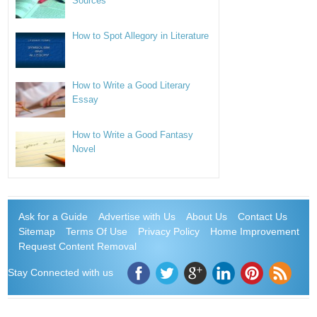
Sources
How to Spot Allegory in Literature
How to Write a Good Literary
Essay
How to Write a Good Fantasy
Novel
Ask for a Guide
Advertise with Us
About Us
Contact Us
Sitemap
Terms Of Use
Privacy Policy
Home Improvement
Request Content Removal
Stay Connected with us