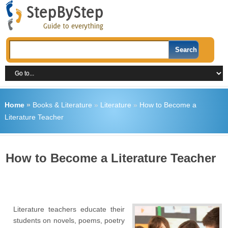
Home
»
Books & Literature
»
Literature
»
How to Become a
Literature Teacher
How to Become a Literature Teacher
Literature teachers educate their
students on novels, poems, poetry