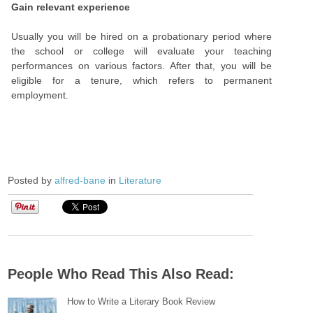
Gain relevant experience
Usually you will be hired on a probationary period where
the school or college will evaluate your teaching
performances on various factors. After that, you will be
eligible for a tenure, which refers to permanent
employment.
Posted by
alfred-bane
in
Literature
People Who Read This Also Read:
How to Write a Literary Book Review