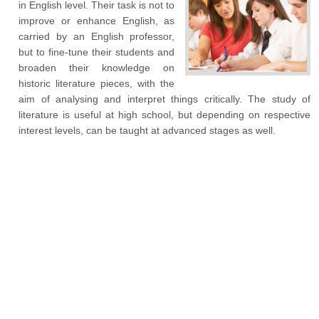
in English level. Their task is not to
improve or enhance English, as
carried by an English professor,
but to fine-tune their students and
broaden their knowledge on
historic literature pieces, with the
aim of analysing and interpret things critically. The study of
literature is useful at high school, but depending on respective
interest levels, can be taught at advanced stages as well.