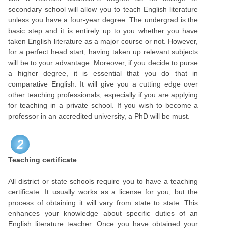
secondary school will allow you to teach English literature
unless you have a four-year degree. The undergrad is the
basic step and it is entirely up to you whether you have
taken English literature as a major course or not. However,
for a perfect head start, having taken up relevant subjects
will be to your advantage. Moreover, if you decide to purse
a higher degree, it is essential that you do that in
comparative English. It will give you a cutting edge over
other teaching professionals, especially if you are applying
for teaching in a private school. If you wish to become a
professor in an accredited university, a PhD will be must.
2
Teaching certificate
All district or state schools require you to have a teaching
certificate. It usually works as a license for you, but the
process of obtaining it will vary from state to state. This
enhances your knowledge about specific duties of an
English literature teacher. Once you have obtained your