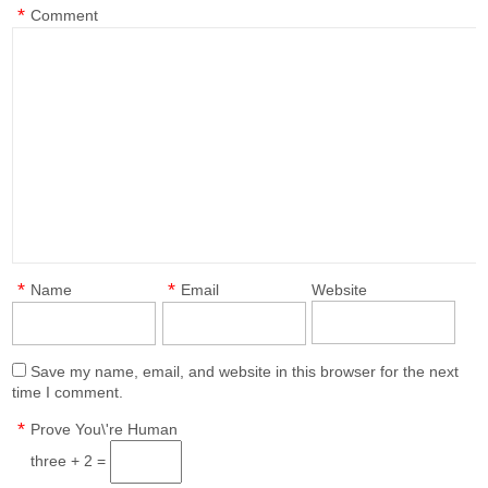
*
Comment
*
*
Name
Email
Website
Save my name, email, and website in this browser for the next
time I comment.
*
Prove You\'re Human
three + 2 =