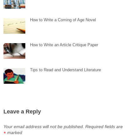
How to Write a Coming of Age Novel
How to Write an Article Critique Paper
Tips to Read and Understand Literature
Leave a Reply
Your email address will not be published.
Required fields are
marked
*