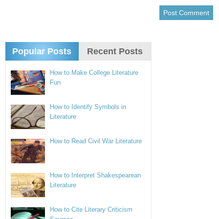
Popular Posts
Recent Posts
How to Make College Literature
Fun
How to Identify Symbols in
Literature
How to Read Civil War Literature
How to Interpret Shakespearean
Literature
How to Cite Literary Criticism