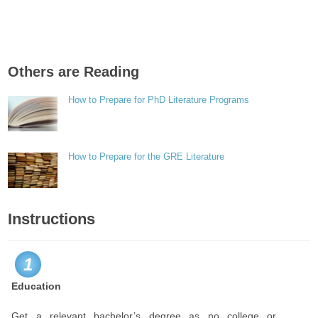
Others are Reading
How to Prepare for PhD Literature Programs
How to Prepare for the GRE Literature
Instructions
1
Education
Get a relevant bachelor’s degree as no college or