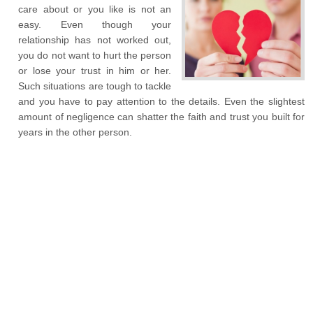
care about or you like is not an
easy. Even though your
relationship has not worked out,
you do not want to hurt the person
or lose your trust in him or her.
Such situations are tough to tackle
and you have to pay attention to the details. Even the slightest
amount of negligence can shatter the faith and trust you built for
years in the other person.