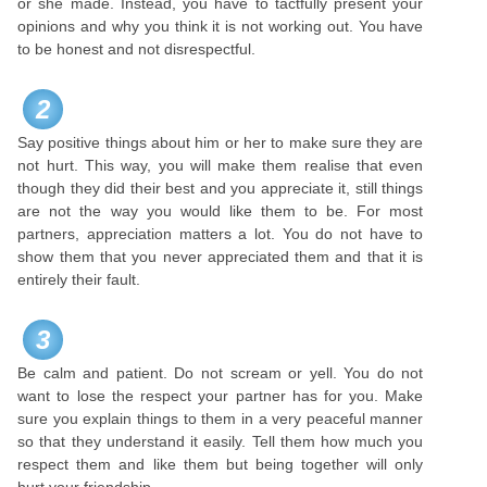
or she made. Instead, you have to tactfully present your
opinions and why you think it is not working out. You have
to be honest and not disrespectful.
2
Say positive things about him or her to make sure they are
not hurt. This way, you will make them realise that even
though they did their best and you appreciate it, still things
are not the way you would like them to be. For most
partners, appreciation matters a lot. You do not have to
show them that you never appreciated them and that it is
entirely their fault.
3
Be calm and patient. Do not scream or yell. You do not
want to lose the respect your partner has for you. Make
sure you explain things to them in a very peaceful manner
so that they understand it easily. Tell them how much you
respect them and like them but being together will only