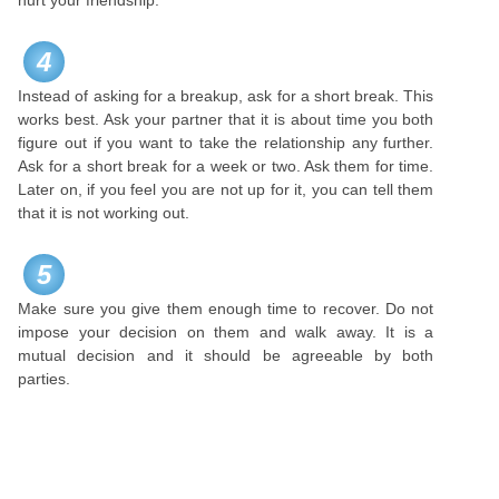
hurt your friendship.
4
Instead of asking for a breakup, ask for a short break. This
works best. Ask your partner that it is about time you both
figure out if you want to take the relationship any further.
Ask for a short break for a week or two. Ask them for time.
Later on, if you feel you are not up for it, you can tell them
that it is not working out.
5
Make sure you give them enough time to recover. Do not
impose your decision on them and walk away. It is a
mutual decision and it should be agreeable by both
parties.