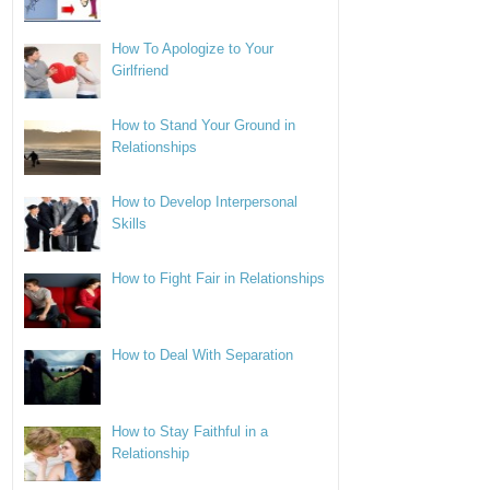
How To Apologize to Your
Girlfriend
How to Stand Your Ground in
Relationships
How to Develop Interpersonal
Skills
How to Fight Fair in Relationships
How to Deal With Separation
How to Stay Faithful in a
Relationship