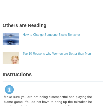
Others are Reading
How to Change Someone Else’s Behavior
Top 10 Reasons why Women are Better than Men
Instructions
1
Make sure you are not being disrespectful and playing the
blame game. You do not have to bring up the mistakes he