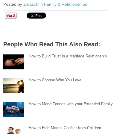
Posted by
amasch
in
Family & Relationships
People Who Read This Also Read:
How to Build Trust in a Marriage Relationship
How to Choose Who You Love
How to Mend Fences with your Extended Family
How to Hide Marital Conflict from Children