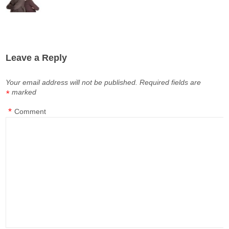
Leave a Reply
Your email address will not be published.
Required fields are
marked
*
*
Comment