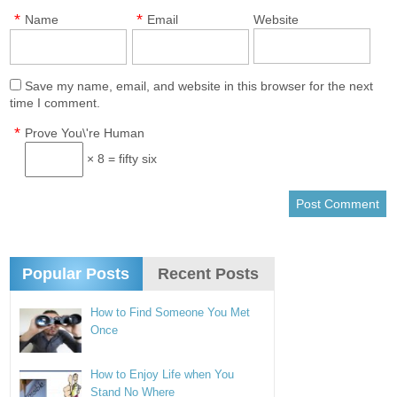
*
*
Name
Email
Website
Save my name, email, and website in this browser for the next
time I comment.
*
Prove You\'re Human
× 8 = fifty six
Popular Posts
Recent Posts
How to Find Someone You Met
Once
How to Enjoy Life when You
Stand No Where