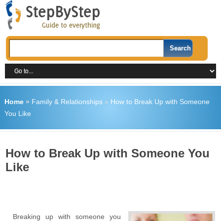
Home
»
Family & Relationships
»
How to Break Up with Someone
You Like
How to Break Up with Someone You
Like
Breaking up with someone you