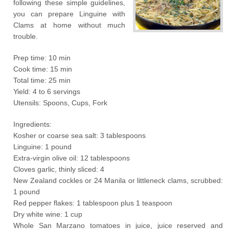
following these simple guidelines,
you can prepare Linguine with
Clams at home without much
trouble.
Prep time: 10 min
Cook time: 15 min
Total time: 25 min
Yield: 4 to 6 servings
Utensils: Spoons, Cups, Fork
Ingredients:
Kosher or coarse sea salt: 3 tablespoons
Linguine: 1 pound
Extra-virgin olive oil: 12 tablespoons
Cloves garlic, thinly sliced: 4
New Zealand cockles or 24 Manila or littleneck clams, scrubbed:
1 pound
Red pepper flakes: 1 tablespoon plus 1 teaspoon
Dry white wine: 1 cup
Whole San Marzano tomatoes in juice, juice reserved and