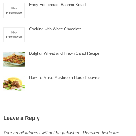
Easy Homemade Banana Bread
Cooking with White Chocolate
Bulghur Wheat and Prawn Salad Recipe
How To Make Mushroom Hors d’oeuvres
Leave a Reply
Your email address will not be published.
Required fields are