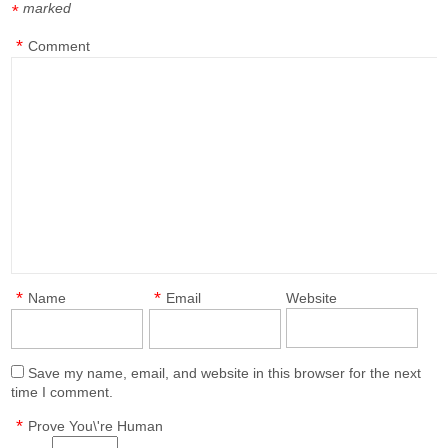
marked
*
*
Comment
*
*
Name
Email
Website
Save my name, email, and website in this browser for the next
time I comment.
*
Prove You\'re Human