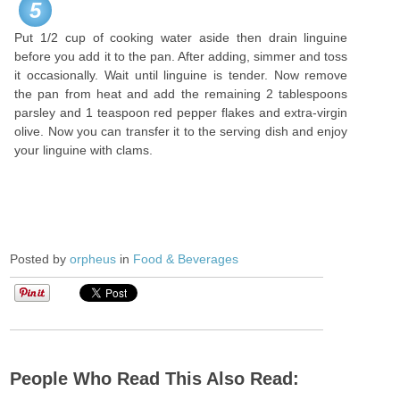
5
Put 1/2 cup of cooking water aside then drain linguine
before you add it to the pan. After adding, simmer and toss
it occasionally. Wait until linguine is tender. Now remove
the pan from heat and add the remaining 2 tablespoons
parsley and 1 teaspoon red pepper flakes and extra-virgin
olive. Now you can transfer it to the serving dish and enjoy
your linguine with clams.
Posted by
orpheus
in
Food & Beverages
People Who Read This Also Read: