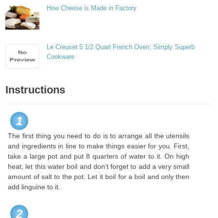
How Cheese is Made in Factory
Le Creuset 5 1/2 Quart French Oven: Simply Superb
Cookware
Instructions
1
The first thing you need to do is to arrange all the utensils
and ingredients in line to make things easier for you. First,
take a large pot and put 8 quarters of water to it. On high
heat, let this water boil and don’t forget to add a very small
amount of salt to the pot. Let it boil for a boil and only then
add linguine to it.
2