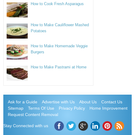
How to Cook Fresh Asparagus
How to Make Cauliflower Mashed
Potatoes
How to Make Homemade Veggie
Burgers
How to Make Pastrami at Home
Ask for a Guide
Advertise with Us
About Us
Contact Us
Sitemap
Terms Of Use
Privacy Policy
Home Improvement
Request Content Removal
Stay Connected with us