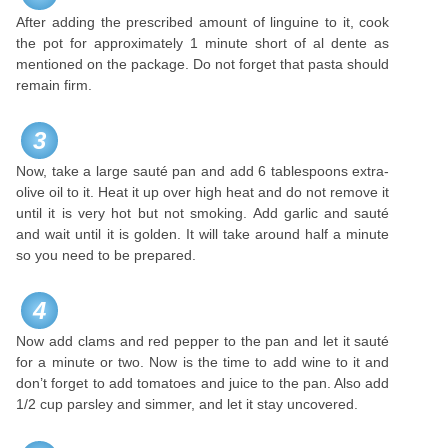
After adding the prescribed amount of linguine to it, cook
the pot for approximately 1 minute short of al dente as
mentioned on the package. Do not forget that pasta should
remain firm.
3
Now, take a large sauté pan and add 6 tablespoons extra-
olive oil to it. Heat it up over high heat and do not remove it
until it is very hot but not smoking. Add garlic and sauté
and wait until it is golden. It will take around half a minute
so you need to be prepared.
4
Now add clams and red pepper to the pan and let it sauté
for a minute or two. Now is the time to add wine to it and
don’t forget to add tomatoes and juice to the pan. Also add
1/2 cup parsley and simmer, and let it stay uncovered.