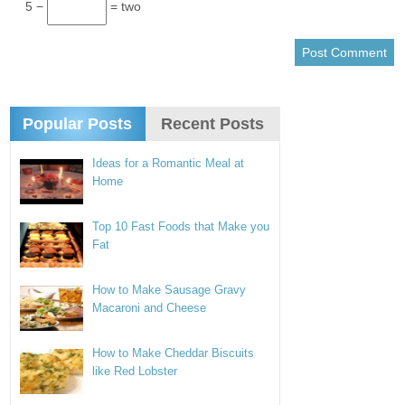
5 −
= two
Popular Posts
Recent Posts
Ideas for a Romantic Meal at
Home
Top 10 Fast Foods that Make you
Fat
How to Make Sausage Gravy
Macaroni and Cheese
How to Make Cheddar Biscuits
like Red Lobster