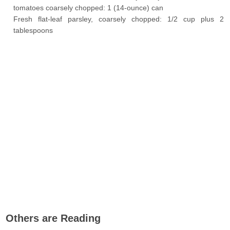
tomatoes coarsely chopped: 1 (14-ounce) can
Fresh flat-leaf parsley, coarsely chopped: 1/2 cup plus 2
tablespoons
Others are Reading