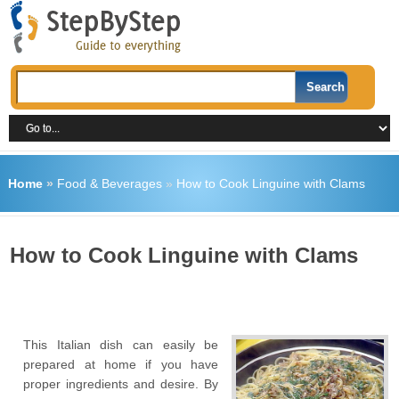
Home
»
Food & Beverages
»
How to Cook Linguine with Clams
How to Cook Linguine with Clams
This Italian dish can easily be
prepared at home if you have
proper ingredients and desire. By