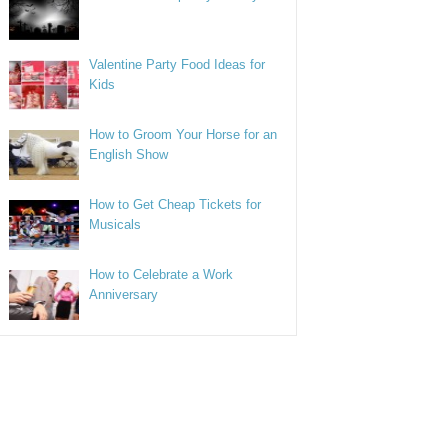
Valentine Party Food Ideas for
Kids
How to Groom Your Horse for an
English Show
How to Get Cheap Tickets for
Musicals
How to Celebrate a Work
Anniversary