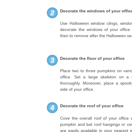
Decorate the windows of your offic
2
Use Halloween window clings, window
decorate the windows of your office
then to remove after the Halloween s
Decorate the floor of your office
3
Place two to three pumpkins on vario
office. Set a large skeleton on a 
thoroughly. Moreover, place a spooky
side of your office.
Decorate the roof of your office
4
Cove the overall roof of your office w
pumpkin and bat roof hangings or cei
are easily available in your neares