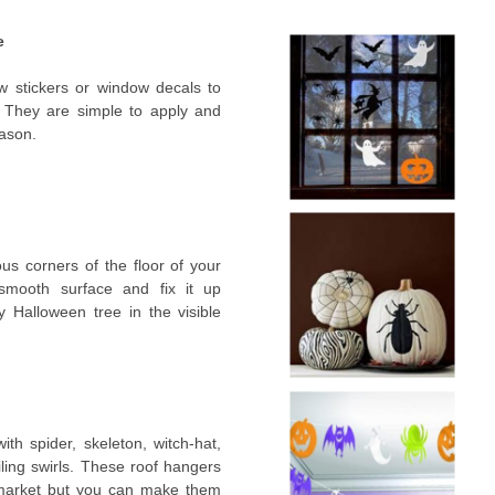
e
 stickers or window decals to
. They are simple to apply and
eason.
us corners of the floor of your
smooth surface and fix it up
 Halloween tree in the visible
ith spider, skeleton, witch-hat,
ling swirls. These roof hangers
t market but you can make them