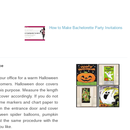
How to Make Bachelorette Party Invitations
ce
 your office for a warm Halloween
omers. Halloween door covers
 this purpose. Measure the length
cover accordingly. If you do not
ome markers and chart paper to
 on the entrance door and cover
ween spider balloons, pumpkin
at the same procedure with the
ou like.