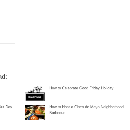
ad:
How to Celebrate Good Friday Holiday
 Out Day
How to Host a Cinco de Mayo Neighborhood
Barbecue