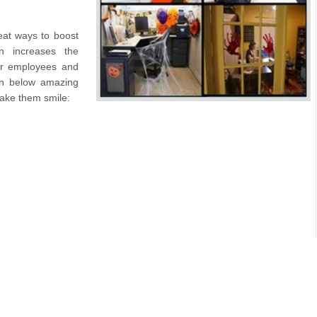
reat ways to boost
n increases the
our employees and
en below amazing
make them smile: