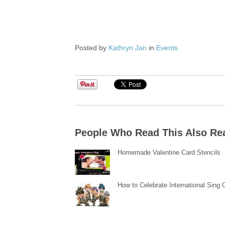
Posted by
Kathryn Jan
in
Events
People Who Read This Also Re
Homemade Valentine Card Stencils
How to Celebrate International Sing