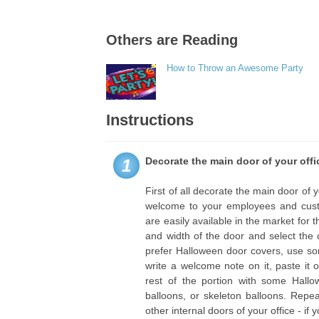
Others are Reading
How to Throw an Awesome Party
Instructions
Decorate the main door of your offi
1
First of all decorate the main door of
welcome to your employees and cust
are easily available in the market for
and width of the door and select the 
prefer Halloween door covers, use s
write a welcome note on it, paste it
rest of the portion with some Hallo
balloons, or skeleton balloons. Repe
other internal doors of your office - if y