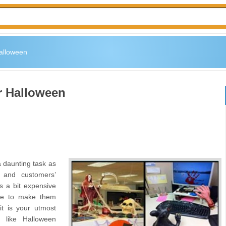
Halloween
r Halloween
a daunting task as
 and customers’
is a bit expensive
nce to make them
t is your utmost
s like Halloween