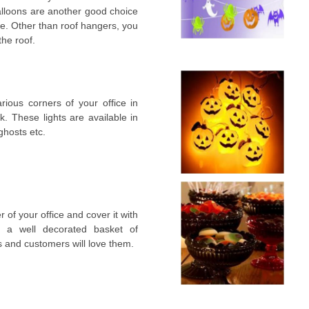
alloons are another good choice
ice. Other than roof hangers, you
the roof.
rious corners of your office in
k. These lights are available in
ghosts etc.
 of your office and cover it with
e a well decorated basket of
s and customers will love them.