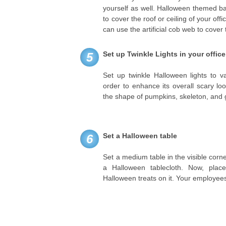
yourself as well. Halloween themed b
to cover the roof or ceiling of your off
can use the artificial cob web to cover 
Set up Twinkle Lights in your office
5
Set up twinkle Halloween lights to va
order to enhance its overall scary loo
the shape of pumpkins, skeleton, and 
Set a Halloween table
6
Set a medium table in the visible corner
a Halloween tablecloth. Now, plac
Halloween treats on it. Your employee