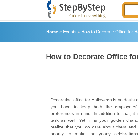
Home
»
Events
»
How to Decorate Office for 
How to Decorate Office fo
Decorating office for Halloween is no doubt 
you have to keep both the employees’
preferences in mind. In addition to that, it 
task as well. Yet, it is your golden cha
realize that you do care about them and i
priority to make the yearly celebration