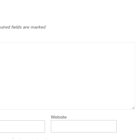
uired fields are marked
Website