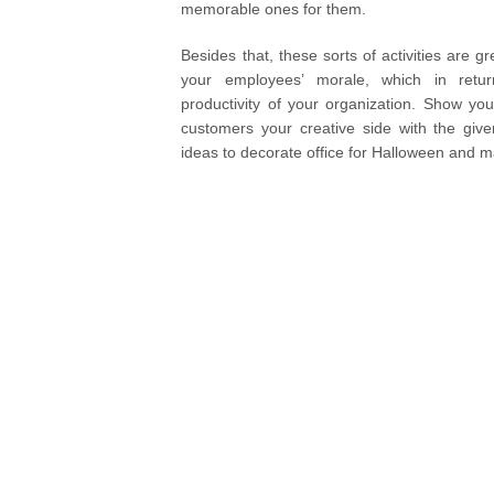
memorable ones for them.
Besides that, these sorts of activities are g
your employees’ morale, which in retur
productivity of your organization. Show y
customers your creative side with the giv
ideas to decorate office for Halloween and 