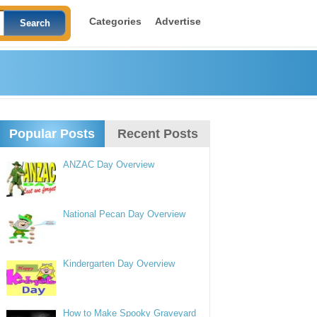
Categories
Advertise
Popular Posts
Recent Posts
ANZAC Day Overview
National Pecan Day Overview
Kindergarten Day Overview
How to Make Spooky Graveyard