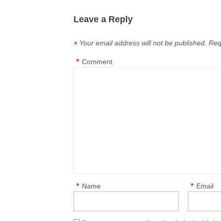
Leave a Reply
Your email address will not be published.
Req
*
*
Comment
*
*
Name
Email