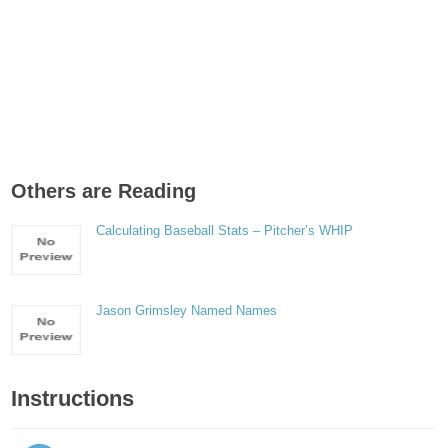
Others are Reading
Calculating Baseball Stats – Pitcher’s WHIP
Jason Grimsley Named Names
Instructions