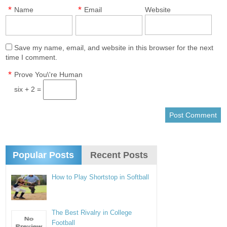
*
*
Name
Email
Website
Save my name, email, and website in this browser for the next
time I comment.
*
Prove You\'re Human
six + 2 =
Popular Posts
Recent Posts
How to Play Shortstop in Softball
The Best Rivalry in College
Football