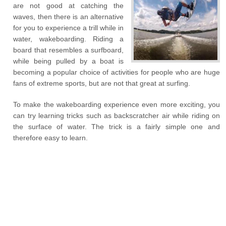
are not good at catching the
waves, then there is an alternative
for you to experience a trill while in
water, wakeboarding. Riding a
board that resembles a surfboard,
while being pulled by a boat is
becoming a popular choice of activities for people who are huge
fans of extreme sports, but are not that great at surfing.
To make the wakeboarding experience even more exciting, you
can try learning tricks such as backscratcher air while riding on
the surface of water. The trick is a fairly simple one and
therefore easy to learn.