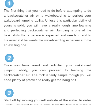
1
The first thing that you need to do before attempting to do
a backscratcher air on a wakeboard is to perfect your
wakeboard jumping ability. Unless this particular ability of
yours is solid, you will have a really tough time learning
and perfecting backscratcher air. Jumping is one of the
basic skills that a person is expected and needs to add to
his arsenal if he wants the wakeboarding experience to be
an exciting one.
2
Once you have learnt and solidified your wakeboard
jumping ability, you can proceed to learning the
backscratcher air. The trick is fairly simple though you will
need plenty of practice to really get the hang of it.
3
Start off by moving yourself outside of the wake. In order