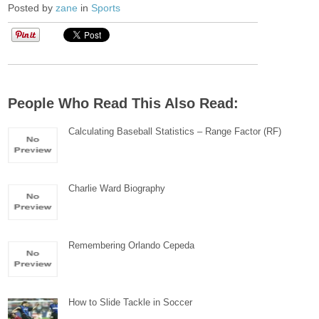
Posted by
zane
in
Sports
People Who Read This Also Read:
Calculating Baseball Statistics – Range Factor (RF)
Charlie Ward Biography
Remembering Orlando Cepeda
How to Slide Tackle in Soccer