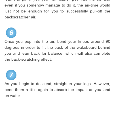
even if you somehow manage to do it, the air-time would
just not be enough for you to successfully pull-off the
backscratcher air.
6
Once you pop into the air, bend your knees around 90
degrees in order to lift the back of the wakeboard behind
you and lean back for balance, which will also complete
the back-scratching effect.
7
As you begin to descend, straighten your legs. However,
bend them a little again to absorb the impact as you land
on water.