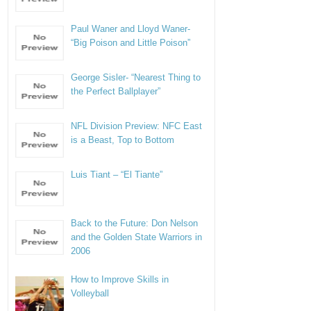
Paul Waner and Lloyd Waner-
“Big Poison and Little Poison”
George Sisler- “Nearest Thing to
the Perfect Ballplayer”
NFL Division Preview: NFC East
is a Beast, Top to Bottom
Luis Tiant – “El Tiante”
Back to the Future: Don Nelson
and the Golden State Warriors in
2006
How to Improve Skills in
Volleyball