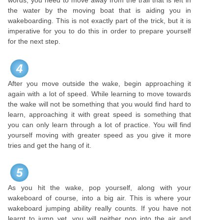
words, you need to move away from the trail that is left in
the water by the moving boat that is aiding you in
wakeboarding. This is not exactly part of the trick, but it is
imperative for you to do this in order to prepare yourself
for the next step.
4
After you move outside the wake, begin approaching it
again with a lot of speed. While learning to move towards
the wake will not be something that you would find hard to
learn, approaching it with great speed is something that
you can only learn through a lot of practice. You will find
yourself moving with greater speed as you give it more
tries and get the hang of it.
5
As you hit the wake, pop yourself, along with your
wakeboard of course, into a big air. This is where your
wakeboard jumping ability really counts. If you have not
learnt to jump yet, you will neither pop into the air and