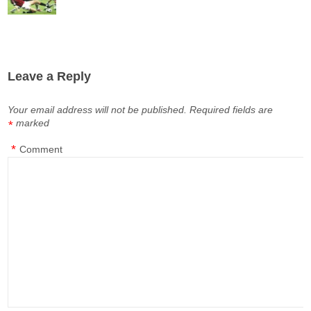
Leave a Reply
Your email address will not be published.
Required fields are
marked
*
*
Comment