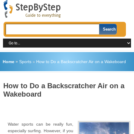
Home
»
Sports
»
How to Do a Backscratcher Air on a Wakeboard
How to Do a Backscratcher Air on a
Wakeboard
Water sports can be really fun,
especially surfing. However, if you