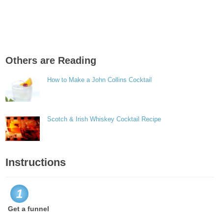
Others are Reading
How to Make a John Collins Cocktail
Scotch & Irish Whiskey Cocktail Recipe
Instructions
1
Get a funnel