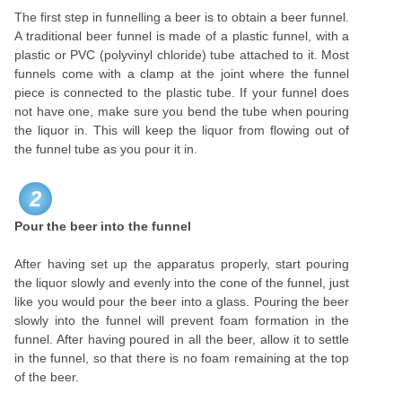
The first step in funnelling a beer is to obtain a beer funnel.
A traditional beer funnel is made of a plastic funnel, with a
plastic or PVC (polyvinyl chloride) tube attached to it. Most
funnels come with a clamp at the joint where the funnel
piece is connected to the plastic tube. If your funnel does
not have one, make sure you bend the tube when pouring
the liquor in. This will keep the liquor from flowing out of
the funnel tube as you pour it in.
2
Pour the beer into the funnel
After having set up the apparatus properly, start pouring
the liquor slowly and evenly into the cone of the funnel, just
like you would pour the beer into a glass. Pouring the beer
slowly into the funnel will prevent foam formation in the
funnel. After having poured in all the beer, allow it to settle
in the funnel, so that there is no foam remaining at the top
of the beer.