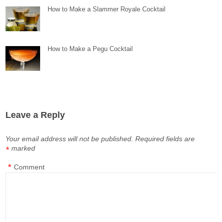
How to Make a Slammer Royale Cocktail
How to Make a Pegu Cocktail
Leave a Reply
Your email address will not be published.
Required fields are
marked
*
*
Comment