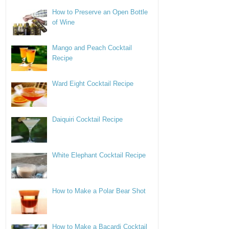
How to Preserve an Open Bottle
of Wine
Mango and Peach Cocktail
Recipe
Ward Eight Cocktail Recipe
Daiquiri Cocktail Recipe
White Elephant Cocktail Recipe
How to Make a Polar Bear Shot
How to Make a Bacardi Cocktail