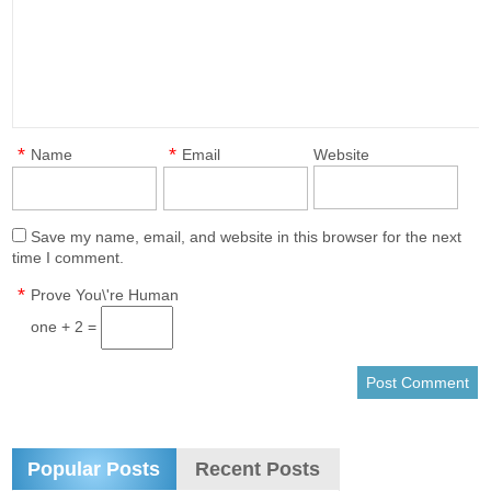
*
*
Name
Email
Website
Save my name, email, and website in this browser for the next
time I comment.
*
Prove You\'re Human
one + 2 =
Popular Posts
Recent Posts