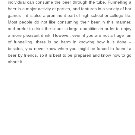
individual can consume the beer through the tube. Funnelling a
beer is a major activity at parties, and features in a variety of bar
games – it is also a prominent part of high school or college life.
Most people do not like consuming their beer in this manner,
and prefer to drink the liquor in large quantities in order to enjoy
a more pleasant drink. However, even if you are not a huge fan
of funnelling, there is no harm in knowing how it is done –
besides, you never know when you might be forced to funnel a
beer by friends, so it is best to be prepared and know how to go
about it.