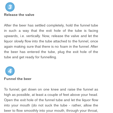
3
Release the valve
After the beer has settled completely, hold the funnel tube
in such a way that the exit hole of the tube is facing
upwards, i.e. vertically. Now, release the valve and let the
liquor slowly flow into the tube attached to the funnel, once
again making sure that there is no foam in the funnel. After
the beer has entered the tube, plug the exit hole of the
tube and get ready for funnelling.
4
Funnel the beer
To funnel, get down on one knee and raise the funnel as
high as possible, at least a couple of feet above your head.
Open the exit hole of the funnel tube and let the liquor flow
into your mouth (do not suck the tube - rather, allow the
beer to flow smoothly into your mouth, through your throat,