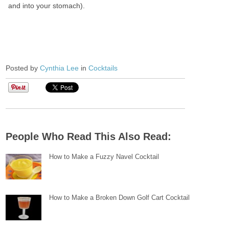
and into your stomach).
Posted by
Cynthia Lee
in
Cocktails
People Who Read This Also Read:
How to Make a Fuzzy Navel Cocktail
How to Make a Broken Down Golf Cart Cocktail