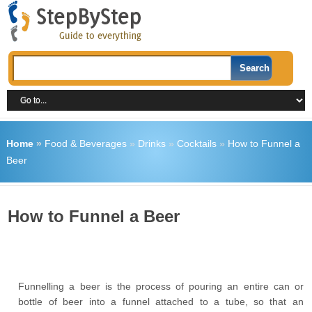
Home
»
Food & Beverages
»
Drinks
»
Cocktails
»
How to Funnel a
Beer
How to Funnel a Beer
Funnelling a beer is the process of pouring an entire can or
bottle of beer into a funnel attached to a tube, so that an