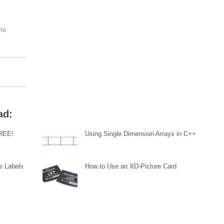
ns
ad:
FREE!
Using Single Dimension Arrays in C++
s Labels
How to Use an XD-Picture Card