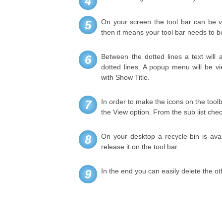
4
On your screen the tool bar can be vi
5
then it means your tool bar needs to be
Between the dotted lines a text will a
6
dotted lines. A popup menu will be 
with Show Title.
In order to make the icons on the toolb
7
the View option. From the sub list chec
On your desktop a recycle bin is ava
8
release it on the tool bar.
In the end you can easily delete the ot
9