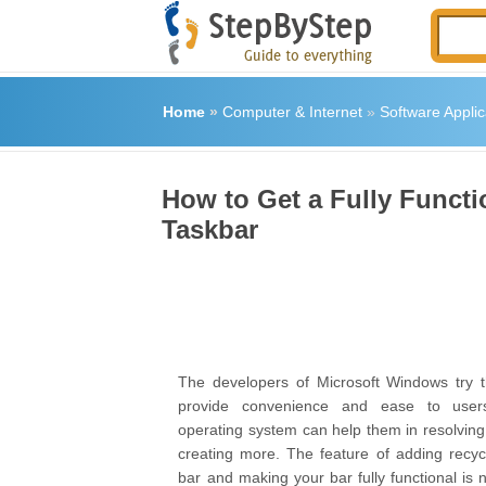
Home
»
Computer & Internet
»
Software Applic
How to Get a Fully Funct
Taskbar
The developers of Microsoft Windows try th
provide convenience and ease to users
operating system can help them in resolving
creating more. The feature of adding recycl
bar and making your bar fully functional is 