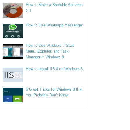
How to Make a Bootable Antivirus
CD
How to Use Whatsapp Messenger
How to Use Windows 7 Start
Menu, Explorer, and Task
Manager in Windows 8
How to Install IIS 8 on Windows 8
6 Great Tricks for Windows 8 that
You Probably Don’t Know