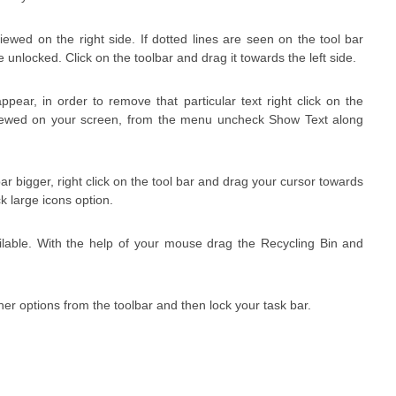
ewed on the right side. If dotted lines are seen on the tool bar
 unlocked. Click on the toolbar and drag it towards the left side.
ppear, in order to remove that particular text right click on the
viewed on your screen, from the menu uncheck Show Text along
ar bigger, right click on the tool bar and drag your cursor towards
k large icons option.
ilable. With the help of your mouse drag the Recycling Bin and
her options from the toolbar and then lock your task bar.