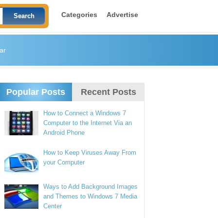
Categories
Advertise
ar
Popular Posts
Recent Posts
How to Connect a Windows 7
Computer to the Internet Via an
Android Phone
How to Keep Viruses Away From
your Computer
Ways to Add Background Images
and Themes to Windows 7 Media
Center