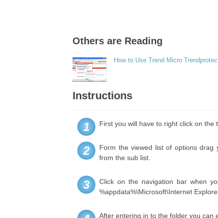
Others are Reading
How to Use Trend Micro Trendprotec
Instructions
First you will have to right click on t
1
Form the viewed list of options drag
2
from the sub list.
Click on the navigation bar when yo
3
%appdata%\Microsoft\Internet Explore
After entering in to the folder you can 