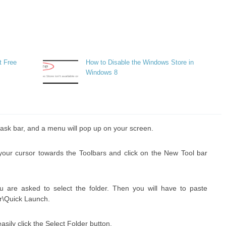
t Free
How to Disable the Windows Store in
Windows 8
he task bar, and a menu will pop up on your screen.
 your cursor towards the Toolbars and click on the New Tool bar
u are asked to select the folder. Then you will have to paste
r\Quick Launch.
easily click the Select Folder button.