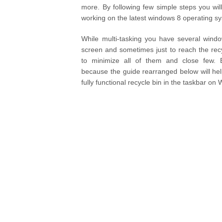
more. By following few simple steps you wil
working on the latest windows 8 operating s
While multi-tasking you have several wind
screen and sometimes just to reach the rec
to minimize all of them and close few.
because the guide rearranged below will hel
fully functional recycle bin in the taskbar on