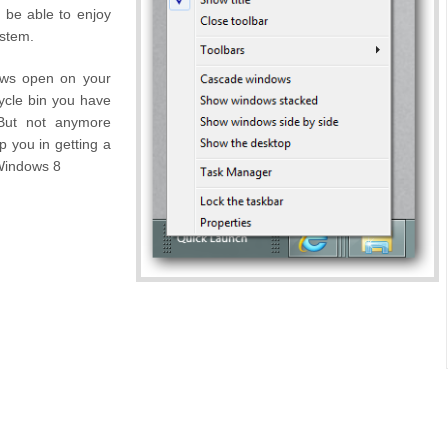
l be able to enjoy
ystem.
ows open on your
ycle bin you have
 But not anymore
p you in getting a
 Windows 8