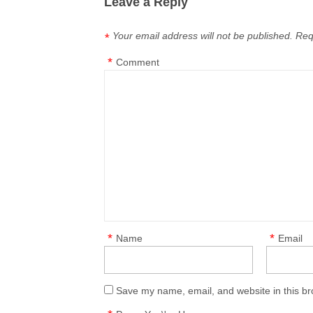
Leave a Reply
Your email address will not be published.
Req
*
*
Comment
*
*
Name
Email
Save my name, email, and website in this br