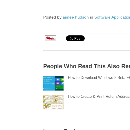
Posted by
aimee hudson
in
Software Applicatio
People Who Read This Also Re
How to Download Windows 8 Beta 
How to Create & Print Return Addres