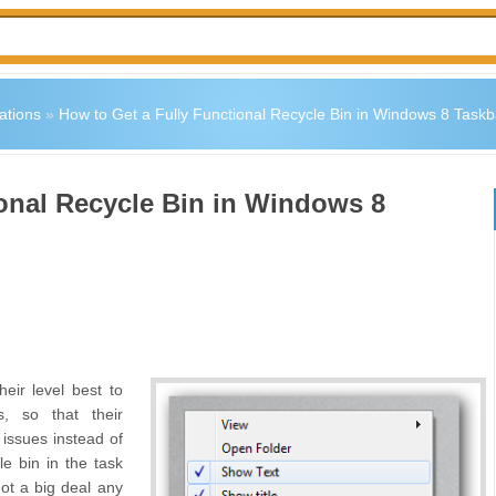
ations
»
How to Get a Fully Functional Recycle Bin in Windows 8 Taskb
ional Recycle Bin in Windows 8
eir level best to
, so that their
 issues instead of
e bin in the task
not a big deal any