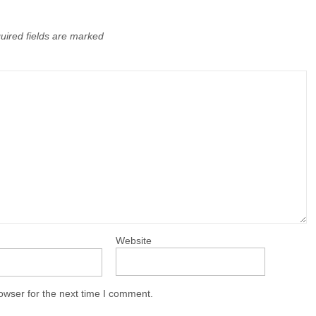
uired fields are marked
Website
owser for the next time I comment.