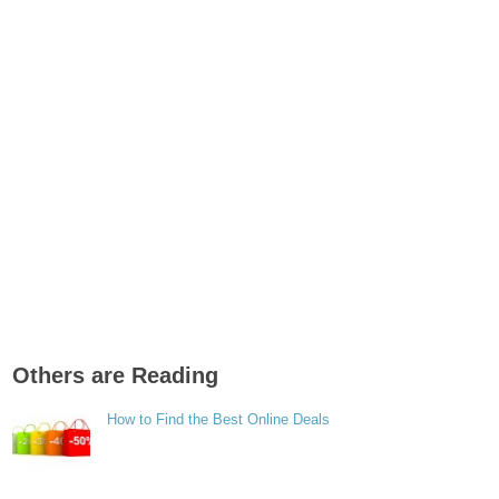
Others are Reading
How to Find the Best Online Deals