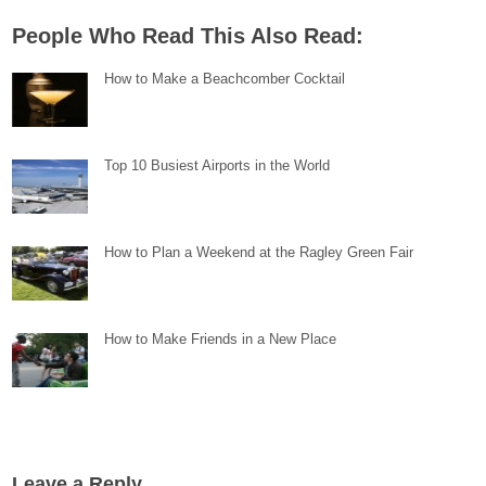
People Who Read This Also Read:
How to Make a Beachcomber Cocktail
Top 10 Busiest Airports in the World
How to Plan a Weekend at the Ragley Green Fair
How to Make Friends in a New Place
Leave a Reply