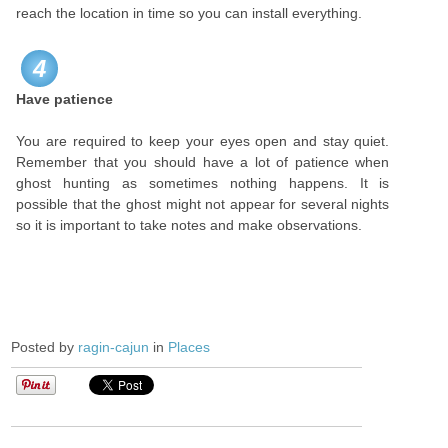
reach the location in time so you can install everything.
4
Have patience
You are required to keep your eyes open and stay quiet.
Remember that you should have a lot of patience when
ghost hunting as sometimes nothing happens. It is
possible that the ghost might not appear for several nights
so it is important to take notes and make observations.
Posted by
ragin-cajun
in
Places