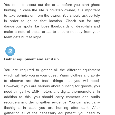
You need to scout out the area before you start ghost
hunting. In case the site is privately owned, it is important
to take permission from the owner. You should ask politely
in order to go to that location. Check out for any
dangerous spots like loose floorboards or dead-falls and
make a note of these areas to ensure nobody from your
team gets hurt at night.
3
Gather equipment and set it up
You are required to gather all the different equipment
which will help you in your quest. Warm clothes and ability
to observe are the basic things that you will need.
However, if you are serious about hunting for ghosts, you
need things like EMF meters and digital thermometers. In
addition to this, you should carry cameras and audio
recorders in order to gather evidence. You can also carry
flashlights in case you are hunting after dark. After
gathering all of the necessary equipment, you need to