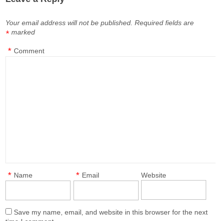
Your email address will not be published.
Required fields are
marked
*
*
Comment
*
*
Name
Email
Website
Save my name, email, and website in this browser for the next