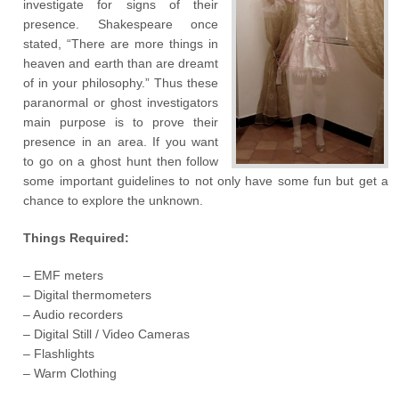
investigate for signs of their
presence. Shakespeare once
stated, “There are more things in
heaven and earth than are dreamt
of in your philosophy.” Thus these
paranormal or ghost investigators
main purpose is to prove their
presence in an area. If you want
to go on a ghost hunt then follow
some important guidelines to not only have some fun but get a
chance to explore the unknown.
Things Required:
– EMF meters
– Digital thermometers
– Audio recorders
– Digital Still / Video Cameras
– Flashlights
– Warm Clothing