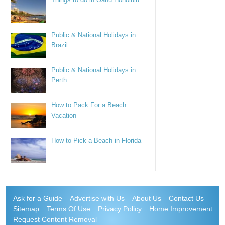
Public & National Holidays in
Brazil
Public & National Holidays in
Perth
How to Pack For a Beach
Vacation
How to Pick a Beach in Florida
Ask for a Guide
Advertise with Us
About Us
Contact Us
Sitemap
Terms Of Use
Privacy Policy
Home Improvement
Request Content Removal