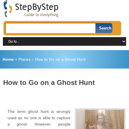
Home
»
Places
»
How to Go on a Ghost Hunt
How to Go on a Ghost Hunt
The term ghost hunt is wrongly
used as no one is able to capture
a ghost. However, people