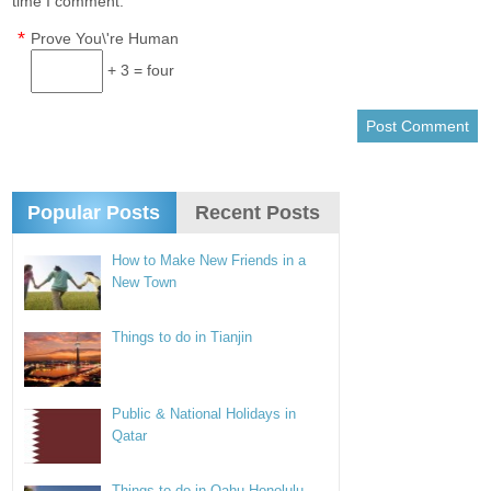
time I comment.
*
Prove You\'re Human
+ 3 = four
Popular Posts
Recent Posts
How to Make New Friends in a
New Town
Things to do in Tianjin
Public & National Holidays in
Qatar
Things to do in Oahu Honolulu