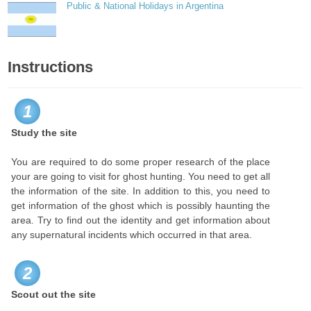
Public & National Holidays in Argentina
Instructions
1
Study the site
You are required to do some proper research of the place
your are going to visit for ghost hunting. You need to get all
the information of the site. In addition to this, you need to
get information of the ghost which is possibly haunting the
area. Try to find out the identity and get information about
any supernatural incidents which occurred in that area.
2
Scout out the site