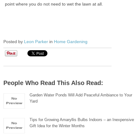
point where you do not need to wet the lawn at all.
Posted by
Leon Parker
in
Home Gardening
People Who Read This Also Read:
Garden Water Ponds Will Add Peaceful Ambiance to Your
Yard
Tips for Growing Amaryllis Bulbs Indoors – an Inexpensive
Gift Idea for the Winter Months