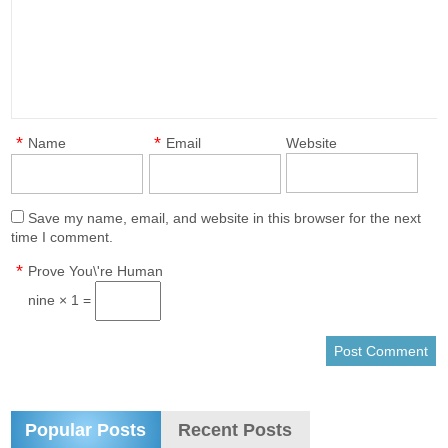
*
*
Name
Email
Website
Save my name, email, and website in this browser for the next
time I comment.
*
Prove You\'re Human
nine × 1 =
Popular Posts
Recent Posts