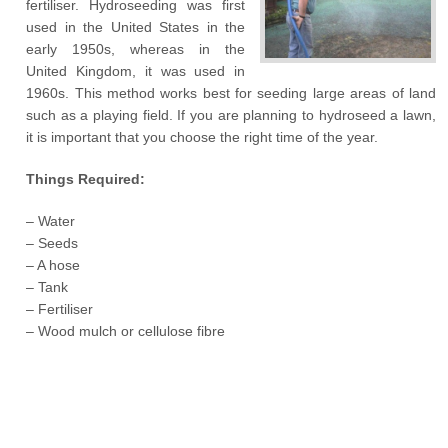
fertiliser. Hydroseeding was first
used in the United States in the
early 1950s, whereas in the
United Kingdom, it was used in
1960s. This method works best for seeding large areas of land
such as a playing field. If you are planning to hydroseed a lawn,
it is important that you choose the right time of the year.
Things Required:
– Water
– Seeds
– A hose
– Tank
– Fertiliser
– Wood mulch or cellulose fibre