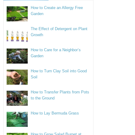
How to Create an Allergy Free
Garden
The Effect of Detergent on Plant
Growth
How to Care for a Neighbor’s
Garden
How to Turn Clay Soil into Good
Soil
How to Transfer Plants from Pots
to the Ground
How to Lay Bermuda Grass
How to Grow Salad Burnet at