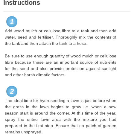
Instructions
1
Add wood mulch or cellulose fibre to a tank and then add
water, seed and fertiliser. Thoroughly mix the contents of
the tank and then attach the tank to a hose.
Be sure to use enough quantity of wood mulch or cellulose
fibre because these are an important source of nutrients
for the seed and also provide protection against sunlight
and other harsh climatic factors.
2
The ideal time for hydroseeding a lawn is just before when
the grass in the lawn begins to grow i.e. when a new
season start is around the corner. At this time of the year,
spray the entire lawn area with the mixture you had
prepared in the first step. Ensure that no patch of garden
remains unsprayed.