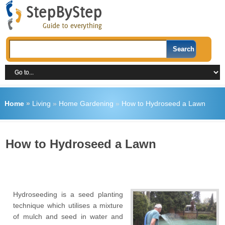
Home
»
Living
»
Home Gardening
»
How to Hydroseed a Lawn
How to Hydroseed a Lawn
Hydroseeding is a seed planting
technique which utilises a mixture
of mulch and seed in water and