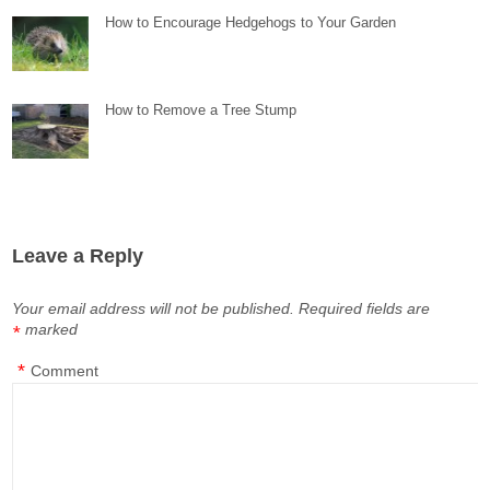
How to Encourage Hedgehogs to Your Garden
How to Remove a Tree Stump
Leave a Reply
Your email address will not be published.
Required fields are
marked
*
*
Comment