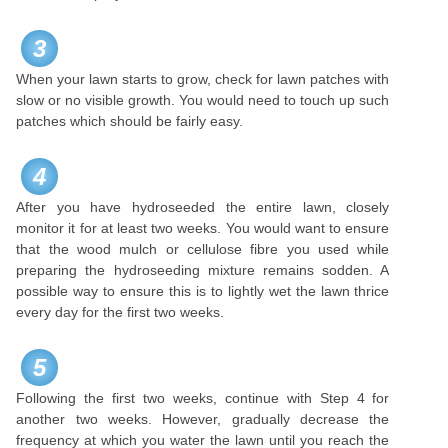
3
When your lawn starts to grow, check for lawn patches with
slow or no visible growth. You would need to touch up such
patches which should be fairly easy.
4
After you have hydroseeded the entire lawn, closely
monitor it for at least two weeks. You would want to ensure
that the wood mulch or cellulose fibre you used while
preparing the hydroseeding mixture remains sodden. A
possible way to ensure this is to lightly wet the lawn thrice
every day for the first two weeks.
5
Following the first two weeks, continue with Step 4 for
another two weeks. However, gradually decrease the
frequency at which you water the lawn until you reach the