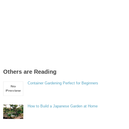
Others are Reading
Container Gardening Perfect for Beginners
How to Build a Japanese Garden at Home