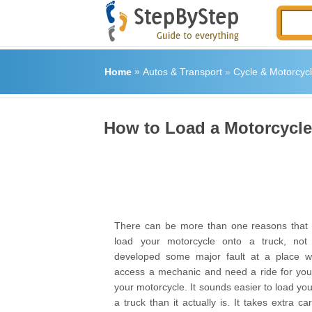
Home
»
Autos & Transport
»
Cycle & Motorcyc
How to Load a Motorcycle
There can be more than one reasons that y
load your motorcycle onto a truck, not 
developed some major fault at a place 
access a mechanic and need a ride for your
your motorcycle. It sounds easier to load yo
a truck than it actually is. It takes extra ca