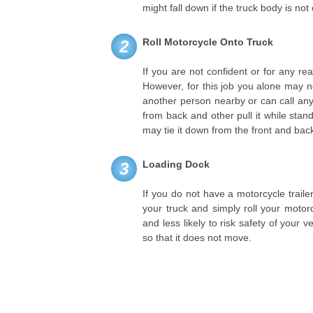
might fall down if the truck body is not 
Roll Motorcycle Onto Truck
2
If you are not confident or for any rea
However, for this job you alone may 
another person nearby or can call an
from back and other pull it while stan
may tie it down from the front and back 
Loading Dock
3
If you do not have a motorcycle traile
your truck and simply roll your motor
and less likely to risk safety of your v
so that it does not move.