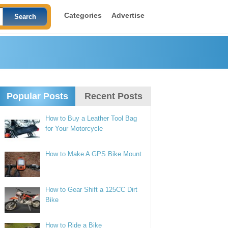
Categories
Advertise
Popular Posts
Recent Posts
How to Buy a Leather Tool Bag
for Your Motorcycle
How to Make A GPS Bike Mount
How to Gear Shift a 125CC Dirt
Bike
How to Ride a Bike