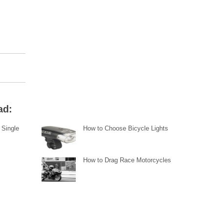
ad:
 Single
How to Choose Bicycle Lights
How to Drag Race Motorcycles