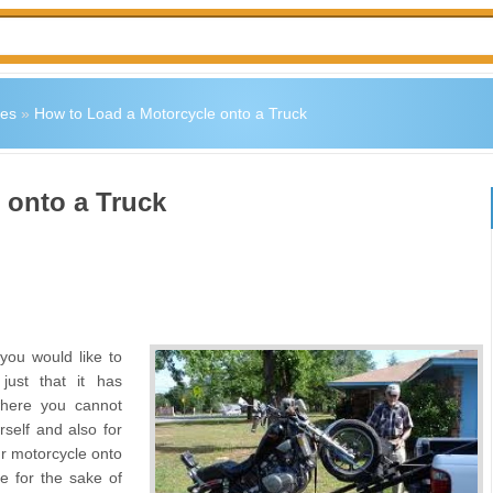
les
»
How to Load a Motorcycle onto a Truck
 onto a Truck
ou would like to
just that it has
where you cannot
self and also for
ur motorcycle onto
re for the sake of