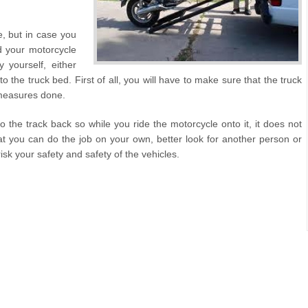
e, but in case you
d your motorcycle
 yourself, either
to the truck bed. First of all, you will have to make sure that the truck
y measures done.
o the track back so while you ride the motorcycle onto it, it does not
that you can do the job on your own, better look for another person or
sk your safety and safety of the vehicles.