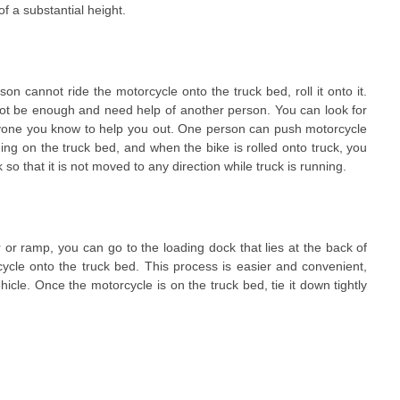
of a substantial height.
son cannot ride the motorcycle onto the truck bed, roll it onto it.
not be enough and need help of another person. You can look for
yone you know to help you out. One person can push motorcycle
ding on the truck bed, and when the bike is rolled onto truck, you
so that it is not moved to any direction while truck is running.
r or ramp, you can go to the loading dock that lies at the back of
cycle onto the truck bed. This process is easier and convenient,
ehicle. Once the motorcycle is on the truck bed, tie it down tightly