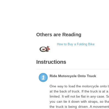
Others are Reading
How to Buy a Folding Bike
Instructions
Ride Motorcycle Onto Truck
1
One way to load the motorcycle onto the
at the back of truck. If the truck is at
limited. It will not be flat in any case
you can tie it down with straps, so 
the truck is being driven. A movemen