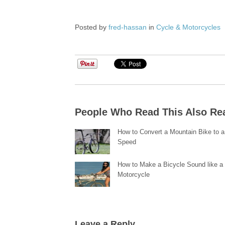
Posted by
fred-hassan
in
Cycle & Motorcycles
People Who Read This Also Re
How to Convert a Mountain Bike to a
Speed
How to Make a Bicycle Sound like a
Motorcycle
Leave a Reply