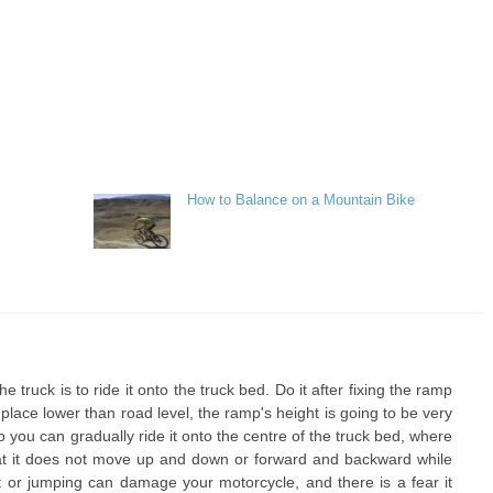
How to Balance on a Mountain Bike
 truck is to ride it onto the truck bed. Do it after fixing the ramp
 a place lower than road level, the ramp's height is going to be very
. So you can gradually ride it onto the centre of the truck bed, where
that it does not move up and down or forward and backward while
t or jumping can damage your motorcycle, and there is a fear it