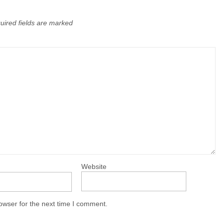
uired fields are marked
Website
owser for the next time I comment.