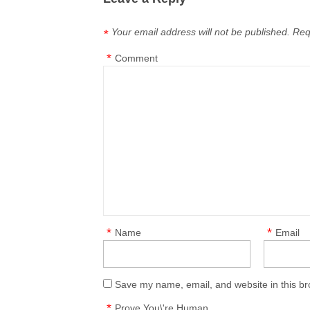
Your email address will not be published.
Req
*
*
Comment
*
*
Name
Email
Save my name, email, and website in this br
*
Prove You\'re Human