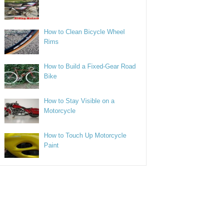
How to Clean Bicycle Wheel
Rims
How to Build a Fixed-Gear Road
Bike
How to Stay Visible on a
Motorcycle
How to Touch Up Motorcycle
Paint