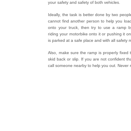
your safety and safety of both vehicles.
Ideally, the task is better done by two peopl
cannot find another person to help you loa
onto your truck, then try to use a ramp by
riding your motorbike onto it or pushing it on
is parked at a safe place and with all safet
Also, make sure the ramp is properly fixed t
skid back or slip. If you are not confident 
call someone nearby to help you out. Never ri