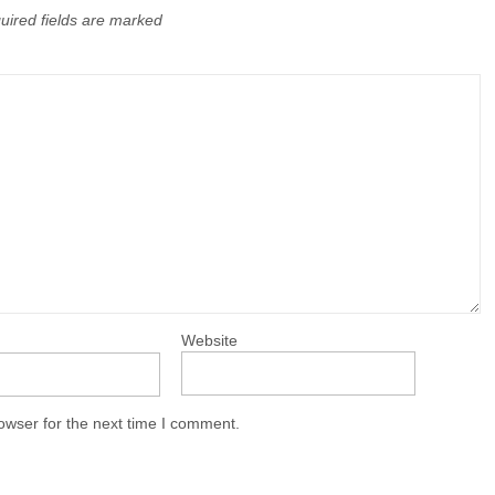
uired fields are marked
Website
owser for the next time I comment.