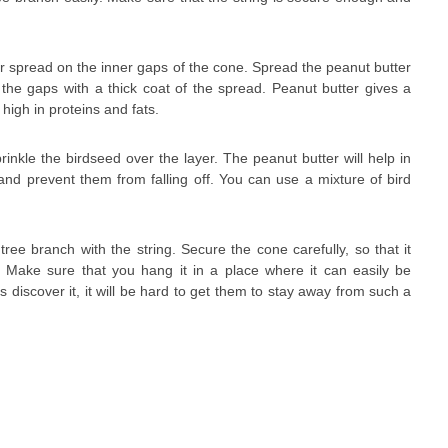
er spread on the inner gaps of the cone. Spread the peanut butter
l the gaps with a thick coat of the spread. Peanut butter gives a
 high in proteins and fats.
rinkle the birdseed over the layer. The peanut butter will help in
nd prevent them from falling off. You can use a mixture of bird
tree branch with the string. Secure the cone carefully, so that it
. Make sure that you hang it in a place where it can easily be
ds discover it, it will be hard to get them to stay away from such a