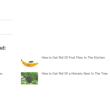
ad:
How to Get Rid Of Fruit Flies In The Kitchen
ou
How to Get Rid Of a Hornets Nest In The Tree