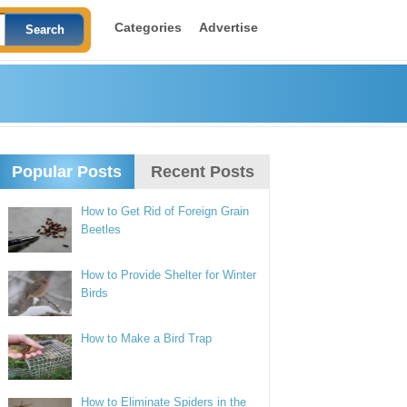
Categories
Advertise
Popular Posts
Recent Posts
How to Get Rid of Foreign Grain
Beetles
How to Provide Shelter for Winter
Birds
How to Make a Bird Trap
How to Eliminate Spiders in the