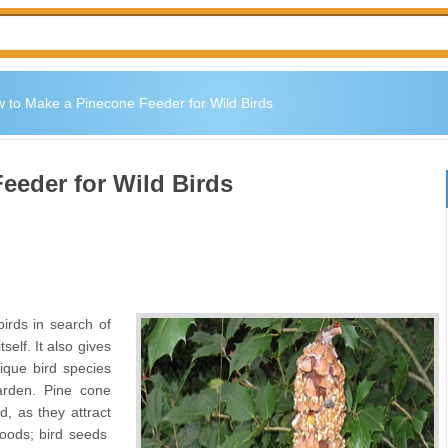
 to Make a Pinecone Feeder for Wild Birds
eeder for Wild Birds
birds in search of
self. It also gives
ique bird species
arden. Pine cone
d, as they attract
 foods; bird seeds