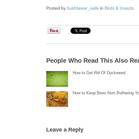
Posted by
bukhtawar_salik
in
Birds & Insects
People Who Read This Also Re
How to Get Rid Of Duckweed
How to Keep Bees from Bothering Y
Leave a Reply