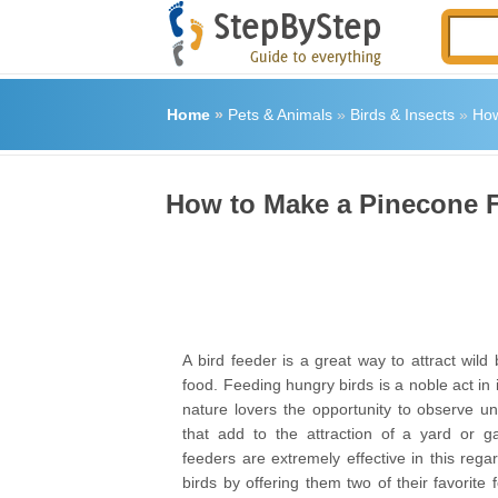
Home
»
Pets & Animals
»
Birds & Insects
»
How
How to Make a Pinecone F
A bird feeder is a great way to attract wild 
food. Feeding hungry birds is a noble act in it
nature lovers the opportunity to observe un
that add to the attraction of a yard or g
feeders are extremely effective in this regar
birds by offering them two of their favorite