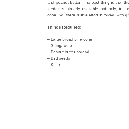
and peanut butter. The best thing is that the
feeder is already available naturally, in t
cone. So, there is little effort involved, with g
Things Required:
– Large broad pine cone
– String/twine
– Peanut butter spread
– Bird seeds
– Knife