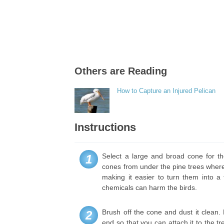
Others are Reading
How to Capture an Injured Pelican
Instructions
Select a large and broad cone for the
1
cones from under the pine trees where
making it easier to turn them into a
chemicals can harm the birds.
Brush off the cone and dust it clean. 
2
end so that you can attach it to the t