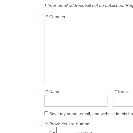
Your email address will not be published.
Req
*
*
Comment
*
*
Name
Email
Save my name, email, and website in this br
*
Prove You\'re Human
4 +
= seven