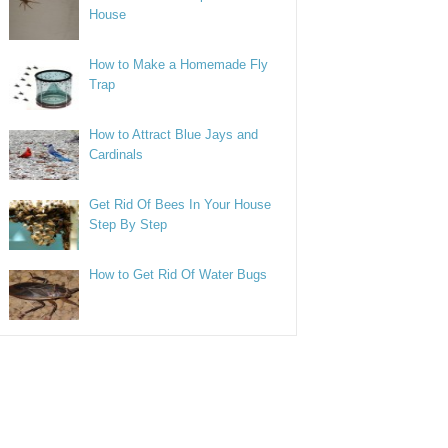
House
How to Make a Homemade Fly
Trap
How to Attract Blue Jays and
Cardinals
Get Rid Of Bees In Your House
Step By Step
How to Get Rid Of Water Bugs