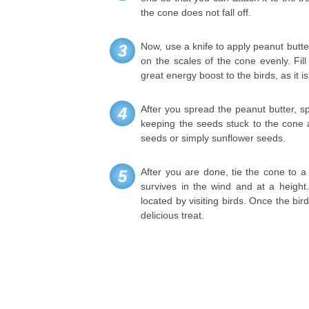
the cone does not fall off.
Now, use a knife to apply peanut butt
3
on the scales of the cone evenly. Fil
great energy boost to the birds, as it is
After you spread the peanut butter, sp
4
keeping the seeds stuck to the cone a
seeds or simply sunflower seeds.
After you are done, tie the cone to a 
5
survives in the wind and at a height
located by visiting birds. Once the bir
delicious treat.