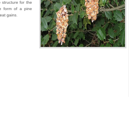
 structure for the
he form of a pine
reat gains.