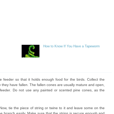
How to Know If You Have a Tapeworm
 feeder so that it holds enough food for the birds. Collect the
 they have fallen. The fallen cones are usually mature and open,
 feeder. Do not use any painted or scented pine cones, as the
Now, tie the piece of string or twine to it and leave some on the
ree branch easily. Make sure that the string is secure enough and