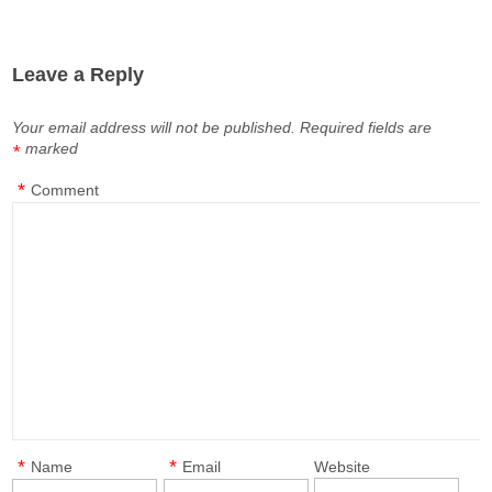
Leave a Reply
Your email address will not be published.
Required fields are
marked
*
*
Comment
*
*
Name
Email
Website