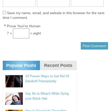
Save my name, email, and website in this browser for the next
time I comment.
*
Prove You\'re Human
7 +
= eight
Popular Posts
Recent Posts
10 Proven Ways to Get Rid Of
Dandruff Permanently
Say No to Bleach While Dying
your Black Hair
How to Speed Up Chest Hair