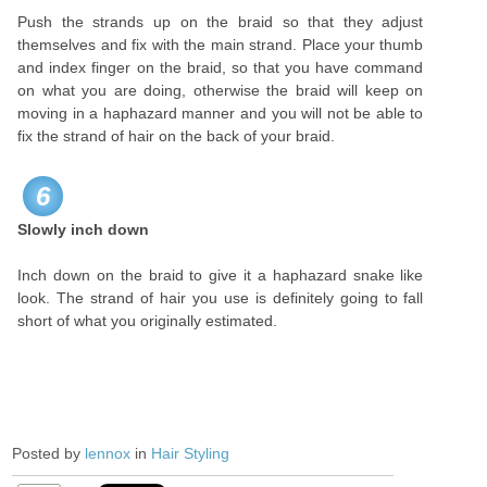
Push the strands up on the braid so that they adjust
themselves and fix with the main strand.
Place your thumb
and index finger on the braid, so that you have command
on what you are doing, otherwise the braid will keep on
moving in a haphazard manner and you will not be able to
fix the strand of hair on the back of your braid.
6
Slowly inch down
Inch down on the braid to give it a haphazard snake like
look. The strand of hair you use is definitely going to fall
short of what you originally estimated.
Posted by
lennox
in
Hair Styling