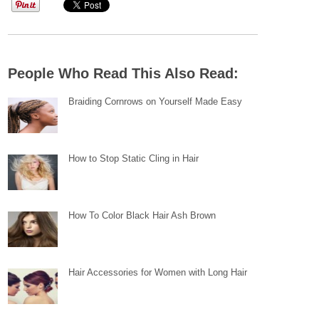
People Who Read This Also Read:
Braiding Cornrows on Yourself Made Easy
How to Stop Static Cling in Hair
How To Color Black Hair Ash Brown
Hair Accessories for Women with Long Hair