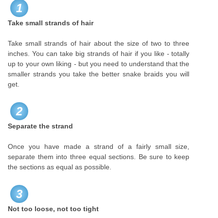
1
Take small strands of hair
Take small strands of hair about the size of two to three
inches. You can take big strands of hair if you like - totally
up to your own liking - but you need to understand that the
smaller strands you take the better snake braids you will
get.
2
Separate the strand
Once you have made a strand of a fairly small size,
separate them into three equal sections. Be sure to keep
the sections as equal as possible.
3
Not too loose, not too tight