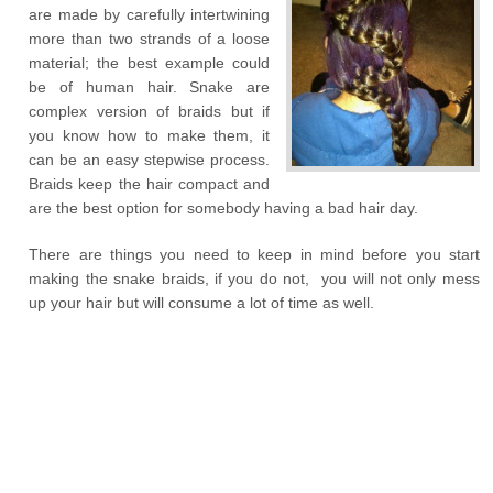
are made by carefully intertwining
more than two strands of a loose
material; the best example could
be of human hair. Snake are
complex version of braids but if
you know how to make them, it
can be an easy stepwise process.
Braids keep the hair compact and
are the best option for somebody having a bad hair day.
There are things you need to keep in mind before you start
making the snake braids, if you do not, you will not only mess
up your hair but will consume a lot of time as well.