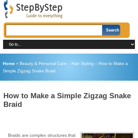
Home
»
Beauty & Personal Care
»
Hair Styling
»
How to Make a
Simple Zigzag Snake Braid
How to Make a Simple Zigzag Snake
Braid
Braids are complex structures that