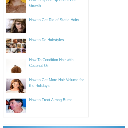
Growth
How to Get Rid of Static Hairs
How to Do Hairstyles
How To Condition Hair with
Coconut Oil
How to Get More Hair Volume for
the Holidays
How to Treat Airbag Burns