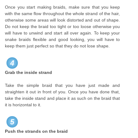
Once you start making braids, make sure that you keep
with the same flow throughout the whole strand of the hair,
otherwise some areas will look distorted and out of shape.
Do not keep the braid too tight or too loose otherwise you
will have to unwind and start all over again. To keep your
snake braids flexible and good looking, you will have to
keep them just perfect so that they do not lose shape.
4
Grab the inside strand
Take the simple braid that you have just made and
straighten it out in front of you. Once you have done that,
take the inside stand and place it as such on the braid that
it is horizontal to it.
5
Push the strands on the braid