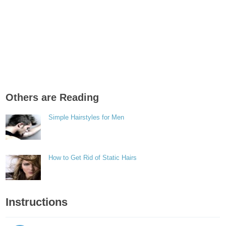
Others are Reading
Simple Hairstyles for Men
How to Get Rid of Static Hairs
Instructions