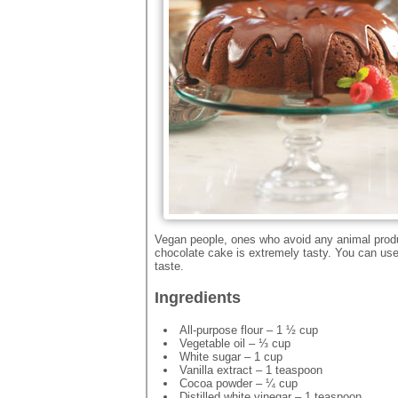
Vegan people, ones who avoid any animal product
chocolate cake is extremely tasty. You can use 
taste.
Ingredients
All-purpose flour – 1 ½ cup
Vegetable oil – ⅓ cup
White sugar – 1 cup
Vanilla extract – 1 teaspoon
Cocoa powder – ¼ cup
Distilled white vinegar – 1 teaspoon