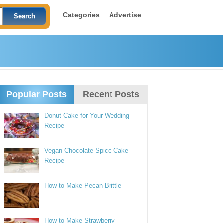
Categories
Advertise
Popular Posts
Recent Posts
Donut Cake for Your Wedding
Recipe
Vegan Chocolate Spice Cake
Recipe
How to Make Pecan Brittle
How to Make Strawberry