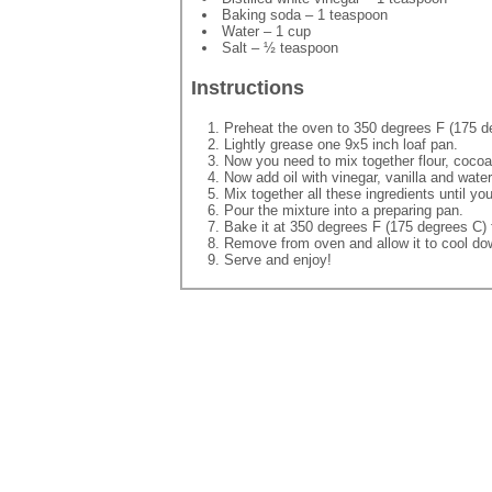
Baking soda – 1 teaspoon
Water – 1 cup
Salt – ½ teaspoon
Instructions
Preheat the oven to 350 degrees F (175 d
Lightly grease one 9x5 inch loaf pan.
Now you need to mix together flour, cocoa
Now add oil with vinegar, vanilla and water
Mix together all these ingredients until y
Pour the mixture into a preparing pan.
Bake it at 350 degrees F (175 degrees C) 
Remove from oven and allow it to cool do
Serve and enjoy!