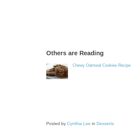
Others are Reading
Chewy Oatmeal Cookies Recipe
Posted by
Cynthia Lee
in
Desserts