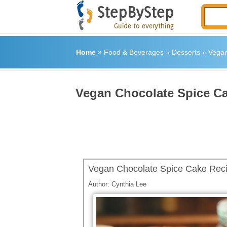
Home
»
Food & Beverages
»
Desserts
»
Vegan
Vegan Chocolate Spice C
Vegan Chocolate Spice Cake Rec
Author:
Cynthia Lee