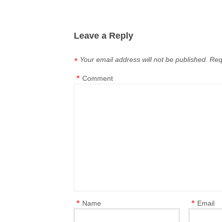
Leave a Reply
Your email address will not be published.
Req
*
*
Comment
*
*
Name
Email