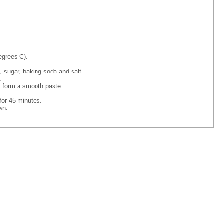
egrees C).
, sugar, baking soda and salt.
.
ou form a smooth paste.
for 45 minutes.
wn.