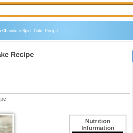
 Chocolate Spice Cake Recipe
ake Recipe
ipe
Nutrition
Information