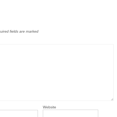
uired fields are marked
Website