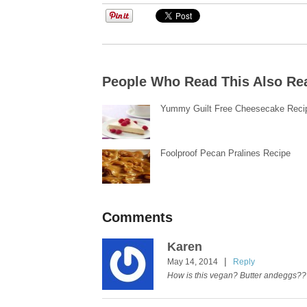
People Who Read This Also Re
Yummy Guilt Free Cheesecake Reci
Foolproof Pecan Pralines Recipe
Comments
Karen
|
May 14, 2014
Reply
How is this vegan? Butter andeggs??