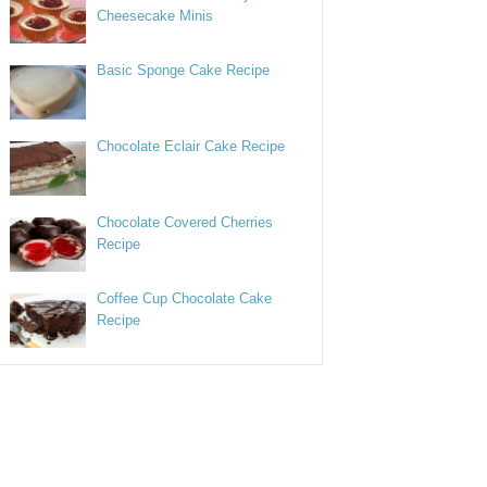
Cheesecake Minis
Basic Sponge Cake Recipe
Chocolate Eclair Cake Recipe
Chocolate Covered Cherries
Recipe
Coffee Cup Chocolate Cake
Recipe