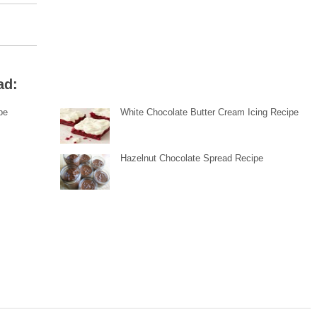
ad:
pe
White Chocolate Butter Cream Icing Recipe
Hazelnut Chocolate Spread Recipe