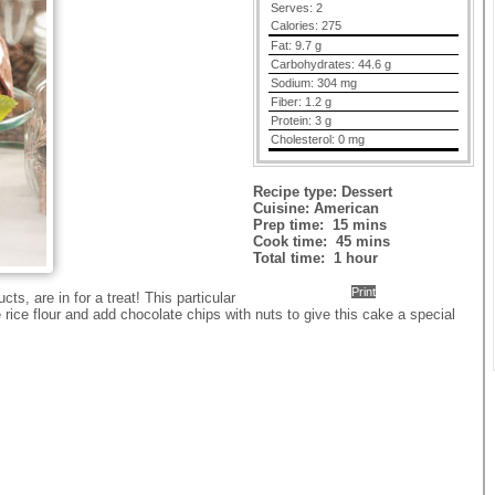
Serves:
2
Calories:
275
Fat:
9.7 g
Carbohydrates:
44.6 g
Sodium:
304 mg
Fiber:
1.2 g
Protein:
3 g
Cholesterol:
0 mg
Recipe type:
Dessert
Cuisine:
American
Prep time:
15 mins
Cook time:
45 mins
Total time:
1 hour
Print
s, are in for a treat! This particular
rice flour and add chocolate chips with nuts to give this cake a special