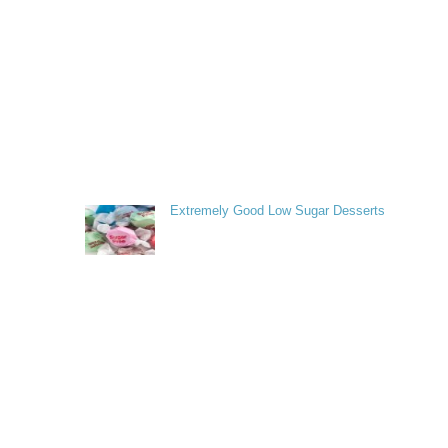
Extremely Good Low Sugar Desserts