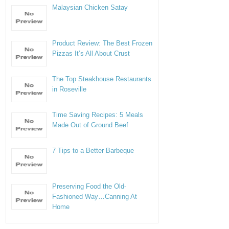
Malaysian Chicken Satay
Product Review: The Best Frozen
Pizzas It’s All About Crust
The Top Steakhouse Restaurants
in Roseville
Time Saving Recipes: 5 Meals
Made Out of Ground Beef
7 Tips to a Better Barbeque
Preserving Food the Old-
Fashioned Way…Canning At
Home