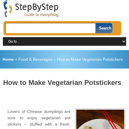
Home
»
Food & Beverages
»
How to Make Vegetarian Potstickers
How to Make Vegetarian Potstickers
Lovers of Chinese dumplings are
sure to enjoy vegetarian pot
stickers – stuffed with a fresh,