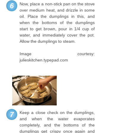
Now, place a non-stick pan on the stove
6
over medium heat, and drizzle in some
oil. Place the dumplings in this, and
when the bottoms of the dumplings
start to get brown, pour in 1/4 cup of
water, and immediately cover the pot.
Allow the dumplings to steam.
Image courtesy:
julieskitchen.typepad.com
Keep a close check on the dumplings,
7
and when the water evaporates
completely, and the bottoms of the
dumplings get crispy once again and