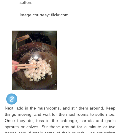
soften.
Image courtesy: flickr.com
2
Next, add in the mushrooms, and stir them around. Keep
things moving, and wait for the mushrooms to soften too.
Once they do, toss in the cabbage, carrots and garlic
sprouts or chives. Stir these around for a minute or two