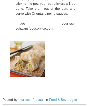
stick to the pot, your pot stickers will be
done. Take them out of the pan, and
serve with Oriental dipping sauces.
Image courtesy:
schwansfoodservice.com
Posted by
morocco-foucault
in
Food & Beverages