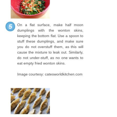
On a flat surface, make half moon
5
dumplings with the wonton skins,
keeping the bottom flat. Use a spoon to
stuff these dumplings, and make sure
you do not overstuff them, as this will
cause the mixture to leak out. Similarly,
do not under-stuff, as no one wants to
eat empty fried wonton skins.
Image courtesy: catesworldkitchen.com