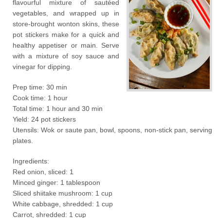
flavourful mixture of sautéed
vegetables, and wrapped up in
store-brought wonton skins, these
pot stickers make for a quick and
healthy appetiser or main. Serve
with a mixture of soy sauce and
vinegar for dipping.
Prep time: 30 min
Cook time: 1 hour
Total time: 1 hour and 30 min
Yield: 24 pot stickers
Utensils: Wok or saute pan, bowl, spoons, non-stick pan, serving
plates.
Ingredients:
Red onion, sliced: 1
Minced ginger: 1 tablespoon
Sliced shiitake mushroom: 1 cup
White cabbage, shredded: 1 cup
Carrot, shredded: 1 cup