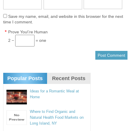
Save my name, email, and website in this browser for the next
time I comment.
*
Prove You\'re Human
2 −
= one
Popular Posts
Recent Posts
Ideas for a Romantic Meal at
Home
Where to Find Organic and
Natural Health Food Markets on
Long Island, NY