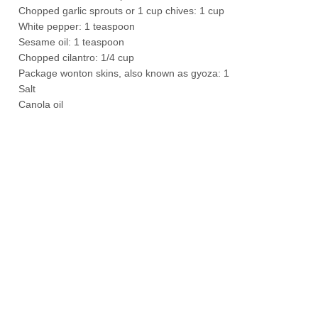
Chopped garlic sprouts or 1 cup chives: 1 cup
White pepper: 1 teaspoon
Sesame oil: 1 teaspoon
Chopped cilantro: 1/4 cup
Package wonton skins, also known as gyoza: 1
Salt
Canola oil