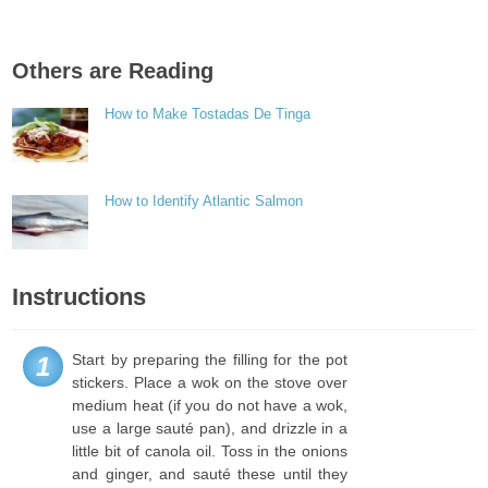
Others are Reading
How to Make Tostadas De Tinga
How to Identify Atlantic Salmon
Instructions
Start by preparing the filling for the pot
1
stickers. Place a wok on the stove over
medium heat (if you do not have a wok,
use a large sauté pan), and drizzle in a
little bit of canola oil. Toss in the onions
and ginger, and sauté these until they