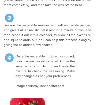
(these should retain some of their crunch – do not soften
them completely), and then take the wok off the heat.
3
Season the vegetable mixture with salt and white pepper,
and give it all a final stir. Let it rest for a minute or two, and
then scoop it out into a colander, to allow all the excess oil
and liquid to drain out. You can help this process along by
giving the colander a few shakes.
Once the vegetable mixture has cooled,
4
pour the mixture into a bowl. Add in the
sesame oil and cilantro, and taste the
mixture to check the seasoning. Make
any changes as per your preferences.
Image courtesy: lannapotter.com