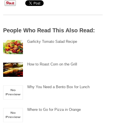
People Who Read This Also Read:
Garlicky Tomato Salad Recipe
How to Roast Corn on the Grill
Why You Need a Bento Box for Lunch
Where to Go for Pizza in Orange