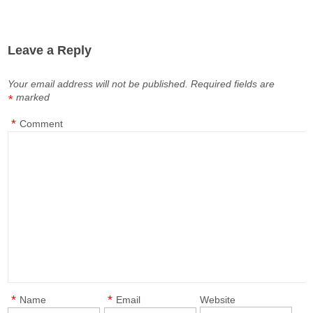
Leave a Reply
Your email address will not be published.
Required fields are
marked
*
*
Comment
*
*
Name
Email
Website