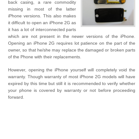
back casing, a rare commodity
missing in most of the latter
iPhone versions. This also makes
it difficult to open an iPhone 2G as
it has a lot of interconnected parts
which are not present in the newer versions of the iPhone.
Opening an iPhone 2G requires lot patience on the part of the
owner, so that he/she may replace the damaged or broken parts
of the Phone with their replacements.
However, opening the iPhone yourself will completely void the
warranty. Though warranty of most iPhone 2G models will have
expired by this time but still it is recommended to verify whether
your phone is covered by warranty or not before proceeding
forward.