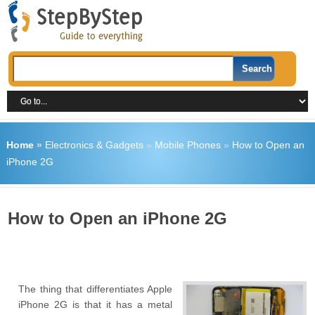
Home
»
Electronics & Gadgets
»
Mobile Phones
»
How to Open an
iPhone 2G
How to Open an iPhone 2G
The thing that differentiates Apple
iPhone 2G is that it has a metal