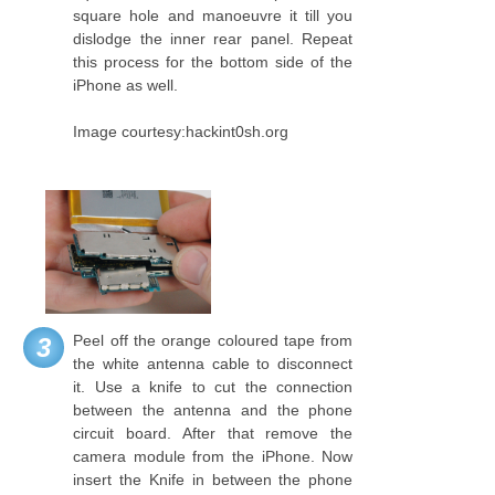
square hole and manoeuvre it till you
dislodge the inner rear panel. Repeat
this process for the bottom side of the
iPhone as well.
Image courtesy:hackint0sh.org
Peel off the orange coloured tape from
3
the white antenna cable to disconnect
it. Use a knife to cut the connection
between the antenna and the phone
circuit board. After that remove the
camera module from the iPhone. Now
insert the Knife in between the phone