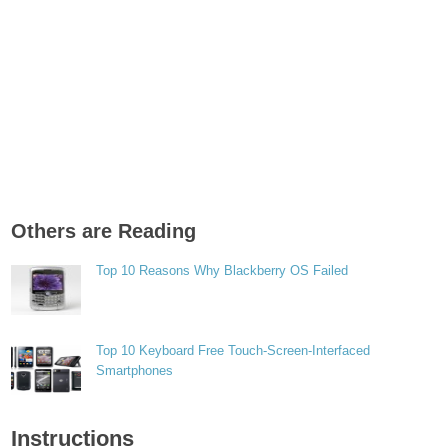
Others are Reading
Top 10 Reasons Why Blackberry OS Failed
Top 10 Keyboard Free Touch-Screen-Interfaced
Smartphones
Instructions