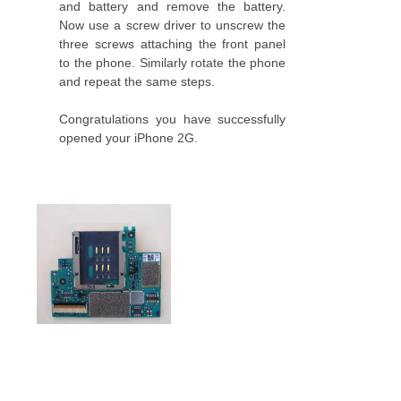
and battery and remove the battery.
Now use a screw driver to unscrew the
three screws attaching the front panel
to the phone. Similarly rotate the phone
and repeat the same steps.
Congratulations you have successfully
opened your iPhone 2G.