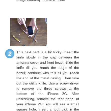
This next part is a bit tricky. Insert the
2
knife slowly in the gap between the
antenna cover and front bezel. Slide the
knife till you reach the edge of the
bezel; continue with this till you reach
the end of the metal casing. Then take
out the utility knife. Use a screw driver
to remove the three screws at the
bottom of the iPhone 2G. After
unscrewing, remove the rear panel of
your iPhone 2G. You will see a small
square hole, insert a toothpick in the