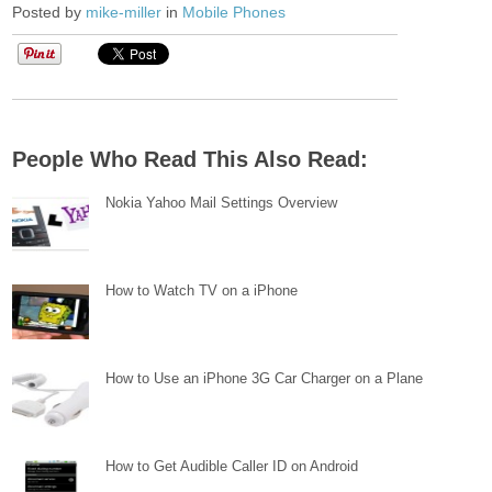
Posted by
mike-miller
in
Mobile Phones
People Who Read This Also Read:
Nokia Yahoo Mail Settings Overview
How to Watch TV on a iPhone
How to Use an iPhone 3G Car Charger on a Plane
How to Get Audible Caller ID on Android