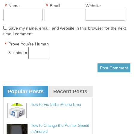
*
*
Name
Email
Website
Save my name, email, and website in this browser for the next
time I comment.
*
Prove You\'re Human
5 + nine =
Popular Posts
Recent Posts
How to Fix 9815 iPhone Error
How to Change the Pointer Speed
in Android