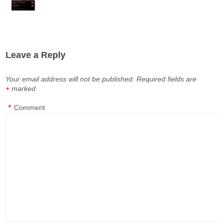
Leave a Reply
Your email address will not be published.
Required fields are
marked
*
*
Comment