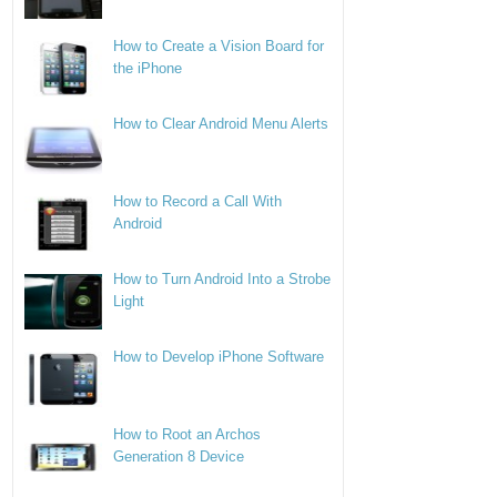
How to Create a Vision Board for
the iPhone
How to Clear Android Menu Alerts
How to Record a Call With
Android
How to Turn Android Into a Strobe
Light
How to Develop iPhone Software
How to Root an Archos
Generation 8 Device