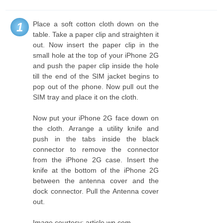
Place a soft cotton cloth down on the
1
table. Take a paper clip and straighten it
out. Now insert the paper clip in the
small hole at the top of your iPhone 2G
and push the paper clip inside the hole
till the end of the SIM jacket begins to
pop out of the phone. Now pull out the
SIM tray and place it on the cloth.
Now put your iPhone 2G face down on
the cloth. Arrange a utility knife and
push in the tabs inside the black
connector to remove the connector
from the iPhone 2G case. Insert the
knife at the bottom of the iPhone 2G
between the antenna cover and the
dock connector. Pull the Antenna cover
out.
Image courtesy: article.wn.com