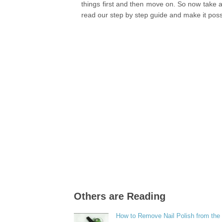
things first and then move on. So now take 
read our step by step guide and make it poss
Others are Reading
How to Remove Nail Polish from the