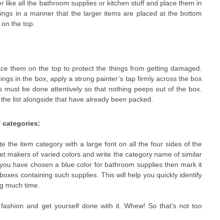
r like all the bathroom supplies or kitchen stuff and place them in
ings in a manner that the larger items are placed at the bottom
 on the top.
 them on the top to protect the things from getting damaged.
hings in the box, apply a strong painter’s tap firmly across the box
 must be done attentively so that nothing peeps out of the box.
 the list alongside that have already been packed.
 categories:
the item category with a large font on all the four sides of the
et makers of varied colors and write the category name of similar
 you have chosen a blue color for bathroom supplies then mark it
 boxes containing such supplies. This will help you quickly identify
ng much time.
 fashion and get yourself done with it. Whew! So that’s not too