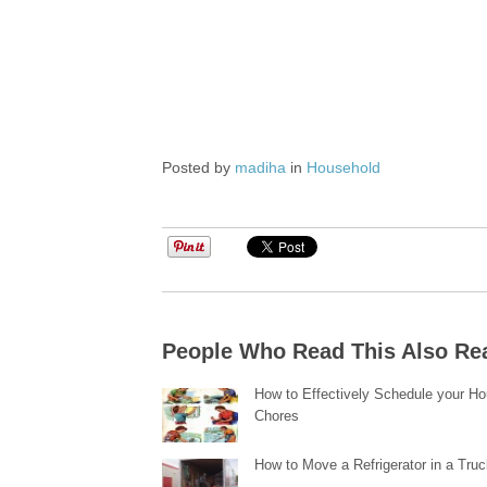
Posted by
madiha
in
Household
People Who Read This Also Re
How to Effectively Schedule your H
Chores
How to Move a Refrigerator in a Tru