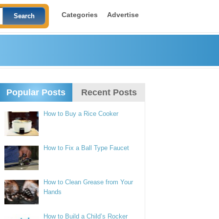
Categories
Advertise
Popular Posts
Recent Posts
How to Buy a Rice Cooker
How to Fix a Ball Type Faucet
How to Clean Grease from Your
Hands
How to Build a Child’s Rocker