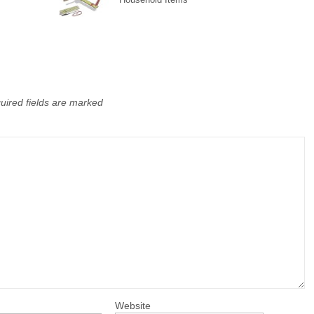
uired fields are marked
Website