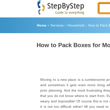
Home
»
Services
»
Household
»
How to Pack 
How to Pack Boxes for M
Moving to a new place is a cumbersome pr
and sometimes it gets even more tiring w
prior planning. And the most frustrating thi
that you do not know where to start from. E
weary and impossible! Of course this is not 
it is not too difficult either! All you need t