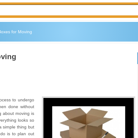
Boxes for Moving
oving
ocess to undergo
hen done without
ng about moving is
verything looks so
a simple thing but
o do is to plan out