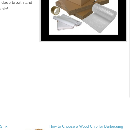
a deep breath and
ible!
 Sink
How to Choose a Wood Chip for Barbecuing