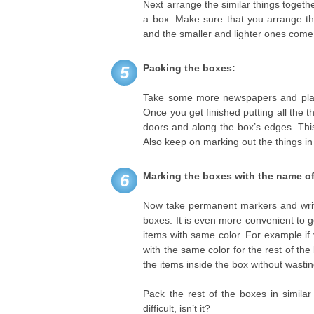
Next arrange the similar things togethe
a box. Make sure that you arrange th
and the smaller and lighter ones come
Packing the boxes:
5
Take some more newspapers and place
Once you get finished putting all the t
doors and along the box’s edges. This
Also keep on marking out the things in
Marking the boxes with the name of
6
Now take permanent markers and write 
boxes. It is even more convenient to g
items with same color. For example if
with the same color for the rest of the
the items inside the box without wasti
Pack the rest of the boxes in similar
difficult, isn’t it?