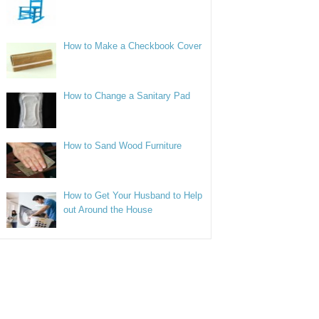
How to Make a Checkbook Cover
How to Change a Sanitary Pad
How to Sand Wood Furniture
How to Get Your Husband to Help
out Around the House