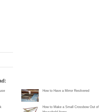
ad:
ouse
How to Have a Mirror Resilvered
ck
How to Make a Small Crossbow Out of
Household Items