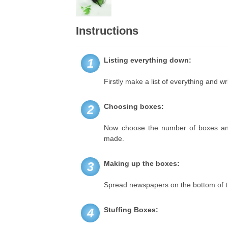
Instructions
Listing everything down:
1
Firstly make a list of everything and w
Choosing boxes:
2
Now choose the number of boxes and t
made.
Making up the boxes:
3
Spread newspapers on the bottom of th
Stuffing Boxes:
4