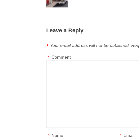
Leave a Reply
Your email address will not be published.
Req
*
*
Comment
*
*
Name
Email