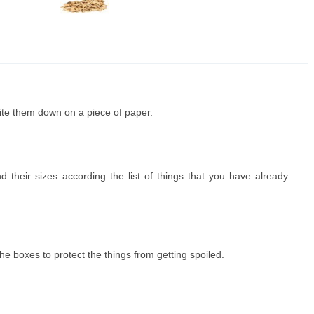
rite them down on a piece of paper.
heir sizes according the list of things that you have already
e boxes to protect the things from getting spoiled.