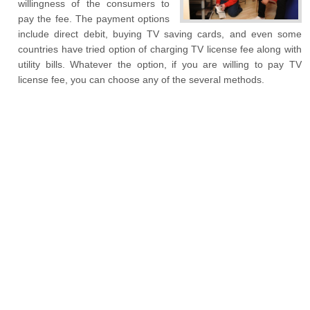
willingness of the consumers to
pay the fee. The payment options
include direct debit, buying TV saving cards, and even some
countries have tried option of charging TV license fee along with
utility bills. Whatever the option, if you are willing to pay TV
license fee, you can choose any of the several methods.