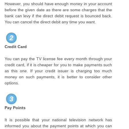
However, you should have enough money in your account
before the given date as there are some charges that the
bank can levy if the direct debit request is bounced back.
You can cancel the direct debit any time you want.
2
Credit Card
You can pay the TV license fee every month through your
credit card, if it is cheaper for you to make payments such
as this one. If your credit issuer is charging too much
money on such payments, it is better to consider other
options.
3
Pay Points
It is possible that your national television network has
informed you about the payment points at which you can