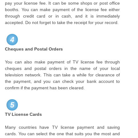
pay your license fee. It can be some shops or post office
booths. You can make payment of the license fee either
through credit card or in cash, and it is immediately
accepted. Do not forget to take the receipt for your record.
4
Cheques and Postal Orders
You can also make payment of TV license fee through
cheques and postal orders in the name of your local
television network. This can take a while for clearance of
the payment, and you can check your bank account to
confirm if the payment has been cleared.
5
TV License Cards
Many countries have TV license payment and saving
cards. You can select the one that suits you the most and