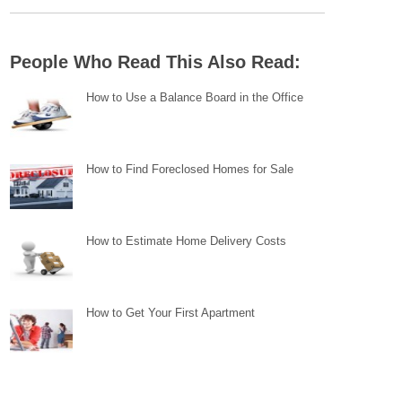
People Who Read This Also Read:
How to Use a Balance Board in the Office
How to Find Foreclosed Homes for Sale
How to Estimate Home Delivery Costs
How to Get Your First Apartment