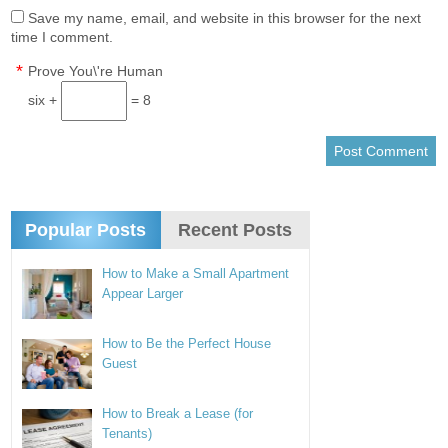
Save my name, email, and website in this browser for the next
time I comment.
*
Prove You\'re Human
six +
= 8
Popular Posts
Recent Posts
How to Make a Small Apartment
Appear Larger
How to Be the Perfect House
Guest
How to Break a Lease (for
Tenants)