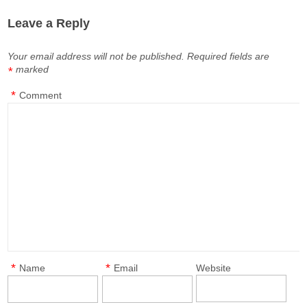
Leave a Reply
Your email address will not be published.
Required fields are
marked
*
*
Comment
*
*
Name
Email
Website