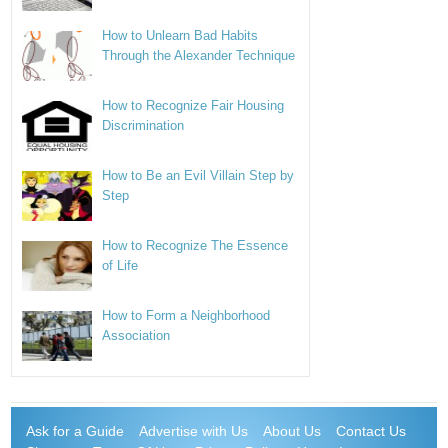
How to Unlearn Bad Habits
Through the Alexander Technique
How to Recognize Fair Housing
Discrimination
How to Be an Evil Villain Step by
Step
How to Recognize The Essence
of Life
How to Form a Neighborhood
Association
Ask for a Guide
Advertise with Us
About Us
Contact Us