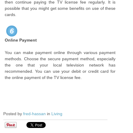
then continue paying the TV license fee regularly. It is
possible that you might get some benefits on use of these
cards.
6
Online Payment
You can make payment online through various payment
methods. Choose the secure payment method, especially
the one that your local television network has
recommended. You can use your debit or credit card for
the online payment of the TV license fee.
Posted by
fred-hassan
in
Living