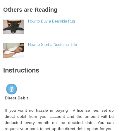
Others are Reading
How to Buy a Bearskin Rug
How to Start a Nocturnal Life
Instructions
1
Direct Debit
If you want no hassle in paying TV license fee, set up
direct debit from your account and the amount will be
deducted every month on the decided date. You can
request your bank to set up the direct debit option for you.