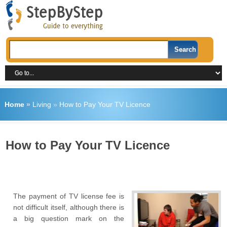
Home
»
Living
»
How to Pay Your TV Licence
How to Pay Your TV Licence
The payment of TV license fee is
not difficult itself, although there is
a big question mark on the