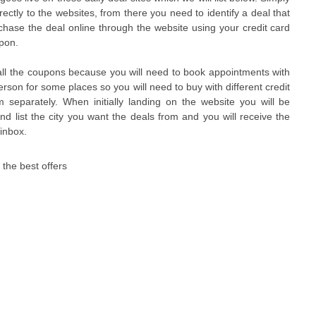
irectly to the websites, from there you need to identify a deal that
chase the deal online through the website using your credit card
upon.
all the coupons because you will need to book appointments with
rson for some places so you will need to buy with different credit
separately. When initially landing on the website you will be
nd list the city you want the deals from and you will receive the
 inbox.
h the best offers