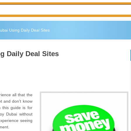
bai Using Daily Deal Sites
 Daily Deal Sites
ience all that the
get and don’t know
his guide is for
oy Dubai without
experience seeing
nment.