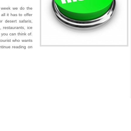
r week we do the
ll it has to offer
 desert safaris,
, restaurants, ice
you can think of.
 tourist who wants
continue reading on