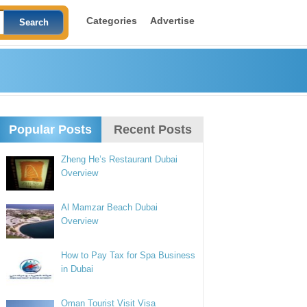
Categories
Advertise
Popular Posts
Recent Posts
Zheng He’s Restaurant Dubai
Overview
Al Mamzar Beach Dubai
Overview
How to Pay Tax for Spa Business
in Dubai
Oman Tourist Visit Visa