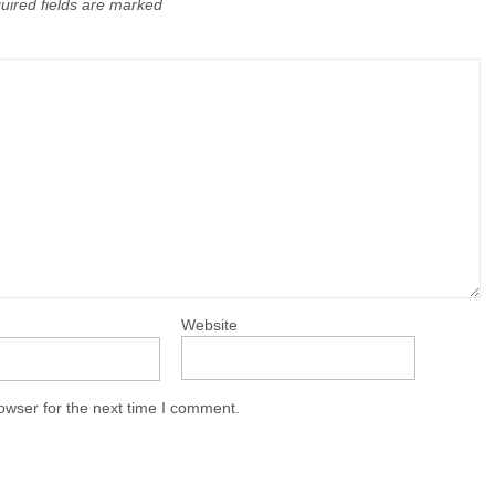
uired fields are marked
Website
owser for the next time I comment.