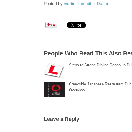
Posted by
martin Rabbett
in
Dubai
People Who Read This Also Re
Steps to Attend Driving School in Du
Creekside Japanese Restaurant Dub
Overview
Leave a Reply