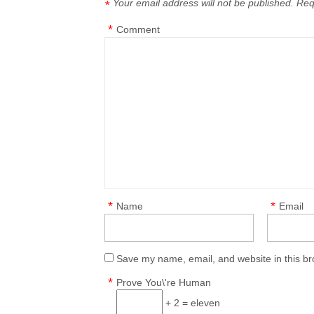
Your email address will not be published.
Req
*
*
Comment
*
*
Name
Email
Save my name, email, and website in this br
*
Prove You\'re Human
+ 2 = eleven