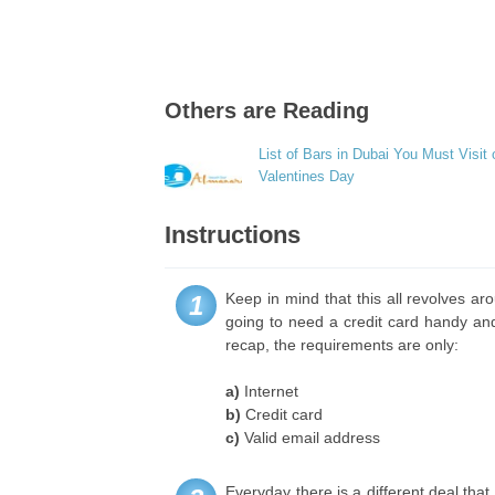
Others are Reading
List of Bars in Dubai You Must Visit 
Valentines Day
Instructions
Keep in mind that this all revolves aro
1
going to need a credit card handy an
recap, the requirements are only:
a)
Internet
b)
Credit card
c)
Valid email address
Everyday there is a different deal that 