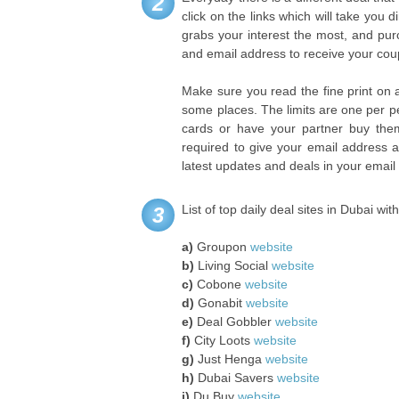
2
click on the links which will take you d
grabs your interest the most, and pur
and email address to receive your co
Make sure you read the fine print on 
some places. The limits are one per pe
cards or have your partner buy them 
required to give your email address a
latest updates and deals in your email
List of top daily deal sites in Dubai wit
3
a)
Groupon
website
b)
Living Social
website
c)
Cobone
website
d)
Gonabit
website
e)
Deal Gobbler
website
f)
City Loots
website
g)
Just Henga
website
h)
Dubai Savers
website
i)
Du Buy
website