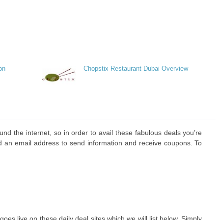
on
Chopstix Restaurant Dubai Overview
und the internet, so in order to avail these fabulous deals you’re
d an email address to send information and receive coupons. To
goes live on these daily deal sites which we will list below. Simply