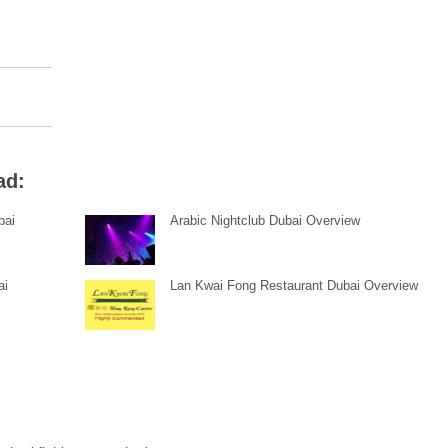
ad:
bai
Arabic Nightclub Dubai Overview
ai
Lan Kwai Fong Restaurant Dubai Overview