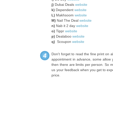
j)
Dubai Deals
website
k)
Dependent
website
L)
Makhsoom
website
M)
Nail The Deal
website
n)
Nab it 2 day
website
o)
Tippr
website
p)
Dealaboo
website
q)
Scoupon
website
Don't forget to read the fine print on
4
appointment in advance, some allow y
then there are limits per person. So 
us your feedback when you get to expe
price.