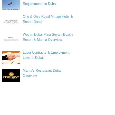
Requirements in Dubai
One & Only Royal Mirage Hotel &
Resort Dubai
Westin Dubai Mina Seyahi Beach
Resort & Marina Overview
Labor Contracts & Employment
Laws in Dubai
Mama’s Restaurant Dubai
Overview