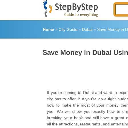
Home
»
City Guide
»
Dubai
»
Save Money in Du
Save Money in Dubai Using
If you’re coming to Dubai and want to exper
city has to offer, but you’re on a tight bud
how to make the most of your money then t
you. We will show you exactly how to enj
breaking your bank and still have a great 
all the attractions, restaurants, and entertai