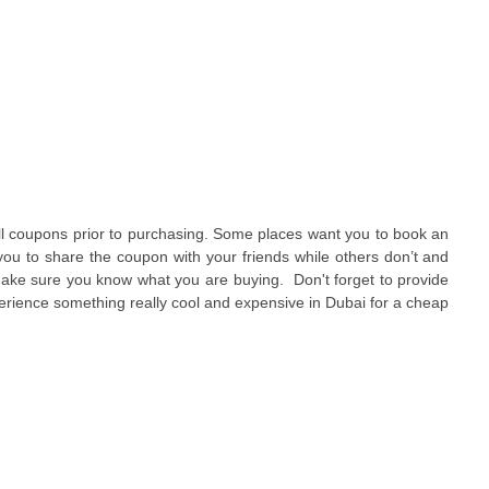
 all coupons prior to purchasing. Some places want you to book an
ou to share the coupon with your friends while others don’t and
make sure you know what you are buying. Don't forget to provide
rience something really cool and expensive in Dubai for a cheap