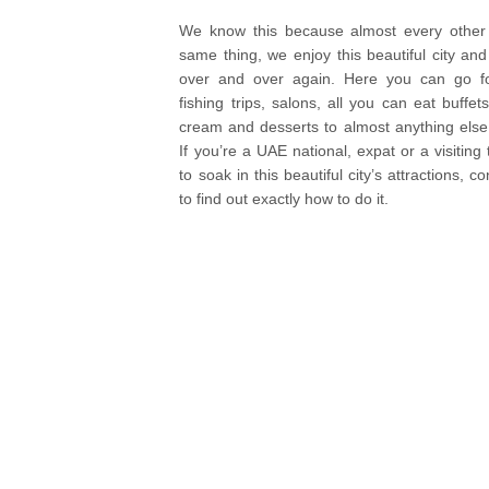
We know this because almost every othe
same thing, we enjoy this beautiful city and a
over and over again. Here you can go for
fishing trips, salons, all you can eat buffets
cream and desserts to almost anything else 
If you’re a UAE national, expat or a visiting
to soak in this beautiful city’s attractions, 
to find out exactly how to do it.