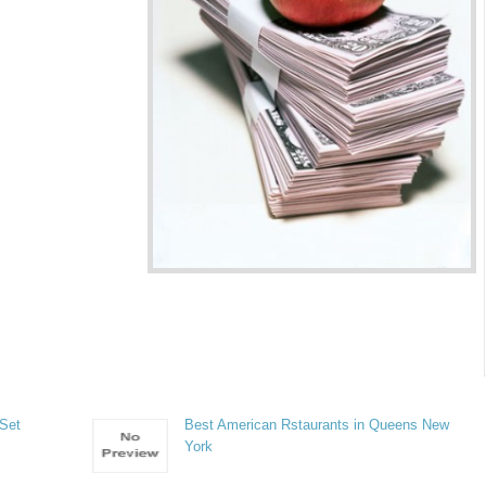
 Set
Best American Rstaurants in Queens New
York