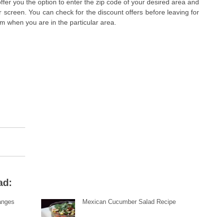
offer you the option to enter the zip code of your desired area and
ur screen. You can check for the discount offers before leaving for
em when you are in the particular area.
ad:
anges
Mexican Cucumber Salad Recipe