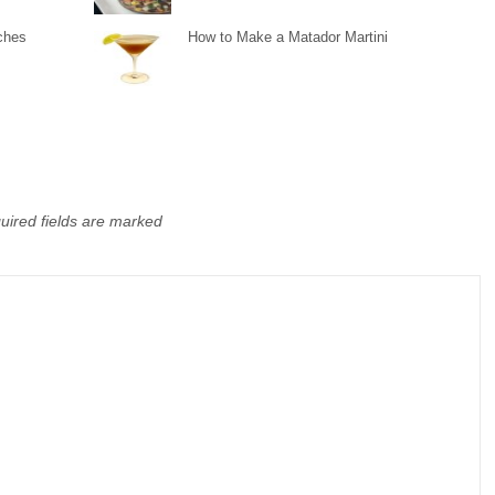
ches
How to Make a Matador Martini
uired fields are marked