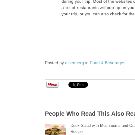
during your trip. Most of the websites 
a list of restaurants will pop up on yo
your trip, or you can also check for th
Posted by
eisenberg
in
Food & Beverages
People Who Read This Also Re
Duck Salad with Mushrooms and Or
Recipe