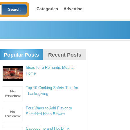
Categories
Advertise
Popular Posts
Recent Posts
Ideas for a Romantic Meal at
Home
Top 10 Cooking Safety Tips for
Thanksgiving
Four Ways to Add Flavor to
Shredded Hash Browns
Cappuccino and Hot Drink