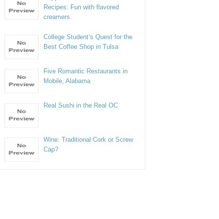
Recipes: Fun with flavored
creamers
College Student’s Quest for the
Best Coffee Shop in Tulsa
Five Romantic Restaurants in
Mobile, Alabama
Real Sushi in the Real OC
Wine: Traditional Cork or Screw
Cap?