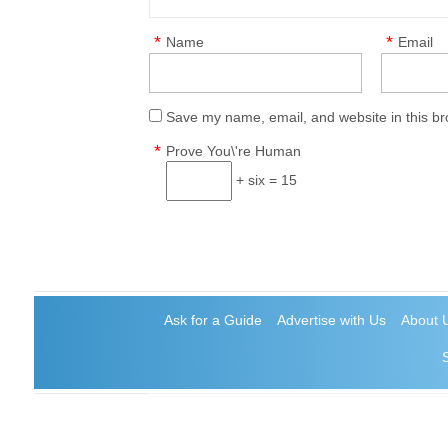
*
*
Name
Email
Save my name, email, and website in this br
*
Prove You\'re Human
+ six = 15
Ask for a Guide
Advertise with Us
About 