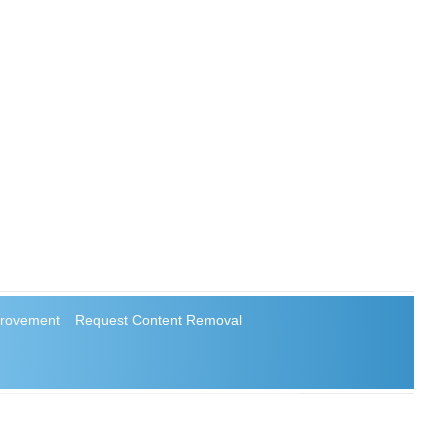
rovement
Request Content Removal