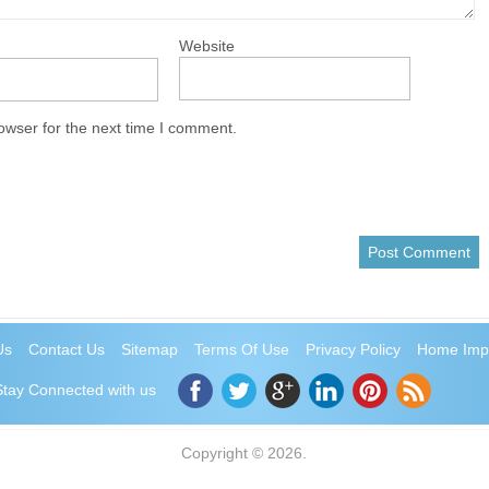
Website
owser for the next time I comment.
Us
Contact Us
Sitemap
Terms Of Use
Privacy Policy
Home Imp
Stay Connected with us
Copyright © 2026.