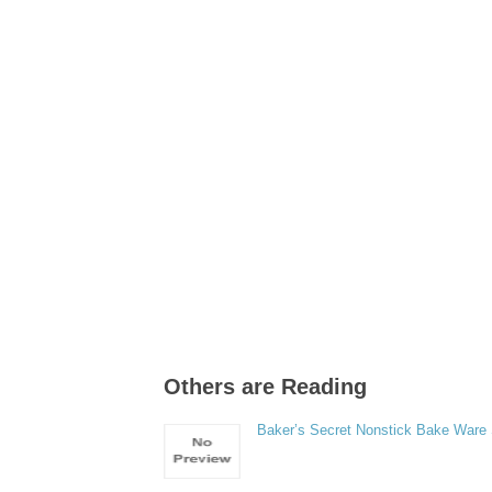
Others are Reading
Baker’s Secret Nonstick Bake Ware