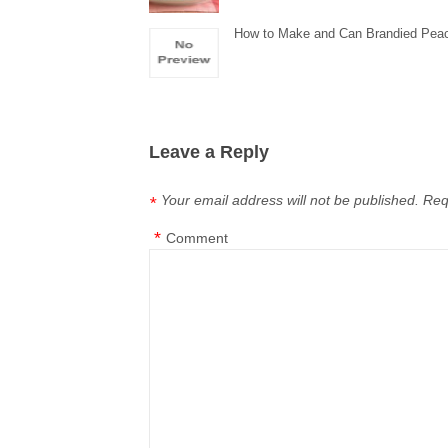
How to Make and Can Brandied Pea
Leave a Reply
Your email address will not be published.
Req
*
*
Comment