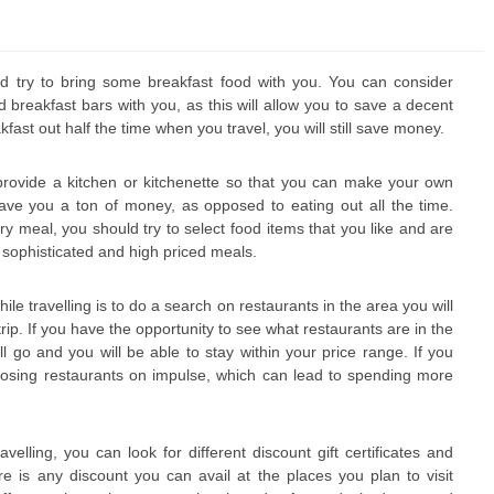
ld try to bring some breakfast food with you. You can consider
 breakfast bars with you, as this will allow you to save a decent
ast out half the time when you travel, you will still save money.
 provide a kitchen or kitchenette so that you can make your own
ve you a ton of money, as opposed to eating out all the time.
ry meal, you should try to select food items that you like and are
r sophisticated and high priced meals.
e travelling is to do a search on restaurants in the area you will
trip. If you have the opportunity to see what restaurants are in the
l go and you will be able to stay within your price range. If you
oosing restaurants on impulse, which can lead to spending more
elling, you can look for different discount gift certificates and
e is any discount you can avail at the places you plan to visit