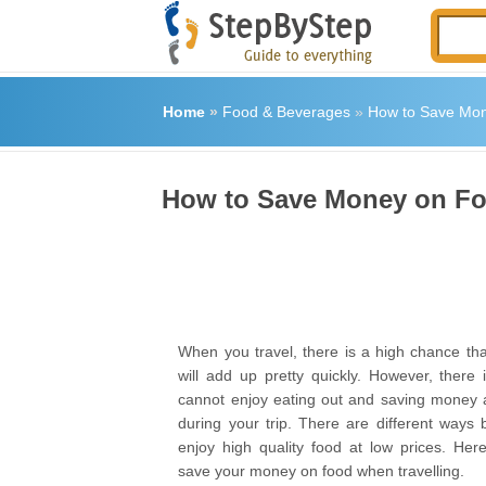
Home
»
Food & Beverages
»
How to Save Mon
How to Save Money on Fo
When you travel, there is a high chance tha
will add up pretty quickly. However, there
cannot enjoy eating out and saving money 
during your trip. There are different ways
enjoy high quality food at low prices. He
save your money on food when travelling.