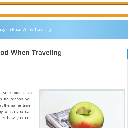
ey on Food When Traveling
od When Traveling
t your food costs
 is no reason you
at the same time,
 by which you can
re is how you can