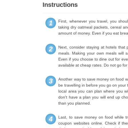
Instructions
First, whenever you travel, you shou
1
taking dry oatmeal packets, cereal and
amount of money. Even if you eat breakf
Next, consider staying at hotels that
2
meals. Making your own meals will sa
Even if you choose to dine out for eve
available at cheap rates. Do not go fo
Another way to save money on food whil
3
be travelling in before you go on your 
local area you can plan where you wil
don't have a plan you will end up ch
than you planned.
Last, to save money on food while trav
4
coupon websites online. Check if ther