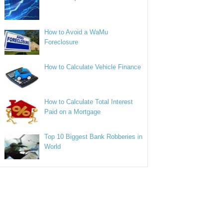
How to Avoid a WaMu
Foreclosure
How to Calculate Vehicle Finance
How to Calculate Total Interest
Paid on a Mortgage
Top 10 Biggest Bank Robberies in
World