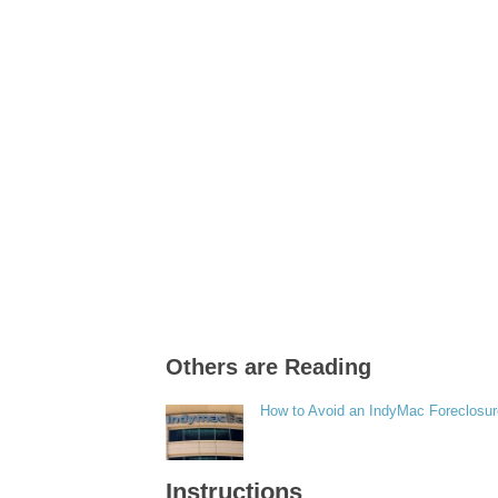
Others are Reading
How to Avoid an IndyMac Foreclosu
Instructions