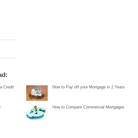
ad:
a Credit
How to Pay off your Mortgage in 2 Years
e
How to Compare Commercial Mortgages