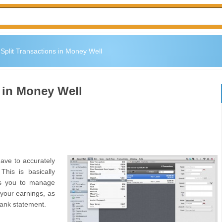
Split Transactions in Money Well
 in Money Well
have to accurately
This is basically
ws you to manage
 your earnings, as
bank statement.