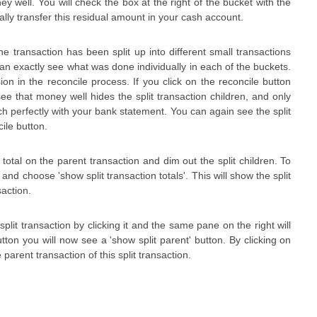
ey well. You will check the box at the right of the bucket with the
ally transfer this residual amount in your cash account.
e transaction has been split up into different small transactions
can exactly see what was done individually in each of the buckets.
ion in the reconcile process. If you click on the reconcile button
see that money well hides the split transaction children, and only
atch perfectly with your bank statement. You can again see the split
ile button.
total on the parent transaction and dim out the split children. To
and choose 'show split transaction totals'. This will show the split
saction.
split transaction by clicking it and the same pane on the right will
button you will now see a 'show split parent' button. By clicking on
e parent transaction of this split transaction.