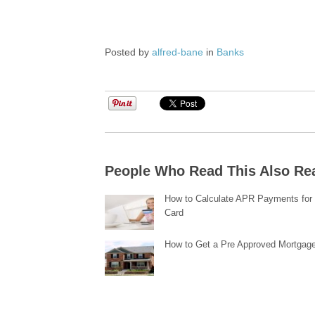
Posted by
alfred-bane
in
Banks
People Who Read This Also Re
How to Calculate APR Payments for 
Card
How to Get a Pre Approved Mortgag