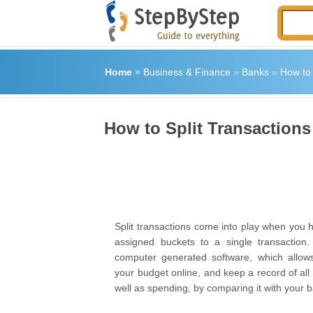
Home
»
Business & Finance
»
Banks
»
How to 
How to Split Transactions
Split transactions come into play when you 
assigned buckets to a single transaction. 
computer generated software, which allo
your budget online, and keep a record of all
well as spending, by comparing it with your 