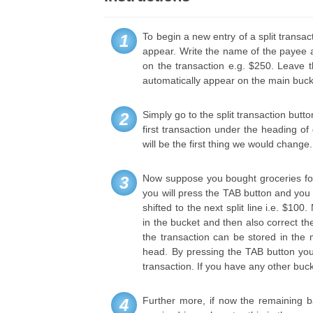
To begin a new entry of a split transact
1
appear. Write the name of the payee a
on the transaction e.g. $250. Leave 
automatically appear on the main bucke
Simply go to the split transaction butt
2
first transaction under the heading o
will be the first thing we would change.
Now suppose you bought groceries for o
3
you will press the TAB button and you w
shifted to the next split line i.e. $1
in the bucket and then also correct the
the transaction can be stored in the
head. By pressing the TAB button you 
transaction. If you have any other buc
Further more, if now the remaining 
4