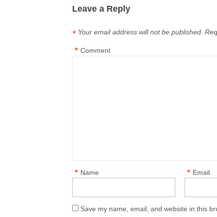
Leave a Reply
Your email address will not be published.
Req
*
*
Comment
*
*
Name
Email
Save my name, email, and website in this br