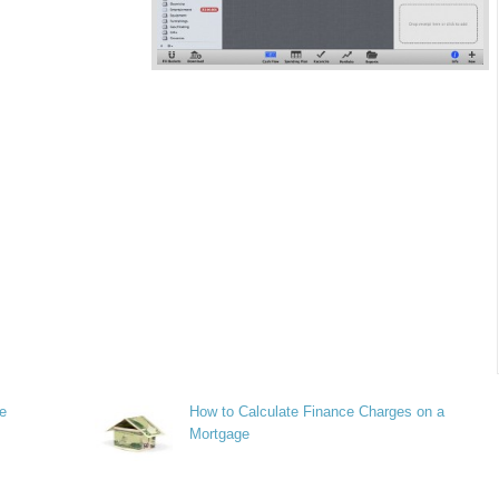
re
How to Calculate Finance Charges on a
Mortgage