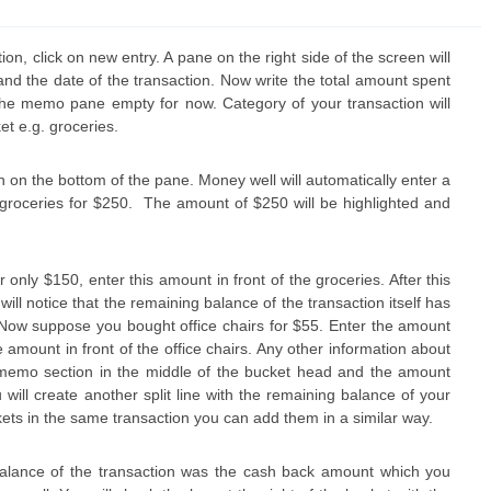
ion, click on new entry. A pane on the right side of the screen will
nd the date of the transaction. Now write the total amount spent
the memo pane empty for now. Category of your transaction will
t e.g. groceries.
on on the bottom of the pane. Money well will automatically enter a
f groceries for $250. The amount of $250 will be highlighted and
nly $150, enter this amount in front of the groceries. After this
ill notice that the remaining balance of the transaction itself has
00. Now suppose you bought office chairs for $55. Enter the amount
 amount in front of the office chairs. Any other information about
 memo section in the middle of the bucket head and the amount
will create another split line with the remaining balance of your
kets in the same transaction you can add them in a similar way.
balance of the transaction was the cash back amount which you