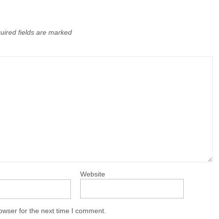
uired fields are marked
Website
owser for the next time I comment.