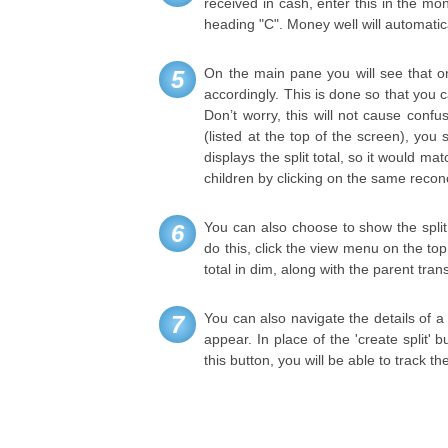
received in cash, enter this in the mon
heading "C". Money well will automatic
On the main pane you will see that on
5
accordingly. This is done so that you 
Don’t worry, this will not cause confus
(listed at the top of the screen), you 
displays the split total, so it would m
children by clicking on the same reconc
You can also choose to show the split 
6
do this, click the view menu on the top 
total in dim, along with the parent tran
You can also navigate the details of a 
7
appear. In place of the 'create split' 
this button, you will be able to track th