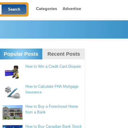
Categories
Advertise
Popular Posts
Recent Posts
How to Win a Credit Card Dispute
How to Calculate FHA Mortgage
Insurance
How to Buy a Foreclosed Home
from a Bank
How to Buy Canadian Bank Stock