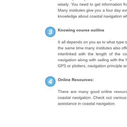
wisely. You need to get information f
Many institutes give you a four day e
knowledge about coastal navigation whil
Knowing course outline
3
It all depends on you as to what type o
the same time many institutes also off
interlinked with the length of the 
navigation along with sailing with the
GPS or plotters, navigation principle 
Online Resources:
4
There are many good online resource
coastal navigation. Check out various
assistance in coastal navigation.