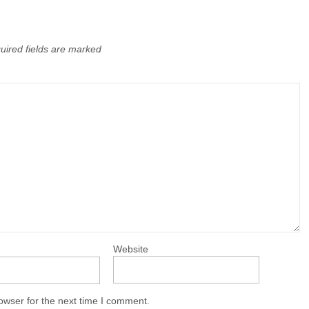
uired fields are marked
Website
owser for the next time I comment.