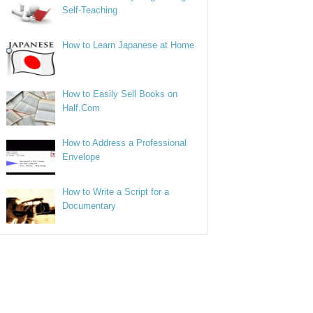
Self-Teaching
How to Learn Japanese at Home
How to Easily Sell Books on
Half.Com
How to Address a Professional
Envelope
How to Write a Script for a
Documentary