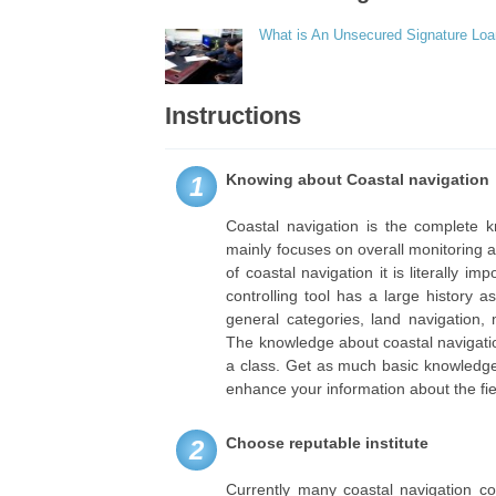
What is An Unsecured Signature Lo
Instructions
Knowing about Coastal navigation
1
Coastal navigation is the complete k
mainly focuses on overall monitoring a
of coastal navigation it is literally 
controlling tool has a large history 
general categories, land navigation,
The knowledge about coastal navigation
a class. Get as much basic knowledge
enhance your information about the fie
Choose reputable institute
2
Currently many coastal navigation c