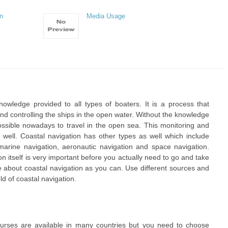
an
Media Usage
nowledge provided to all types of boaters. It is a process that
nd controlling the ships in the open water. Without the knowledge
impossible nowadays to travel in the open sea. This monitoring and
as well. Coastal navigation has other types as well which include
 marine navigation, aeronautic navigation and space navigation.
 itself is very important before you actually need to go and take
 about coastal navigation as you can. Use different sources and
ld of coastal navigation.
ourses are available in many countries but you need to choose