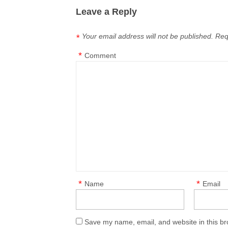
Leave a Reply
Your email address will not be published.
Req
*
*
Comment
*
*
Name
Email
Save my name, email, and website in this br