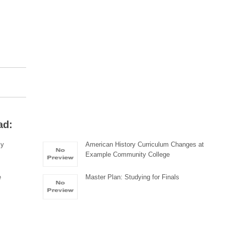
ad:
ly
American History Curriculum Changes at
Example Community College
e
Master Plan: Studying for Finals