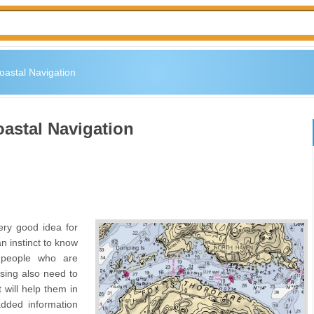
oastal Navigation
oastal Navigation
ery good idea for
n instinct to know
 people who are
ising also need to
 will help them in
dded information