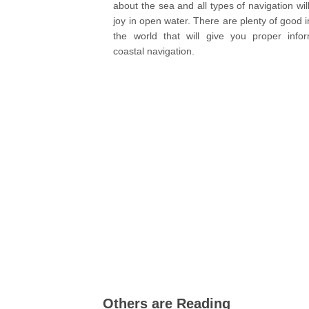
about the sea and all types of navigation wil
joy in open water. There are plenty of good i
the world that will give you proper infor
coastal navigation.
Others are Reading