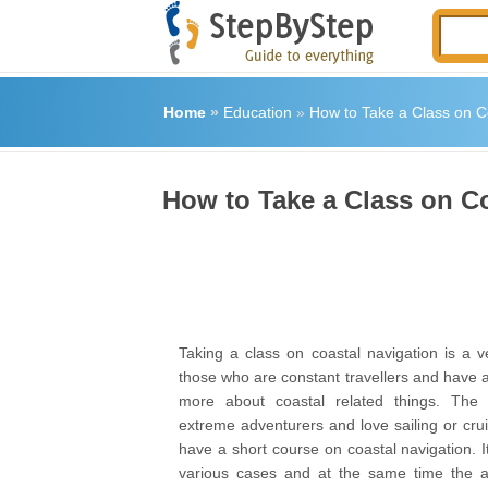
Home
»
Education
»
How to Take a Class on C
How to Take a Class on C
Taking a class on coastal navigation is a v
those who are constant travellers and have a
more about coastal related things. The
extreme adventurers and love sailing or cru
have a short course on coastal navigation. It
various cases and at the same time the a