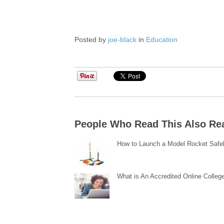
Posted by
joe-black
in
Education
People Who Read This Also Re
How to Launch a Model Rocket Safe
What is An Accredited Online Colleg