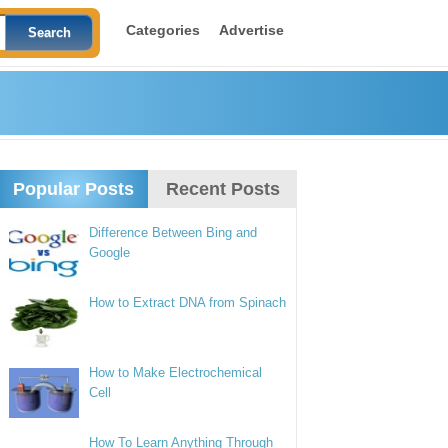
Categories
Advertise
Popular Posts
Recent Posts
Difference Between Bing and
Google
How to Extract DNA from Spinach
How to Make Electrochemical
Cell
How To Learn Anything Through