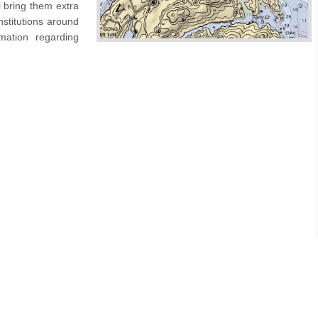
l bring them extra
nstitutions around
mation regarding