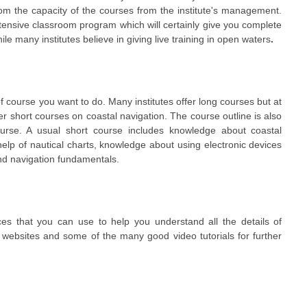
rom the capacity of the courses from the institute's management.
xtensive classroom program which will certainly give you complete
e many institutes believe in giving live training in open waters
.
f course you want to do. Many institutes offer long courses but at
er short courses on coastal navigation. The course outline is also
course. A usual short course includes knowledge about coastal
 help of nautical charts, knowledge about using electronic devices
and navigation fundamentals.
s that you can use to help you understand all the details of
 websites and some of the many good video tutorials for further