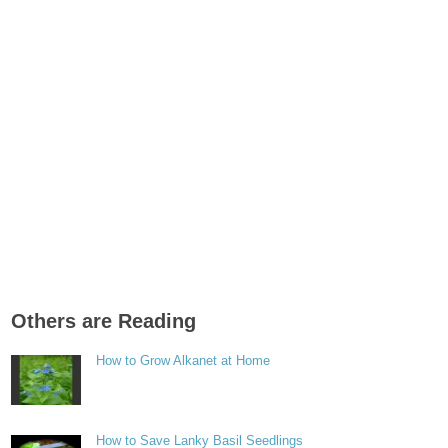
Others are Reading
How to Grow Alkanet at Home
How to Save Lanky Basil Seedlings