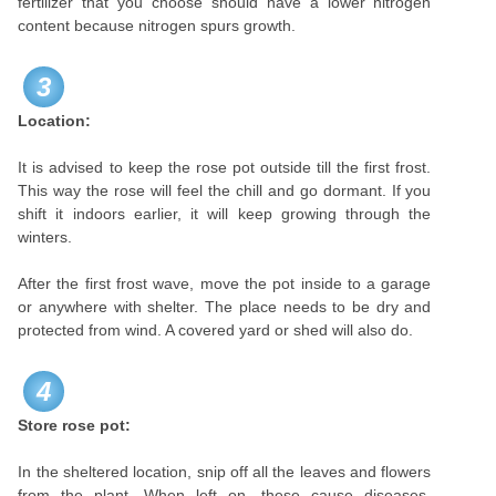
fertilizer that you choose should have a lower nitrogen
content because nitrogen spurs growth.
3
Location:
It is advised to keep the rose pot outside till the first frost.
This way the rose will feel the chill and go dormant. If you
shift it indoors earlier, it will keep growing through the
winters.
After the first frost wave, move the pot inside to a garage
or anywhere with shelter. The place needs to be dry and
protected from wind. A covered yard or shed will also do.
4
Store rose pot:
In the sheltered location, snip off all the leaves and flowers
from the plant. When left on, these cause diseases.