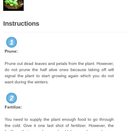
Instructions
1
Prune:
Prune out dead leaves and petals from the plant. However,
do not prune the half alive ones because taking off will
signal the plant to start growing again which you do not
want during the winters.
2
Fertilize:
You need to supply the plant enough food to go through
the cold. Give it one last shot of fertilizer. However, the