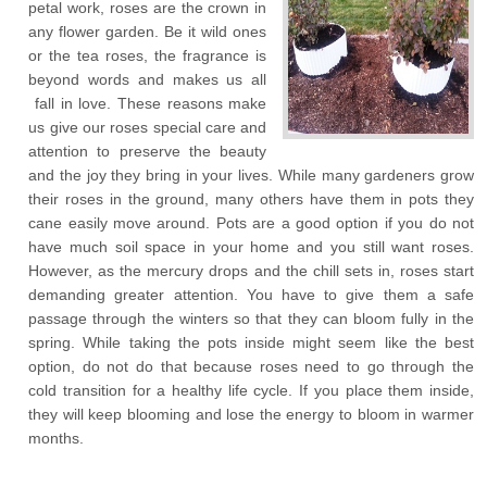
petal work, roses are the crown in
any flower garden. Be it wild ones
or the tea roses, the fragrance is
beyond words and makes us all
fall in love. These reasons make
us give our roses special care and
attention to preserve the beauty
and the joy they bring in your lives. While many gardeners grow
their roses in the ground, many others have them in pots they
cane easily move around. Pots are a good option if you do not
have much soil space in your home and you still want roses.
However, as the mercury drops and the chill sets in, roses start
demanding greater attention. You have to give them a safe
passage through the winters so that they can bloom fully in the
spring. While taking the pots inside might seem like the best
option, do not do that because roses need to go through the
cold transition for a healthy life cycle. If you place them inside,
they will keep blooming and lose the energy to bloom in warmer
months.