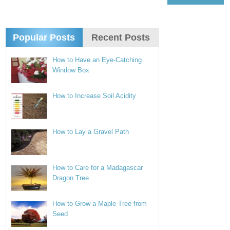
Popular Posts
Recent Posts
How to Have an Eye-Catching
Window Box
How to Increase Soil Acidity
How to Lay a Gravel Path
How to Care for a Madagascar
Dragon Tree
How to Grow a Maple Tree from
Seed