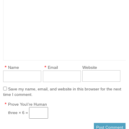
*
*
Name
Email
Website
Save my name, email, and website in this browser for the next
time I comment.
*
Prove You\'re Human
three × 6 =