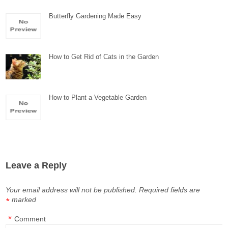
Butterfly Gardening Made Easy
How to Get Rid of Cats in the Garden
How to Plant a Vegetable Garden
Leave a Reply
Your email address will not be published.
Required fields are
marked
*
*
Comment