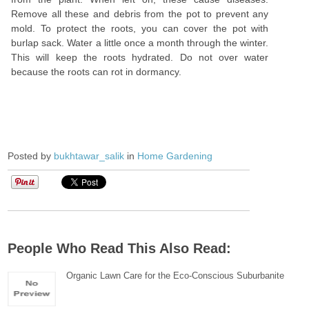
Remove all these and debris from the pot to prevent any
mold. To protect the roots, you can cover the pot with
burlap sack. Water a little once a month through the winter.
This will keep the roots hydrated. Do not over water
because the roots can rot in dormancy.
Posted by
bukhtawar_salik
in
Home Gardening
People Who Read This Also Read:
Organic Lawn Care for the Eco-Conscious Suburbanite