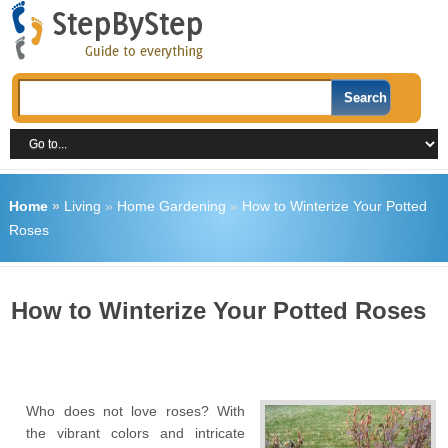
Home
»
Living
»
Home Gardening
»
How to Winterize Your Potted
Roses
How to Winterize Your Potted Roses
Who does not love roses? With
the vibrant colors and intricate