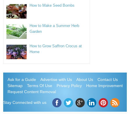
How to Make Seed Bombs
How to Make a Summer Herb
Garden
How to Grow Saffron Crocus at
Home
Ask for a Guide
Advertise with Us
About Us
Contact Us
Sitemap
Terms Of Use
Privacy Policy
Home Improvement
Request Content Removal
Stay Connected with us