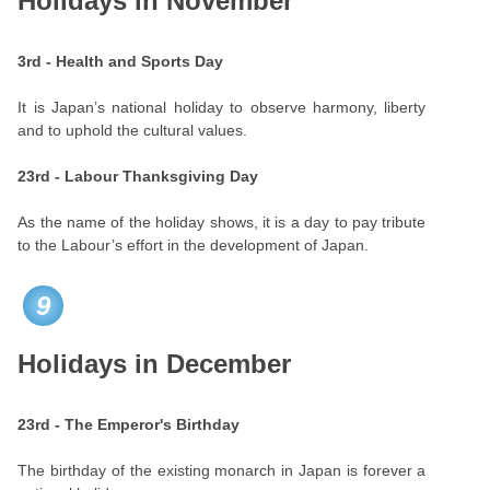
Holidays in November
3rd - Health and Sports Day
It is Japan’s national holiday to observe harmony, liberty
and to uphold the cultural values.
23rd - Labour Thanksgiving Day
As the name of the holiday shows, it is a day to pay tribute
to the Labour’s effort in the development of Japan.
9
Holidays in December
23rd - The Emperor's Birthday
The birthday of the existing monarch in Japan is forever a