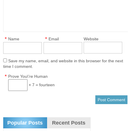
*
*
Name
Email
Website
Save my name, email, and website in this browser for the next
time I comment.
*
Prove You\'re Human
× 7 = fourteen
Popular Posts
Recent Posts