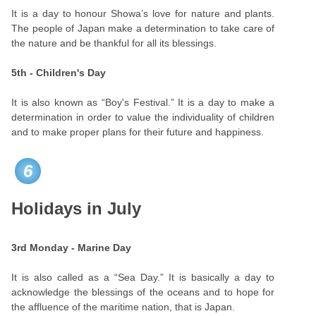
It is a day to honour Showa’s love for nature and plants.
The people of Japan make a determination to take care of
the nature and be thankful for all its blessings.
5th - Children's Day
It is also known as “Boy's Festival.” It is a day to make a
determination in order to value the individuality of children
and to make proper plans for their future and happiness.
6
Holidays in July
3rd Monday - Marine Day
It is also called as a “Sea Day.” It is basically a day to
acknowledge the blessings of the oceans and to hope for
the affluence of the maritime nation, that is Japan.