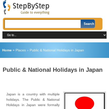
Home
»
Places
»
Public & National Holidays in Japan
Public & National Holidays in Japan
Japan is a country with multiple
holidays. The Public & National
Holidays in Japan were formally