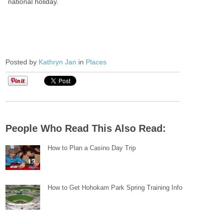
national holiday.
Posted by
Kathryn Jan
in
Places
People Who Read This Also Read:
How to Plan a Casino Day Trip
How to Get Hohokam Park Spring Training Info