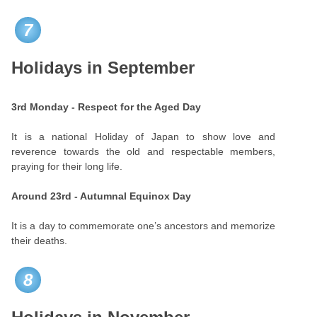
7
Holidays in September
3rd Monday - Respect for the Aged Day
It is a national Holiday of Japan to show love and
reverence towards the old and respectable members,
praying for their long life.
Around 23rd - Autumnal Equinox Day
It is a day to commemorate one’s ancestors and memorize
their deaths.
8