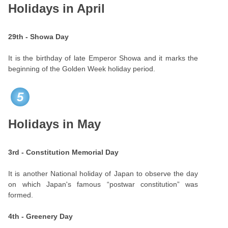
Holidays in April
29th - Showa Day
It is the birthday of late Emperor Showa and it marks the
beginning of the Golden Week holiday period.
5
Holidays in May
3rd - Constitution Memorial Day
It is another National holiday of Japan to observe the day
on which Japan's famous “postwar constitution” was
formed.
4th - Greenery Day