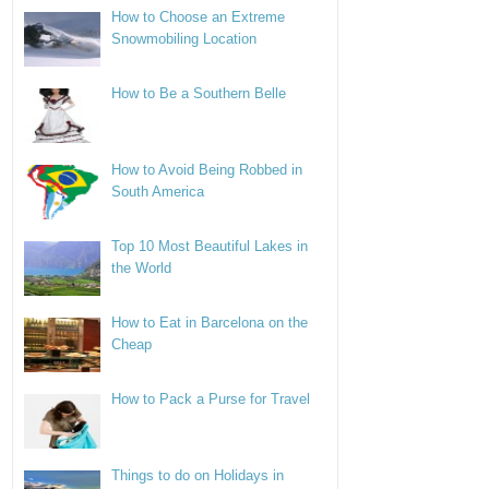
How to Choose an Extreme
Snowmobiling Location
How to Be a Southern Belle
How to Avoid Being Robbed in
South America
Top 10 Most Beautiful Lakes in
the World
How to Eat in Barcelona on the
Cheap
How to Pack a Purse for Travel
Things to do on Holidays in