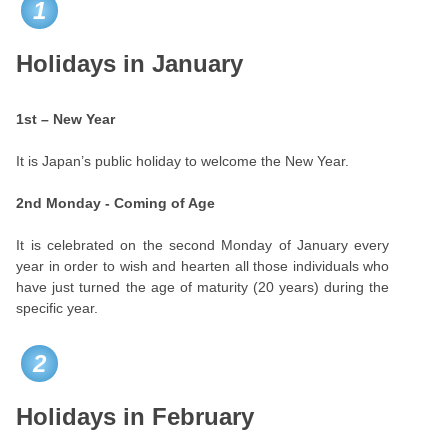
1
Holidays in January
1st – New Year
It is Japan’s public holiday to welcome the New Year.
2nd Monday - Coming of Age
It is celebrated on the second Monday of January every
year in order to wish and hearten all those individuals who
have just turned the age of maturity (20 years) during the
specific year.
2
Holidays in February