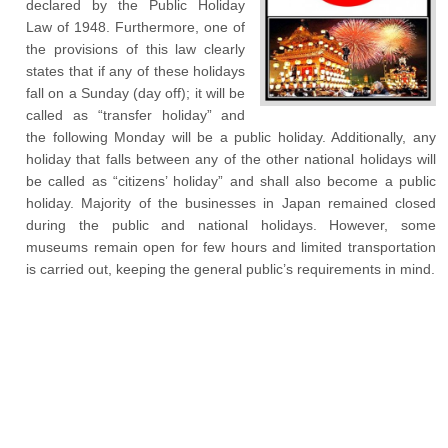
declared by the Public Holiday
Law of 1948. Furthermore, one of
the provisions of this law clearly
states that if any of these holidays
fall on a Sunday (day off); it will be
called as “transfer holiday” and
the following Monday will be a public holiday. Additionally, any
holiday that falls between any of the other national holidays will
be called as “citizens’ holiday” and shall also become a public
holiday. Majority of the businesses in Japan remained closed
during the public and national holidays. However, some
museums remain open for few hours and limited transportation
is carried out, keeping the general public’s requirements in mind.