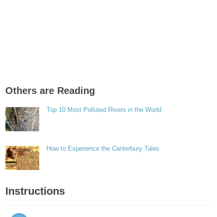
Others are Reading
Top 10 Most Polluted Rivers in the World
How to Experience the Canterbury Tales
Instructions