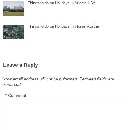
Things to do on Holidays in Atlanta USA
Things to do on Holidays in Florian Austria
Leave a Reply
Your email address will not be published.
Required fields are
marked
*
*
Comment