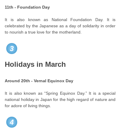
11th - Foundation Day
It is also known as National Foundation Day. It is
celebrated by the Japanese as a day of solidarity in order
to nourish a true love for the motherland.
3
Holidays in March
Around 20th - Vernal Equinox Day
It is also known as “Spring Equinox Day.” It is a special
national holiday in Japan for the high regard of nature and
for adore of living things.
4