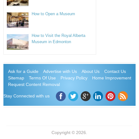
How to Open a Museum
How to Visit the Royal Alberta
Museum in Edmonton
Ask for a Guide
Advertise with Us
About Us
Contact Us
Sitemap
Terms Of Use
Privacy Policy
Home Improvement
Request Content Removal
Stay Connected with us
Copyright © 2026.