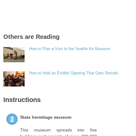
Others are Reading
How to Plan a Visit to the Seattle Art Museum
How to Hold an Exhibit Opening That Gets Results
Instructions
State hermitage museum
1
This museum spreads into five