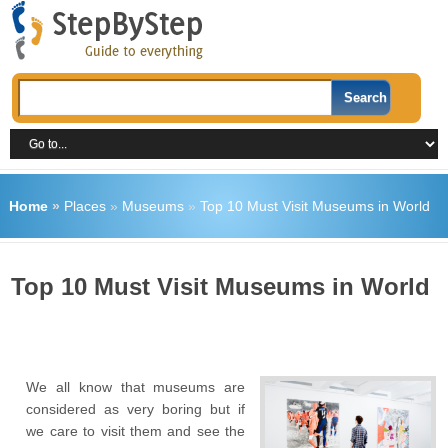
Home
»
Places
»
Museums
»
Top 10 Must Visit Museums in World
Top 10 Must Visit Museums in World
We all know that museums are
considered as very boring but if
we care to visit them and see the