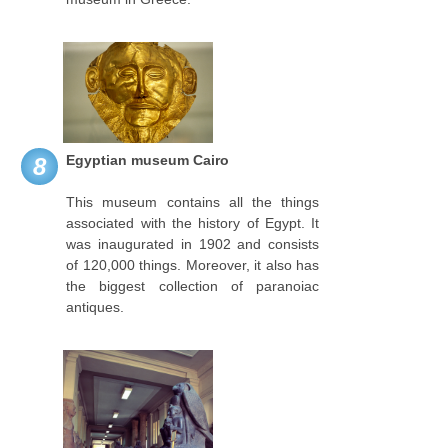
Egyptian museum Cairo
8
This museum contains all the things
associated with the history of Egypt. It
was inaugurated in 1902 and consists
of 120,000 things. Moreover, it also has
the biggest collection of paranoiac
antiques.