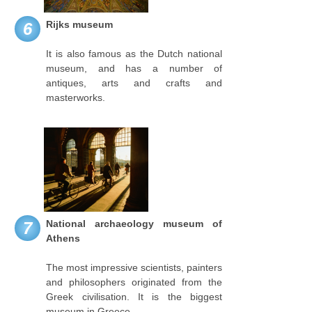
Rijks museum
6
It is also famous as the Dutch national
museum, and has a number of
antiques, arts and crafts and
masterworks.
National archaeology museum of
7
Athens
The most impressive scientists, painters
and philosophers originated from the
Greek civilisation. It is the biggest
museum in Greece.