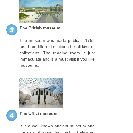
The British museum
3
The museum was made public in 1753
and has different sections for all kind of
collections. The reading room is just
immaculate and is a must visit if you like
museums.
The Uffizi museum
4
It is a well known ancient museum and
consists of more than half of Italy’s art