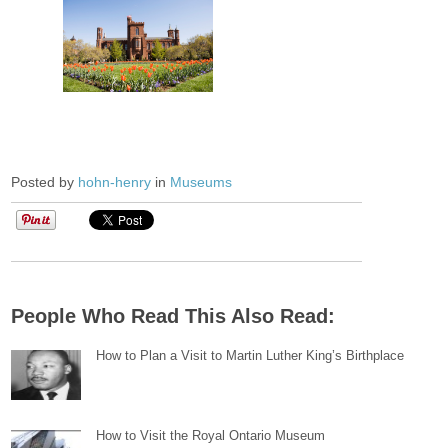
Posted by
hohn-henry
in
Museums
People Who Read This Also Read:
How to Plan a Visit to Martin Luther King’s Birthplace
How to Visit the Royal Ontario Museum