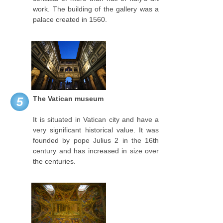
work. The building of the gallery was a
palace created in 1560.
The Vatican museum
5
It is situated in Vatican city and have a
very significant historical value. It was
founded by pope Julius 2 in the 16th
century and has increased in size over
the centuries.