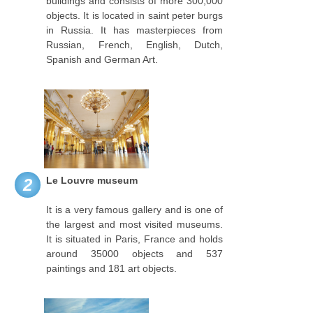
buildings and consists of more 300,000
objects. It is located in saint peter burgs
in Russia. It has masterpieces from
Russian, French, English, Dutch,
Spanish and German Art.
Le Louvre museum
2
It is a very famous gallery and is one of
the largest and most visited museums.
It is situated in Paris, France and holds
around 35000 objects and 537
paintings and 181 art objects.