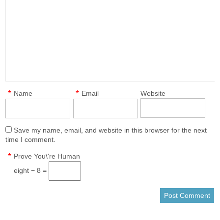
*
*
Name
Email
Website
Save my name, email, and website in this browser for the next
time I comment.
*
Prove You\'re Human
eight − 8 =