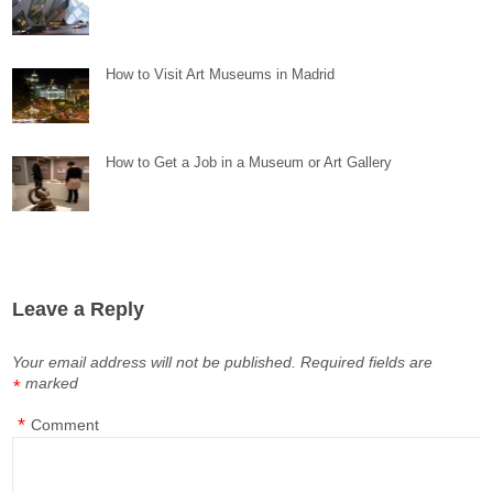
How to Visit Art Museums in Madrid
How to Get a Job in a Museum or Art Gallery
Leave a Reply
Your email address will not be published.
Required fields are
marked
*
*
Comment