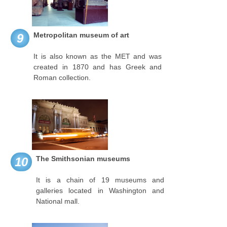
Metropolitan museum of art
9
It is also known as the MET and was
created in 1870 and has Greek and
Roman collection.
The Smithsonian museums
10
It is a chain of 19 museums and
galleries located in Washington and
National mall.