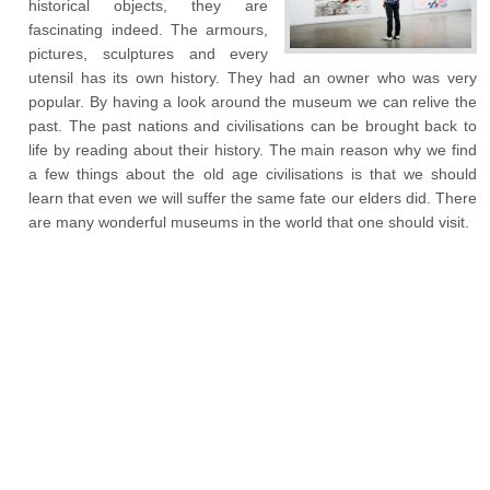
historical objects, they are
fascinating indeed. The armours,
pictures, sculptures and every
utensil has its own history. They had an owner who was very
popular. By having a look around the museum we can relive the
past. The past nations and civilisations can be brought back to
life by reading about their history. The main reason why we find
a few things about the old age civilisations is that we should
learn that even we will suffer the same fate our elders did. There
are many wonderful museums in the world that one should visit.