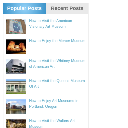
Popular Posts
Recent Posts
How to Visit the American
Visionary Art Museum
How to Enjoy the Mercer Museum
How to Visit the Whitney Museum
of American Art
How to Visit the Queens Museum
Of Art
How to Enjoy Art Museums in
Portland, Oregon
How to Visit the Walters Art
Museum