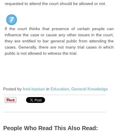
requested to attend the court should be allowed or not.
7
If the court thinks that presence of certain people can
influence the case or cause any other issues in the court,
they are entitled to bar general public from attending the
cases. Generally, there are not many trial cases in which
public is not allowed to witness the trial.
Posted by
fred-hassan
in
Education
,
General Knowledge
People Who Read This Also Read: