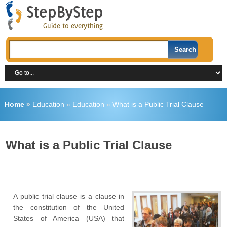
Home
»
Education
»
Education
»
What is a Public Trial Clause
What is a Public Trial Clause
A public trial clause is a clause in
the constitution of the United
States of America (USA) that