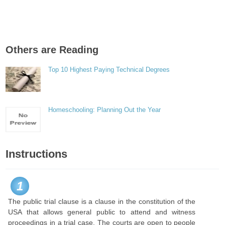
Others are Reading
Top 10 Highest Paying Technical Degrees
Homeschooling: Planning Out the Year
Instructions
1
The public trial clause is a clause in the constitution of the
USA that allows general public to attend and witness
proceedings in a trial case. The courts are open to people