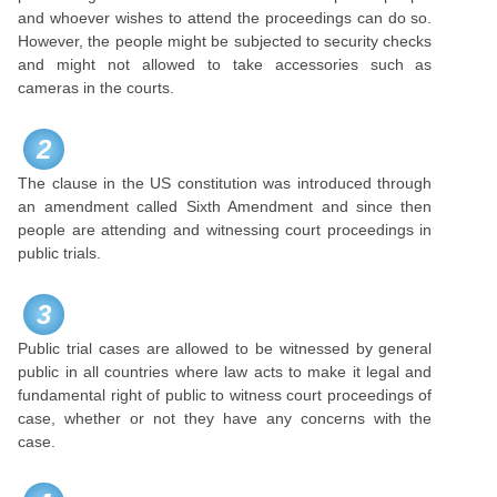
and whoever wishes to attend the proceedings can do so.
However, the people might be subjected to security checks
and might not allowed to take accessories such as
cameras in the courts.
2
The clause in the US constitution was introduced through
an amendment called Sixth Amendment and since then
people are attending and witnessing court proceedings in
public trials.
3
Public trial cases are allowed to be witnessed by general
public in all countries where law acts to make it legal and
fundamental right of public to witness court proceedings of
case, whether or not they have any concerns with the
case.