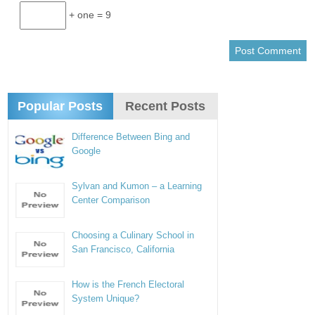
+ one = 9
Popular Posts
Recent Posts
Difference Between Bing and
Google
Sylvan and Kumon – a Learning
Center Comparison
Choosing a Culinary School in
San Francisco, California
How is the French Electoral
System Unique?