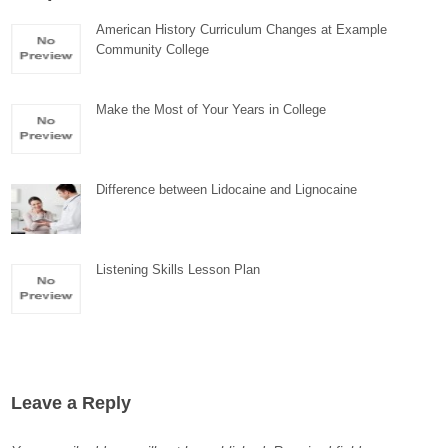
American History Curriculum Changes at Example
Community College
Make the Most of Your Years in College
Difference between Lidocaine and Lignocaine
Listening Skills Lesson Plan
Leave a Reply