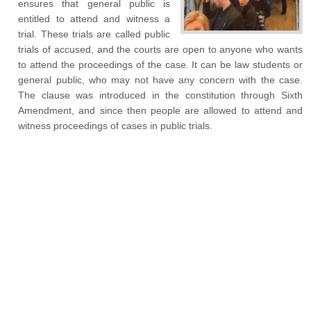
ensures that general public is
entitled to attend and witness a
trial. These trials are called public
trials of accused, and the courts are open to anyone who wants
to attend the proceedings of the case. It can be law students or
general public, who may not have any concern with the case.
The clause was introduced in the constitution through Sixth
Amendment, and since then people are allowed to attend and
witness proceedings of cases in public trials.