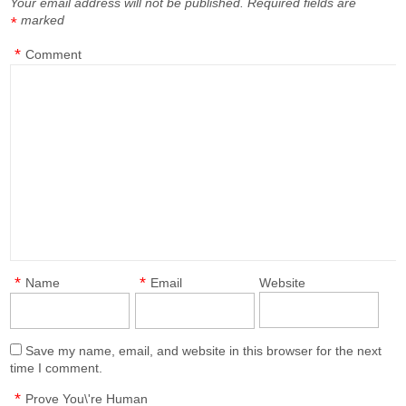
Your email address will not be published.
Required fields are
marked
*
*
Comment
*
*
Name
Email
Website
Save my name, email, and website in this browser for the next
time I comment.
*
Prove You\'re Human