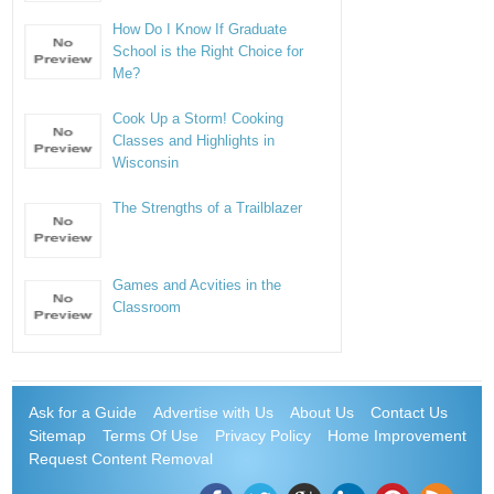
How Do I Know If Graduate
School is the Right Choice for
Me?
Cook Up a Storm! Cooking
Classes and Highlights in
Wisconsin
The Strengths of a Trailblazer
Games and Acvities in the
Classroom
Ask for a Guide
Advertise with Us
About Us
Contact Us
Sitemap
Terms Of Use
Privacy Policy
Home Improvement
Request Content Removal