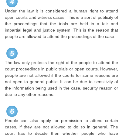
4
Under the law it is considered a human right to attend
open courts and witness cases. This is a sort of publicity of
the proceedings that the trials are held in a fair and
impartial legal and justice system. This is the reason that
people are allowed to attend the proceedings of the case.
5
The law only protects the right of the people to attend the
court proceedings in public trials or open courts. However,
people are not allowed if the courts for some reasons are
not open to general public. It can be due to sensitivity of
the information being used in the case, security reason or
due to any other reasons.
6
People can also apply for permission to attend certain
cases, if they are not allowed to do so in general. The
court has to decide then whether people who have