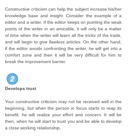
Constructive criticism can help the subject increase his/her
knowledge base and insight. Consider the example of a
editor and a writer. If the editor keeps on pointing the weak
points of the writer in an amicable, it will only be a matter
of time when the writer will learn all the tricks of the trade,
and will begin to give flawless articles. On the other hand,
if the editor avoids confronting the writer, he will get into a
comfort zone and then it will be very difficult for him to
break the improvement barrier.
2
Develops trust
Your constructive criticism may not be received well in the
beginning, but when the person in focus starts to reap its
benefit, he will realize your effort and concern. It will be
then, when he will start to trust you and be able to develop
a close working relationship.