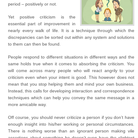
period – positively or not.
Yet positive criticism is the
essential part of improvement in
nearly every walk of life. It is a technique through which the
discrepancies can be sorted out within any system and solutions
to them can then be found.
People respond to different situations in different ways and the
same holds true when it comes to absorbing the criticism. You
will come across many people who will react angrily to your
criticism even when your intent is good. This however does not
mean that you stop helping them and mind your own business.
Instead, this calls for developing interaction and correspondence
techniques which can help you convey the same message in a
more amicable way.
Off course, you should never criticize a person if you don’t have
enough insight into his/her working or personal circumstances.
There is nothing worse than an ignorant person making vile
assertions about something he doesn’t even have the slightest