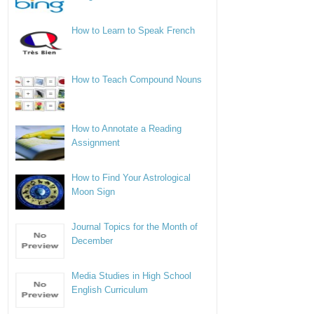
How to Learn to Speak French
How to Teach Compound Nouns
How to Annotate a Reading
Assignment
How to Find Your Astrological
Moon Sign
Journal Topics for the Month of
December
Media Studies in High School
English Curriculum