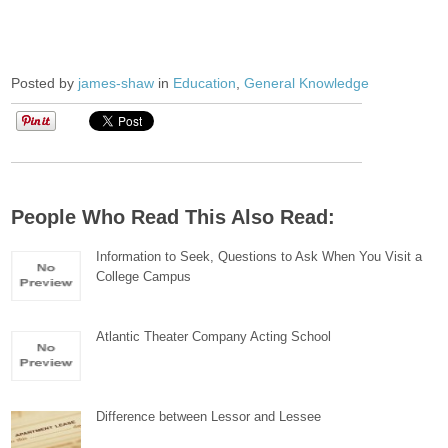
Posted by
james-shaw
in
Education
,
General Knowledge
People Who Read This Also Read:
Information to Seek, Questions to Ask When You Visit a
College Campus
Atlantic Theater Company Acting School
Difference between Lessor and Lessee