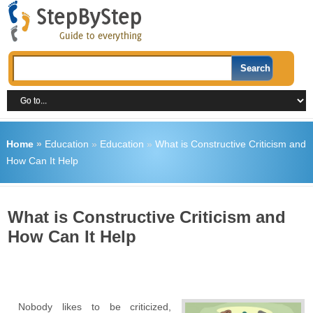
Home
»
Education
»
Education
»
What is Constructive Criticism and
How Can It Help
What is Constructive Criticism and
How Can It Help
Nobody likes to be criticized,