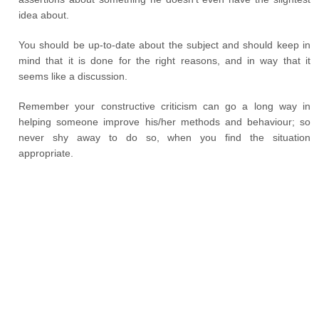
idea about.
You should be up-to-date about the subject and should keep in
mind that it is done for the right reasons, and in way that it
seems like a discussion.
Remember your constructive criticism can go a long way in
helping someone improve his/her methods and behaviour; so
never shy away to do so, when you find the situation
appropriate.