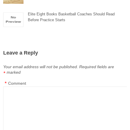
Elite Eight Books Basketball Coaches Should Read
Before Practice Starts
Leave a Reply
Your email address will not be published.
Required fields are
marked
*
*
Comment