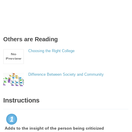
Others are Reading
Choosing the Right College
Difference Between Society and Community
Instructions
1
Adds to the insight of the person being criticized