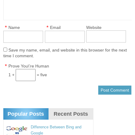
*
*
Name
Email
Website
Save my name, email, and website in this browser for the next
time I comment.
*
Prove You\'re Human
1 +
= five
Popular Posts
Recent Posts
Difference Between Bing and
Google