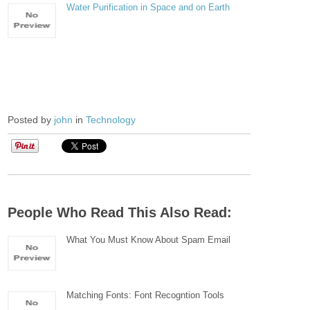
Water Purification in Space and on Earth
Posted by
john
in
Technology
People Who Read This Also Read:
What You Must Know About Spam Email
Matching Fonts: Font Recogntion Tools