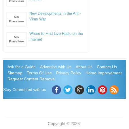
New Developments in the Anti-
Virus War
Where to Find Live Radio on the
Internet
Ask for a Guide
Advertise with Us
About Us
Contact Us
Sitemap
Terms Of Use
Privacy Policy
Home Improvement
Request Content Removal
Stay Connected with us
Copyright © 2026.