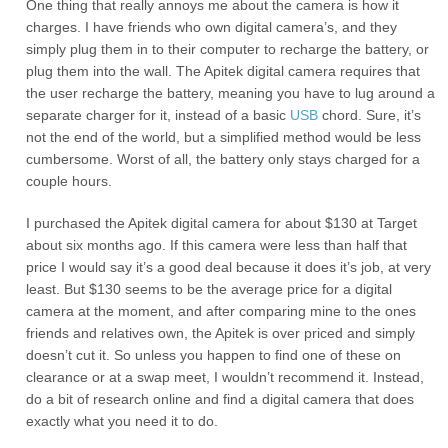
One thing that really annoys me about the camera is how it
charges. I have friends who own digital camera’s, and they
simply plug them in to their computer to recharge the battery, or
plug them into the wall. The Apitek digital camera requires that
the user recharge the battery, meaning you have to lug around a
separate charger for it, instead of a basic
USB
chord. Sure, it’s
not the end of the world, but a simplified method would be less
cumbersome. Worst of all, the battery only stays charged for a
couple hours.
I purchased the Apitek digital camera for about $130 at Target
about six months ago. If this camera were less than half that
price I would say it’s a good deal because it does it’s job, at very
least. But $130 seems to be the average price for a digital
camera at the moment, and after comparing mine to the ones
friends and relatives own, the Apitek is over priced and simply
doesn’t cut it. So unless you happen to find one of these on
clearance or at a swap meet, I wouldn’t recommend it. Instead,
do a bit of research online and find a digital camera that does
exactly what you need it to do.