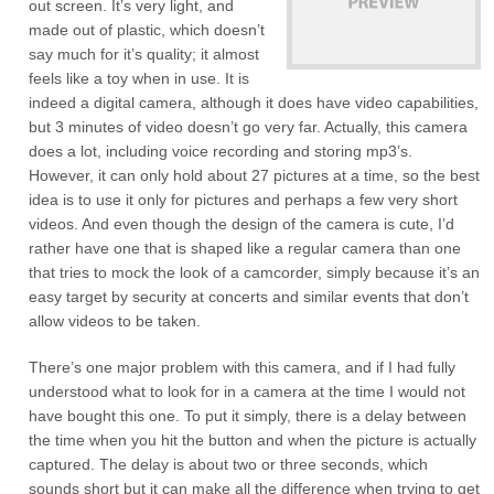
out screen. It’s very light, and
made out of plastic, which doesn’t
say much for it’s quality; it almost
feels like a toy when in use. It is
indeed a digital camera, although it does have video capabilities,
but 3 minutes of video doesn’t go very far. Actually, this camera
does a lot, including voice recording and storing mp3’s.
However, it can only hold about 27 pictures at a time, so the best
idea is to use it only for pictures and perhaps a few very short
videos. And even though the design of the camera is cute, I’d
rather have one that is shaped like a regular camera than one
that tries to mock the look of a camcorder, simply because it’s an
easy target by security at concerts and similar events that don’t
allow videos to be taken.
There’s one major problem with this camera, and if I had fully
understood what to look for in a camera at the time I would not
have bought this one. To put it simply, there is a delay between
the time when you hit the button and when the picture is actually
captured. The delay is about two or three seconds, which
sounds short but it can make all the difference when trying to get