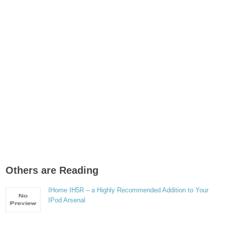
Others are Reading
IHome IH5R – a Highly Recommended Addition to Your
IPod Arsenal