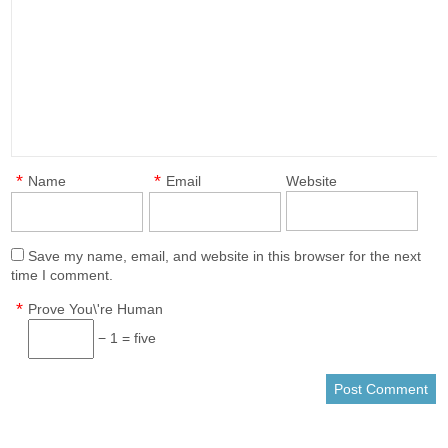
*
*
Name
Email
Website
Save my name, email, and website in this browser for the next
time I comment.
*
Prove You\'re Human
− 1 = five