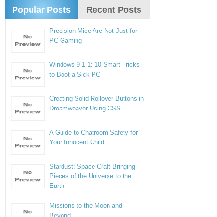
Popular Posts
Recent Posts
Precision Mice Are Not Just for
PC Gaming
Windows 9-1-1: 10 Smart Tricks
to Boot a Sick PC
Creating Solid Rollover Buttons in
Dreamweaver Using CSS
A Guide to Chatroom Safety for
Your Innocent Child
Stardust: Space Craft Bringing
Pieces of the Universe to the
Earth
Missions to the Moon and
Beyond