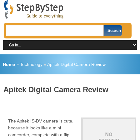
Home
»
Technology
»
Apitek Digital Camera Review
Apitek Digital Camera Review
The Apitek IS-DV camera is cute,
because it looks like a mini
camcorder, complete with a flip