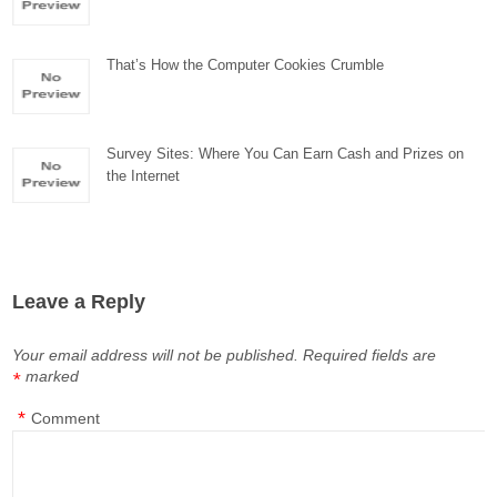
That’s How the Computer Cookies Crumble
Survey Sites: Where You Can Earn Cash and Prizes on
the Internet
Leave a Reply
Your email address will not be published.
Required fields are
marked
*
*
Comment