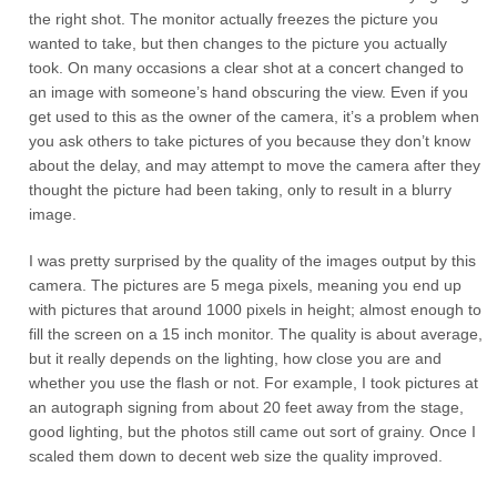
the right shot. The monitor actually freezes the picture you
wanted to take, but then changes to the picture you actually
took. On many occasions a clear shot at a concert changed to
an image with someone’s hand obscuring the view. Even if you
get used to this as the owner of the camera, it’s a problem when
you ask others to take pictures of you because they don’t know
about the delay, and may attempt to move the camera after they
thought the picture had been taking, only to result in a blurry
image.
I was pretty surprised by the quality of the images output by this
camera. The pictures are 5 mega pixels, meaning you end up
with pictures that around 1000 pixels in height; almost enough to
fill the screen on a 15 inch monitor. The quality is about average,
but it really depends on the lighting, how close you are and
whether you use the flash or not. For example, I took pictures at
an autograph signing from about 20 feet away from the stage,
good lighting, but the photos still came out sort of grainy. Once I
scaled them down to decent web size the quality improved.