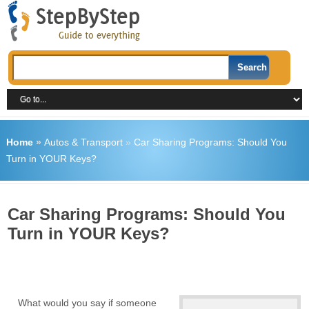
Home
»
Autos & Transport
»
Car Sharing Programs: Should You
Turn in YOUR Keys?
Car Sharing Programs: Should You
Turn in YOUR Keys?
What would you say if someone