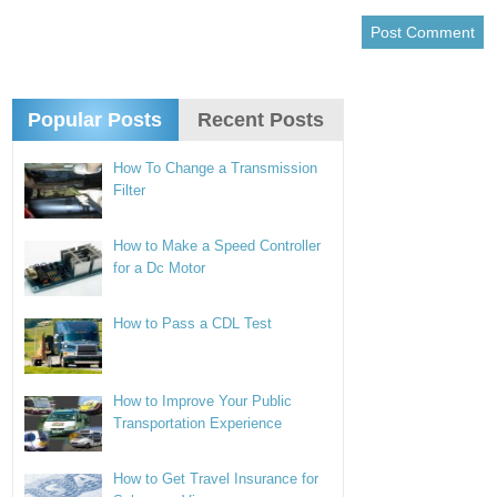
Popular Posts
Recent Posts
How To Change a Transmission
Filter
How to Make a Speed Controller
for a Dc Motor
How to Pass a CDL Test
How to Improve Your Public
Transportation Experience
How to Get Travel Insurance for