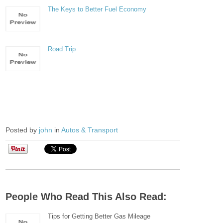
The Keys to Better Fuel Economy
Road Trip
Posted by
john
in
Autos & Transport
People Who Read This Also Read:
Tips for Getting Better Gas Mileage