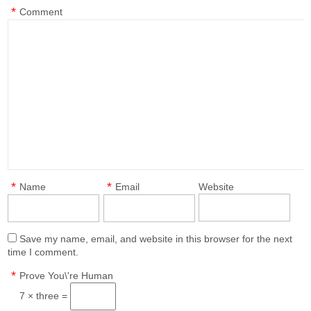
*
Comment
*
*
Name
Email
Website
Save my name, email, and website in this browser for the next
time I comment.
*
Prove You\'re Human
7 × three =