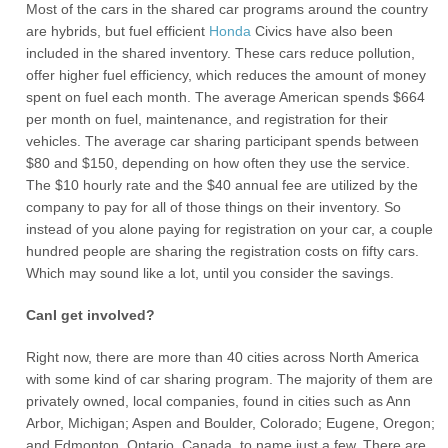
Most of the cars in the shared car programs around the country
are hybrids, but fuel efficient
Honda
Civics have also been
included in the shared inventory. These cars reduce pollution,
offer higher fuel efficiency, which reduces the amount of money
spent on fuel each month. The average American spends $664
per month on fuel, maintenance, and registration for their
vehicles. The average car sharing participant spends between
$80 and $150, depending on how often they use the service.
The $10 hourly rate and the $40 annual fee are utilized by the
company to pay for all of those things on their inventory. So
instead of you alone paying for registration on your car, a couple
hundred people are sharing the registration costs on fifty cars.
Which may sound like a lot, until you consider the savings.
CanI get involved?
Right now, there are more than 40 cities across North America
with some kind of car sharing program. The majority of them are
privately owned, local companies, found in cities such as Ann
Arbor, Michigan; Aspen and Boulder, Colorado; Eugene, Oregon;
and Edmonton, Ontario, Canada, to name just a few. There are