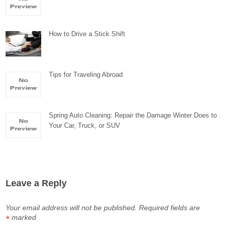
How to Drive a Stick Shift
Tips for Traveling Abroad
Spring Auto Cleaning: Repair the Damage Winter Does to
Your Car, Truck, or SUV
Leave a Reply
Your email address will not be published.
Required fields are
marked
*