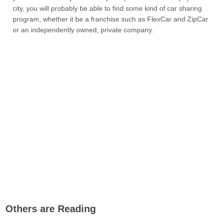
city, you will probably be able to find some kind of car sharing
program, whether it be a franchise such as FlexCar and ZipCar
or an independently owned, private company.
Others are Reading