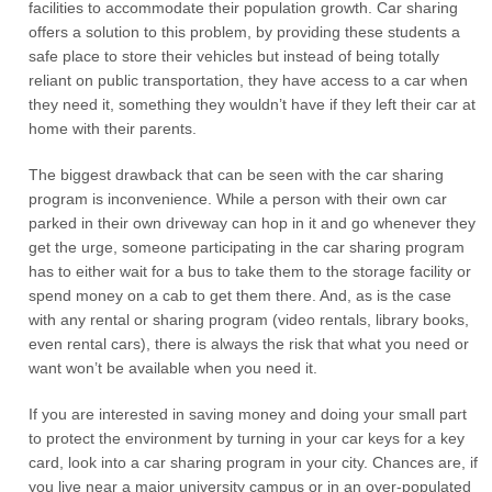
facilities to accommodate their population growth. Car sharing
offers a solution to this problem, by providing these students a
safe place to store their vehicles but instead of being totally
reliant on public transportation, they have access to a car when
they need it, something they wouldn’t have if they left their car at
home with their parents.
The biggest drawback that can be seen with the car sharing
program is inconvenience. While a person with their own car
parked in their own driveway can hop in it and go whenever they
get the urge, someone participating in the car sharing program
has to either wait for a bus to take them to the storage facility or
spend money on a cab to get them there. And, as is the case
with any rental or sharing program (video rentals, library books,
even rental cars), there is always the risk that what you need or
want won’t be available when you need it.
If you are interested in saving money and doing your small part
to protect the environment by turning in your car keys for a key
card, look into a car sharing program in your city. Chances are, if
you live near a major university campus or in an over-populated