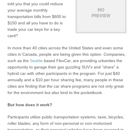
told you that you could reduce
your average monthly
transportation bills from $600 to
$150 and all you have to do is
trade your car keys for a key
card?
In more than 40 cities across the United States and even some
cities in Canada, people are being given this option. Companies,
such as the
Seattle
based FlexCar, are providing urbanites the
opportunity to garage their gas guzzling SUV’s and “share” a
hybrid car with other participants in the program. For just $40
annually and a $10 per hour sharing fee, many people in these
cities are finding that the car share programs are not only great
for the environment but also kind to the pocketbook.
But how does it work?
Participants utilize public transportation systems, taxis, bicycles,
roller blades, any form of non-personal or non-motorized
transportation, as their personal vehicles have been garaged in