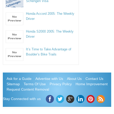
Schengen Visa
Honda Accord 2005: The Weekly
Driver
Honda S2000 2005: The Weekly
Driver
It’s Time to Take Advantage of
Boulder’s Bike Trails
Ask for a Guide
Advertise with Us
About Us
Contact Us
Sitemap
Terms Of Use
Privacy Policy
Home Improvement
Request Content Removal
Stay Connected with us