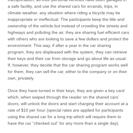
a safe facility, and use the shared cars for errands, trips, in
climate weather, any situation where riding a bicycle may be
inappropriate or ineffectual. The participants keep the title and
ownership of the vehicle but instead of crowding the streets and
highways and polluting the air, they are sharing fuel efficient cars
with others who are looking to save a few dollars and protect the
environment. This way, if after a year in the car sharing
program, they are displeased with the system, they can retrieve
their keys and their car from storage and go about life as usual.
If, however, they decide that the car sharing program works well
for them, they can sell the car, either to the company or on their
own, privately.
Once they have turned in their keys, they are given a key card
which, when swiped through the reader on the shared cars’
doors, will unlock the doors and start charging their account at a
rate of $10 per hour (special rates are applied for participants
using the shared car for a long trip which will require them to
have the car “checked out” for any more than a single day).