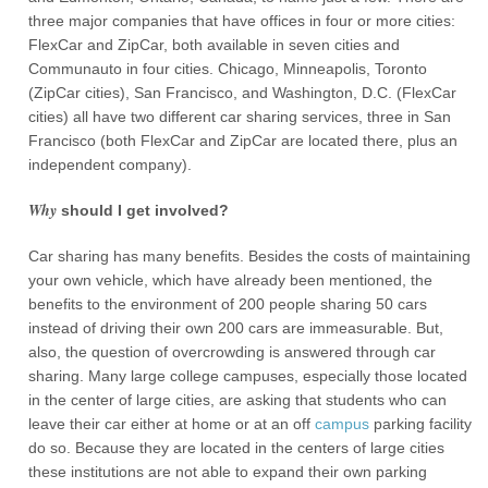
three major companies that have offices in four or more cities:
FlexCar and ZipCar, both available in seven cities and
Communauto in four cities. Chicago, Minneapolis, Toronto
(ZipCar cities), San Francisco, and Washington, D.C. (FlexCar
cities) all have two different car sharing services, three in San
Francisco (both FlexCar and ZipCar are located there, plus an
independent company).
Why
should I get involved?
Car sharing has many benefits. Besides the costs of maintaining
your own vehicle, which have already been mentioned, the
benefits to the environment of 200 people sharing 50 cars
instead of driving their own 200 cars are immeasurable. But,
also, the question of overcrowding is answered through car
sharing. Many large college campuses, especially those located
in the center of large cities, are asking that students who can
leave their car either at home or at an off
campus
parking facility
do so. Because they are located in the centers of large cities
these institutions are not able to expand their own parking