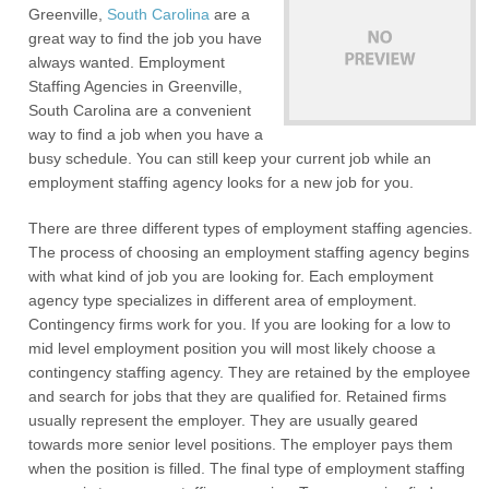
Greenville,
South Carolina
are a
great way to find the job you have
always wanted. Employment
Staffing Agencies in Greenville,
South Carolina are a convenient
way to find a job when you have a
busy schedule. You can still keep your current job while an
employment staffing agency looks for a new job for you.
There are three different types of employment staffing agencies.
The process of choosing an employment staffing agency begins
with what kind of job you are looking for. Each employment
agency type specializes in different area of employment.
Contingency firms work for you. If you are looking for a low to
mid level employment position you will most likely choose a
contingency staffing agency. They are retained by the employee
and search for jobs that they are qualified for. Retained firms
usually represent the employer. They are usually geared
towards more senior level positions. The employer pays them
when the position is filled. The final type of employment staffing