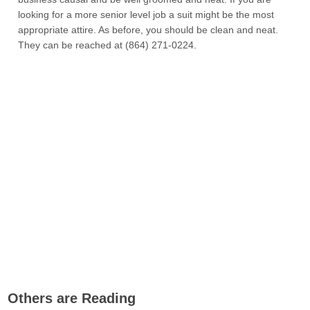
looking for a more senior level job a suit might be the most
appropriate attire. As before, you should be clean and neat.
They can be reached at (864) 271-0224.
Others are Reading