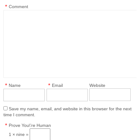
*
Comment
*
*
Name
Email
Website
Save my name, email, and website in this browser for the next
time I comment.
*
Prove You\'re Human
1 × nine =