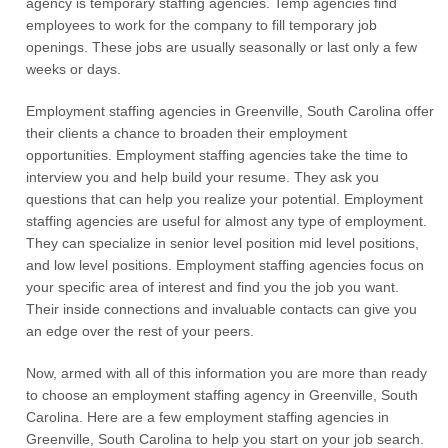
agency is temporary staffing agencies. Temp agencies find
employees to work for the company to fill temporary job
openings. These jobs are usually seasonally or last only a few
weeks or days.
Employment staffing agencies in Greenville, South Carolina offer
their clients a chance to broaden their employment
opportunities. Employment staffing agencies take the time to
interview you and help build your resume. They ask you
questions that can help you realize your potential. Employment
staffing agencies are useful for almost any type of employment.
They can specialize in senior level position mid level positions,
and low level positions. Employment staffing agencies focus on
your specific area of interest and find you the job you want.
Their inside connections and invaluable contacts can give you
an edge over the rest of your peers.
Now, armed with all of this information you are more than ready
to choose an employment staffing agency in Greenville, South
Carolina. Here are a few employment staffing agencies in
Greenville, South Carolina to help you start on your job search.