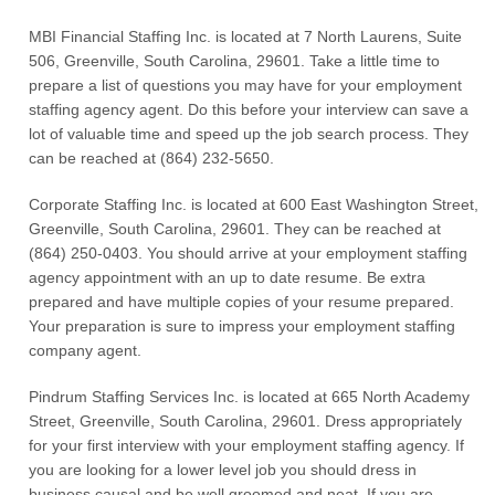
MBI Financial Staffing Inc. is located at 7 North Laurens, Suite
506, Greenville, South Carolina, 29601. Take a little time to
prepare a list of questions you may have for your employment
staffing agency agent. Do this before your interview can save a
lot of valuable time and speed up the job search process. They
can be reached at (864) 232-5650.
Corporate Staffing Inc. is located at 600 East Washington Street,
Greenville, South Carolina, 29601. They can be reached at
(864) 250-0403. You should arrive at your employment staffing
agency appointment with an up to date resume. Be extra
prepared and have multiple copies of your resume prepared.
Your preparation is sure to impress your employment staffing
company agent.
Pindrum Staffing Services Inc. is located at 665 North Academy
Street, Greenville, South Carolina, 29601. Dress appropriately
for your first interview with your employment staffing agency. If
you are looking for a lower level job you should dress in
business causal and be well groomed and neat. If you are