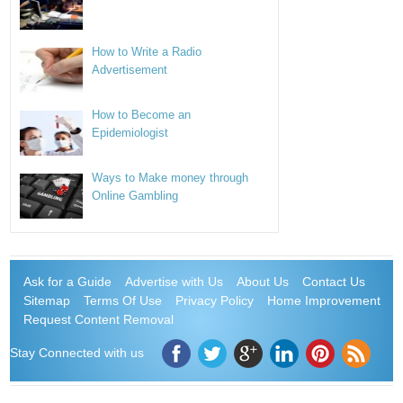
How to Write a Radio
Advertisement
How to Become an
Epidemiologist
Ways to Make money through
Online Gambling
Ask for a Guide
Advertise with Us
About Us
Contact Us
Sitemap
Terms Of Use
Privacy Policy
Home Improvement
Request Content Removal
Stay Connected with us