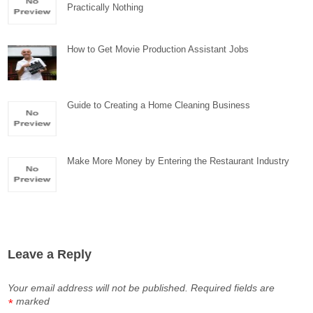
Practically Nothing
How to Get Movie Production Assistant Jobs
Guide to Creating a Home Cleaning Business
Make More Money by Entering the Restaurant Industry
Leave a Reply
Your email address will not be published.
Required fields are
marked
*