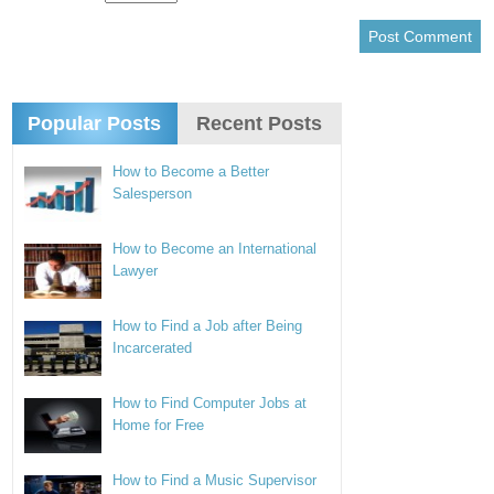
Popular Posts
Recent Posts
How to Become a Better
Salesperson
How to Become an International
Lawyer
How to Find a Job after Being
Incarcerated
How to Find Computer Jobs at
Home for Free
How to Find a Music Supervisor