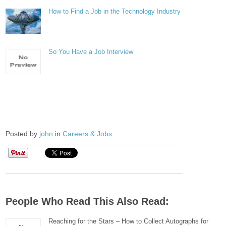
How to Find a Job in the Technology Industry
So You Have a Job Interview
Posted by
john
in
Careers & Jobs
People Who Read This Also Read:
Reaching for the Stars – How to Collect Autographs for