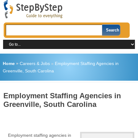
Home
»
Careers & Jobs
»
Employment Staffing Agencies in
Greenville, South Carolina
Employment Staffing Agencies in
Greenville, South Carolina
Employment staffing agencies in