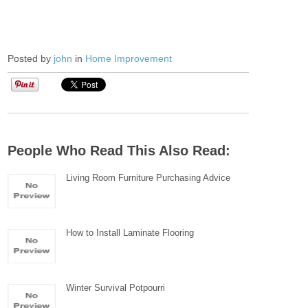
Posted by
john
in
Home Improvement
People Who Read This Also Read:
Living Room Furniture Purchasing Advice
How to Install Laminate Flooring
Winter Survival Potpourri