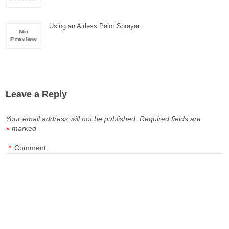
Using an Airless Paint Sprayer
Leave a Reply
Your email address will not be published.
Required fields are
marked
*
*
Comment