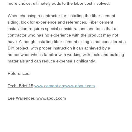
more choice, ultimately adds to the labor cost involved.
When choosing a contractor for installing the fiber cement
siding, look for experience and references. Fiber cement
installation requires special considerations and tools that a
contractor who has no experience with the product may not
have. Although installing fiber cement siding is not considered a
DIY project, with proper instruction it can achieved by a
homeowner who is familiar with working with tools and building
materials and can reduce expense significantly.
References:
Tech. Brief 15,
www.cement.org
www.about.com
Lee Wallender, www.about.com