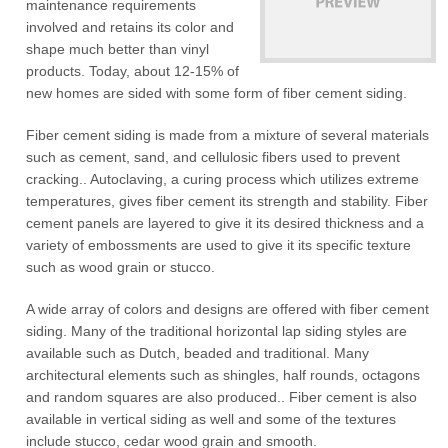
maintenance requirements
involved and retains its color and
shape much better than vinyl
products. Today, about 12-15% of
new homes are sided with some form of fiber cement siding.
Fiber cement siding is made from a mixture of several materials
such as cement, sand, and cellulosic fibers used to prevent
cracking.. Autoclaving, a curing process which utilizes extreme
temperatures, gives fiber cement its strength and stability. Fiber
cement panels are layered to give it its desired thickness and a
variety of embossments are used to give it its specific texture
such as wood grain or stucco.
A wide array of colors and designs are offered with fiber cement
siding. Many of the traditional horizontal lap siding styles are
available such as Dutch, beaded and traditional. Many
architectural elements such as shingles, half rounds, octagons
and random squares are also produced.. Fiber cement is also
available in vertical siding as well and some of the textures
include stucco, cedar wood grain and smooth.