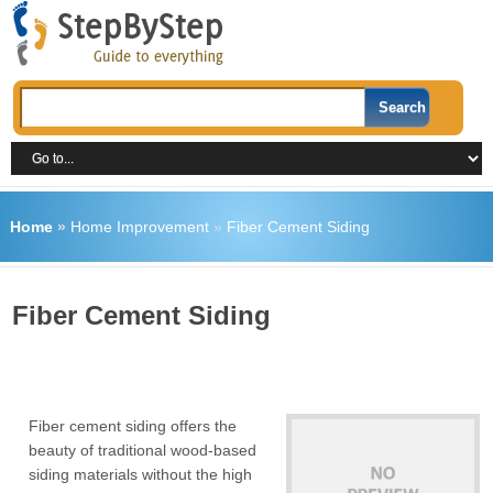
Home
»
Home Improvement
»
Fiber Cement Siding
Fiber Cement Siding
Fiber cement siding offers the
beauty of traditional wood-based
siding materials without the high