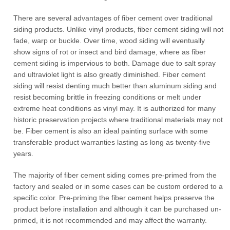
There are several advantages of fiber cement over traditional
siding products. Unlike vinyl products, fiber cement siding will not
fade, warp or buckle. Over time, wood siding will eventually
show signs of rot or insect and bird damage, where as fiber
cement siding is impervious to both. Damage due to salt spray
and ultraviolet light is also greatly diminished. Fiber cement
siding will resist denting much better than aluminum siding and
resist becoming brittle in freezing conditions or melt under
extreme heat conditions as vinyl may. It is authorized for many
historic preservation projects where traditional materials may not
be. Fiber cement is also an ideal painting surface with some
transferable product warranties lasting as long as twenty-five
years.
The majority of fiber cement siding comes pre-primed from the
factory and sealed or in some cases can be custom ordered to a
specific color. Pre-priming the fiber cement helps preserve the
product before installation and although it can be purchased un-
primed, it is not recommended and may affect the warranty.