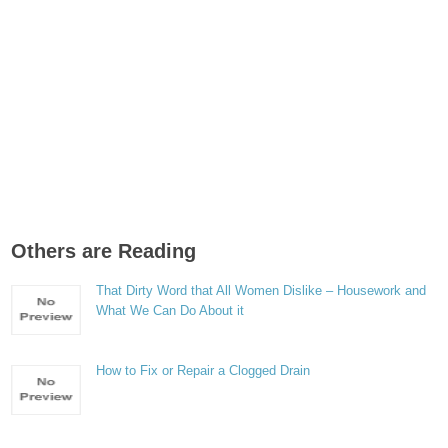
Others are Reading
That Dirty Word that All Women Dislike – Housework and
What We Can Do About it
How to Fix or Repair a Clogged Drain