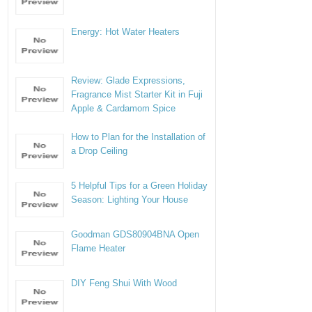
Energy: Hot Water Heaters
Review: Glade Expressions,
Fragrance Mist Starter Kit in Fuji
Apple & Cardamom Spice
How to Plan for the Installation of
a Drop Ceiling
5 Helpful Tips for a Green Holiday
Season: Lighting Your House
Goodman GDS80904BNA Open
Flame Heater
DIY Feng Shui With Wood