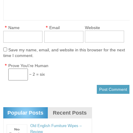
*
*
Name
Email
Website
Save my name, email, and website in this browser for the next
time I comment.
*
Prove You\'re Human
− 2 = six
Popular Posts
Recent Posts
Old English Furniture Wipes –
Review