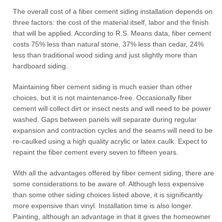
The overall cost of a fiber cement siding installation depends on
three factors: the cost of the material itself, labor and the finish
that will be applied. According to R.S. Means data, fiber cement
costs 75% less than natural stone, 37% less than cedar, 24%
less than traditional wood siding and just slightly more than
hardboard siding.
Maintaining fiber cement siding is much easier than other
choices, but it is not maintenance-free. Occasionally fiber
cement will collect dirt or insect nests and will need to be power
washed. Gaps between panels will separate during regular
expansion and contraction cycles and the seams will need to be
re-caulked using a high quality acrylic or latex caulk. Expect to
repaint the fiber cement every seven to fifteen years.
With all the advantages offered by fiber cement siding, there are
some considerations to be aware of. Although less expensive
than some other siding choices listed above, it is significantly
more expensive than vinyl. Installation time is also longer.
Painting, although an advantage in that it gives the homeowner