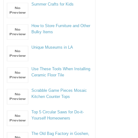
Summer Crafts for Kids
How to Store Furniture and Other
Bulky Items
Unique Museums in LA
Use These Tools When Installing
Ceramic Floor Tile
Scrabble Game Pieces Mosaic
Kitchen Counter Tops
Top 5 Circular Saws for Do-it-
Yourself Homeowners
The Old Bag Factory in Goshen,