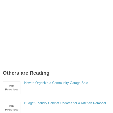
Others are Reading
How to Organize a Community Garage Sale
Budget-Friendly Cabinet Updates for a Kitchen Remodel