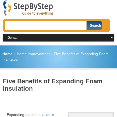
Home
»
Home Improvement
»
Five Benefits of Expanding Foam
Insulation
Five Benefits of Expanding Foam
Insulation
Expanding foam
insulation
is