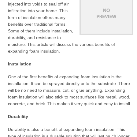
injected into voids to seal off air
infiltration into your home. This
form of insulation offers many
benefits over traditional forms.
Some of them include installation,
durability, and resistance to
moisture. This article will discuss the various benefits of
expanding foam insulation.
Installation
One of the first benefits of expanding foam insulation is the
installation. It can be sprayed directly onto the substrate. There
will be no need to measure, cut, or glue anything. Expanding
foam insulation will also stick to most surfaces like metal, wood,
concrete, and brick. This makes it very quick and easy to install.
Durability
Durability is also a benefit of expanding foam insulation. This
type of insulation is a durable solution that will last much longer