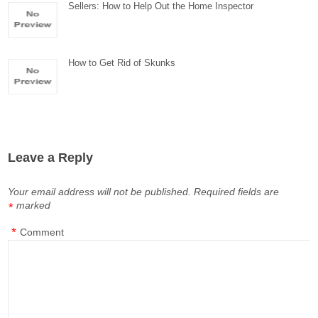
Sellers: How to Help Out the Home Inspector
How to Get Rid of Skunks
Leave a Reply
Your email address will not be published.
Required fields are
marked
*
*
Comment