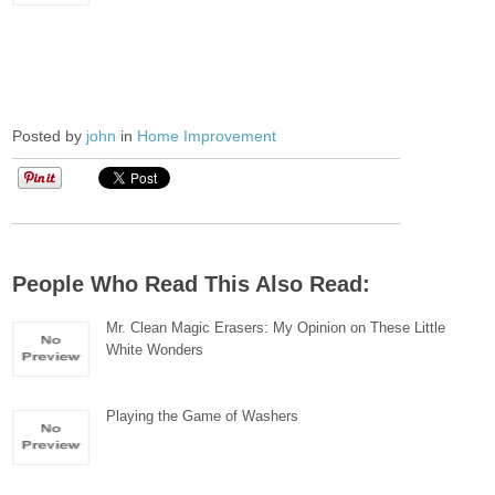
Posted by
john
in
Home Improvement
People Who Read This Also Read:
Mr. Clean Magic Erasers: My Opinion on These Little
White Wonders
Playing the Game of Washers