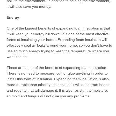
pollute the environment. In addition to helping the environment,
it will also save you money.
Energy
One of the biggest benefits of expanding foam insulation is that
it will keep your energy bill down. It is one of the most effective
forms of insulating your home. Expanding foam insulation will
effectively seal air leaks around your home, so you don’t have to
use so much energy trying to keep the temperature where you
want it to be.
These are some of the benefits of expanding foam insulation.
There is no need to measure, cut, or glue anything in order to
install this form of insulation. Expanding foam insulation is also
more durable than other types because it will not attract insects
and rodents that will damage it. It is also resistant to moisture,
so mold and fungus will not give you any problems.