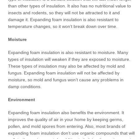
than other types of insulation. It also has no nutritional value to
insects and rodents, so they will not be attracted to it and
damage it. Expanding foam insulation is also resistant to
temperature changes, so it won’t break down over time.
Moisture
Expanding foam insulation is also resistant to moisture. Many
types of insulation will weaken if they are exposed to moisture.
These types of insulation may also be affected by mold and
fungus. Expanding foam insulation will not be affected by
moisture, so mold and fungus won’t cause any problems in
damp conditions.
Environment
Expanding foam insulation also benefits the environment. It
improves the quality of air in your home by keeping germs,
pollen, and mold spores from entering. Also, most brands of
expanding foam insulation don’t use organic compounds that will