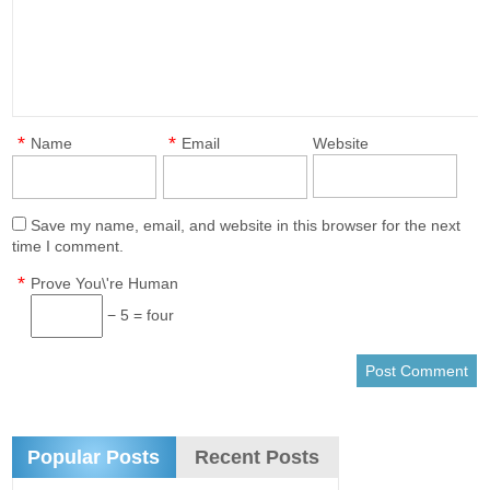
*
*
Name
Email
Website
Save my name, email, and website in this browser for the next
time I comment.
*
Prove You\'re Human
− 5 = four
Popular Posts
Recent Posts