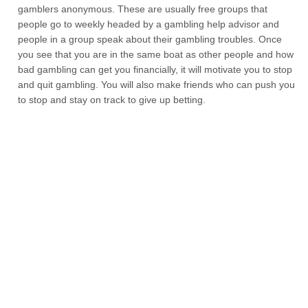
gamblers anonymous. These are usually free groups that
people go to weekly headed by a gambling help advisor and
people in a group speak about their gambling troubles. Once
you see that you are in the same boat as other people and how
bad gambling can get you financially, it will motivate you to stop
and quit gambling. You will also make friends who can push you
to stop and stay on track to give up betting.