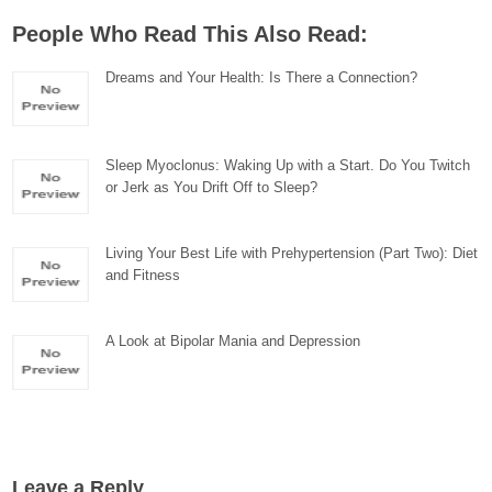
People Who Read This Also Read:
Dreams and Your Health: Is There a Connection?
Sleep Myoclonus: Waking Up with a Start. Do You Twitch
or Jerk as You Drift Off to Sleep?
Living Your Best Life with Prehypertension (Part Two): Diet
and Fitness
A Look at Bipolar Mania and Depression
Leave a Reply