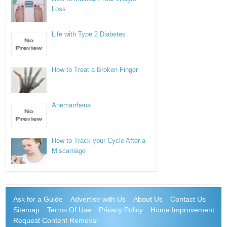
Loss
Life with Type 2 Diabetes
How to Treat a Broken Finger
Anemarrhena
How to Track your Cycle After a
Miscarriage
Ask for a Guide
Advertise with Us
About Us
Contact Us
Sitemap
Terms Of Use
Privacy Policy
Home Improvement
Request Content Removal