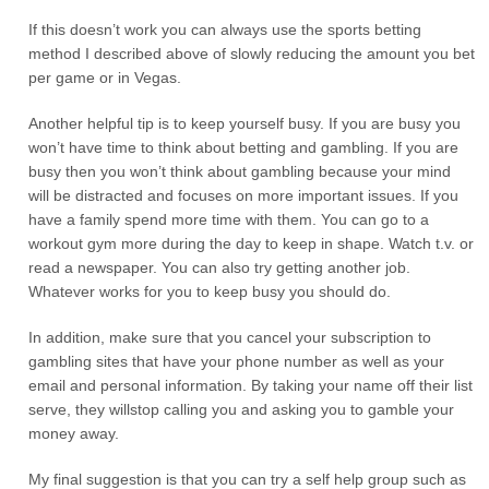
If this doesn’t work you can always use the sports betting
method I described above of slowly reducing the amount you bet
per game or in Vegas.
Another helpful tip is to keep yourself busy. If you are busy you
won’t have time to think about betting and gambling. If you are
busy then you won’t think about gambling because your mind
will be distracted and focuses on more important issues. If you
have a family spend more time with them. You can go to a
workout gym more during the day to keep in shape. Watch t.v. or
read a newspaper. You can also try getting another job.
Whatever works for you to keep busy you should do.
In addition, make sure that you cancel your subscription to
gambling sites that have your phone number as well as your
email and personal information. By taking your name off their list
serve, they willstop calling you and asking you to gamble your
money away.
My final suggestion is that you can try a self help group such as