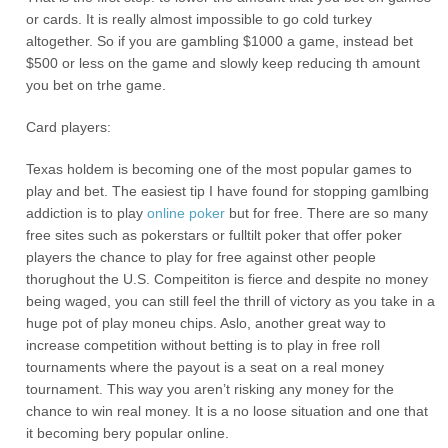
or cards. It is really almost impossible to go cold turkey
altogether. So if you are gambling $1000 a game, instead bet
$500 or less on the game and slowly keep reducing th amount
you bet on trhe game.
Card players:
Texas holdem is becoming one of the most popular games to
play and bet. The easiest tip I have found for stopping gamlbing
addiction is to play
online poker
but for free. There are so many
free sites such as pokerstars or fulltilt poker that offer poker
players the chance to play for free against other people
thorughout the U.S. Compeititon is fierce and despite no money
being waged, you can still feel the thrill of victory as you take in a
huge pot of play moneu chips. Aslo, another great way to
increase competition without betting is to play in free roll
tournaments where the payout is a seat on a real money
tournament. This way you aren’t risking any money for the
chance to win real money. It is a no loose situation and one that
it becoming bery popular online.