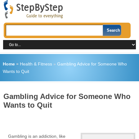
Home
»
Health & Fitness
»
Gambling Advice for Someone Who
Wants to Quit
Gambling Advice for Someone Who
Wants to Quit
Gambling is an addiction, like