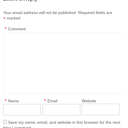
Your email address will not be published.
Required fields are
marked
*
*
Comment
*
*
Name
Email
Website
Save my name, email, and website in this browser for the next
time I comment.