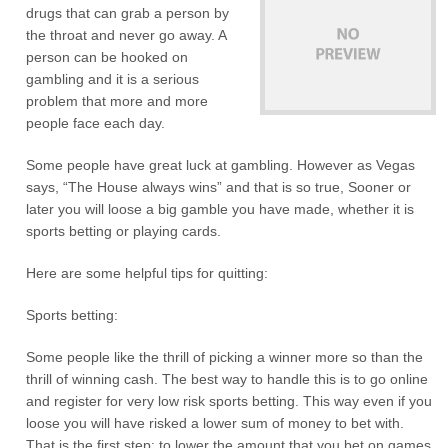
drugs that can grab a person by
the throat and never go away. A
person can be hooked on
gambling and it is a serious
problem that more and more
people face each day.
Some people have great luck at gambling. However as Vegas
says, “The House always wins” and that is so true, Sooner or
later you will loose a big gamble you have made, whether it is
sports betting or playing cards.
Here are some helpful tips for quitting:
Sports betting:
Some people like the thrill of picking a winner more so than the
thrill of winning cash. The best way to handle this is to go online
and register for very low risk sports betting. This way even if you
loose you will have risked a lower sum of money to bet with.
That is the first step: to lower the amount that you bet on games