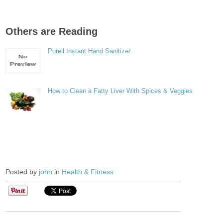
Others are Reading
Purell Instant Hand Sanitizer
How to Clean a Fatty Liver With Spices & Veggies
Posted by
john
in
Health & Fitness