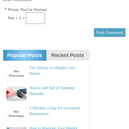
*
Prove You\'re Human
five + 1 =
Popular Posts
Recent Posts
The Skinny on Weight Loss
Herbs!
How to Get Rid of Diabetes
Naturally
5 Minutes a Day for Increased
Metabolism
How to Maintain Your Weight