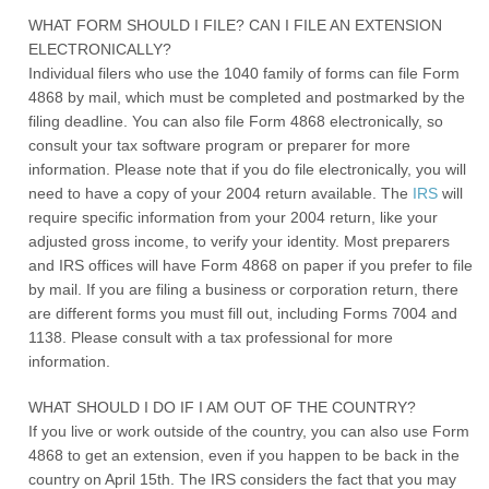
WHAT FORM SHOULD I FILE? CAN I FILE AN EXTENSION
ELECTRONICALLY?
Individual filers who use the 1040 family of forms can file Form
4868 by mail, which must be completed and postmarked by the
filing deadline. You can also file Form 4868 electronically, so
consult your tax software program or preparer for more
information. Please note that if you do file electronically, you will
need to have a copy of your 2004 return available. The
IRS
will
require specific information from your 2004 return, like your
adjusted gross income, to verify your identity. Most preparers
and IRS offices will have Form 4868 on paper if you prefer to file
by mail. If you are filing a business or corporation return, there
are different forms you must fill out, including Forms 7004 and
1138. Please consult with a tax professional for more
information.
WHAT SHOULD I DO IF I AM OUT OF THE COUNTRY?
If you live or work outside of the country, you can also use Form
4868 to get an extension, even if you happen to be back in the
country on April 15th. The IRS considers the fact that you may