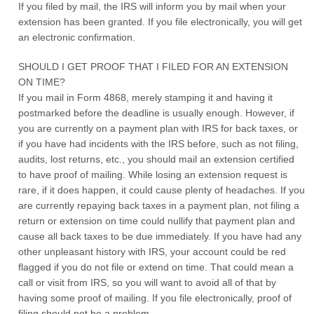
If you filed by mail, the IRS will inform you by mail when your
extension has been granted. If you file electronically, you will get
an electronic confirmation.
SHOULD I GET PROOF THAT I FILED FOR AN EXTENSION
ON TIME?
If you mail in Form 4868, merely stamping it and having it
postmarked before the deadline is usually enough. However, if
you are currently on a payment plan with IRS for back taxes, or
if you have had incidents with the IRS before, such as not filing,
audits, lost returns, etc., you should mail an extension certified
to have proof of mailing. While losing an extension request is
rare, if it does happen, it could cause plenty of headaches. If you
are currently repaying back taxes in a payment plan, not filing a
return or extension on time could nullify that payment plan and
cause all back taxes to be due immediately. If you have had any
other unpleasant history with IRS, your account could be red
flagged if you do not file or extend on time. That could mean a
call or visit from IRS, so you will want to avoid all of that by
having some proof of mailing. If you file electronically, proof of
filing should not be a problem.