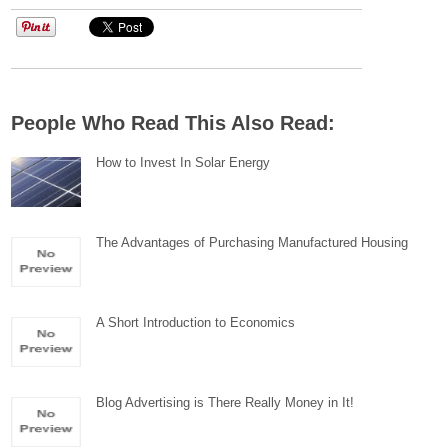
People Who Read This Also Read:
How to Invest In Solar Energy
The Advantages of Purchasing Manufactured Housing
A Short Introduction to Economics
Blog Advertising is There Really Money in It!