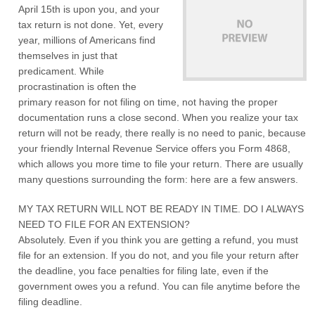
April 15th is upon you, and your
tax return is not done. Yet, every
year, millions of Americans find
themselves in just that
predicament. While
procrastination is often the
primary reason for not filing on time, not having the proper
documentation runs a close second. When you realize your tax
return will not be ready, there really is no need to panic, because
your friendly Internal Revenue Service offers you Form 4868,
which allows you more time to file your return. There are usually
many questions surrounding the form: here are a few answers.
MY TAX RETURN WILL NOT BE READY IN TIME. DO I ALWAYS
NEED TO FILE FOR AN EXTENSION?
Absolutely. Even if you think you are getting a refund, you must
file for an extension. If you do not, and you file your return after
the deadline, you face penalties for filing late, even if the
government owes you a refund. You can file anytime before the
filing deadline.