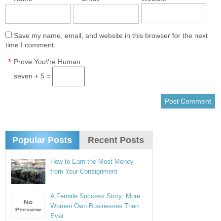
Save my name, email, and website in this browser for the next
time I comment.
*
Prove You\'re Human
seven + 5 =
Popular Posts
Recent Posts
How to Earn the Most Money
from Your Consignment
A Female Success Story; More
Women Own Businesses Than
Ever