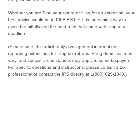
Whether you are filing your return or filing for an extension, your
best advice would be to FILE EARLY. It is the easiest way to
avoid the pitfalls and the mad rush that come with filing at a
deadline.
(Please note: this article only gives general information
regarding extensions for filing tax returns. Filing deadlines may
vary, and special circumstances may apply to some taxpayers.
For specific questions and instructions, please consult a tax
professional or contact the IRS directly at 1(800) 829-1040.)