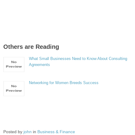
Others are Reading
What Small Businesses Need to Know About Consulting
Agreements
Networking for Women Breeds Success
Posted by
john
in
Business & Finance