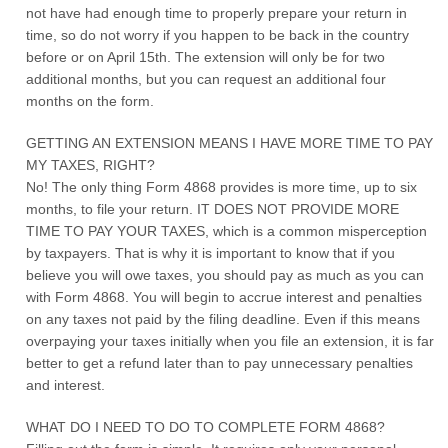
not have had enough time to properly prepare your return in
time, so do not worry if you happen to be back in the country
before or on April 15th. The extension will only be for two
additional months, but you can request an additional four
months on the form.
GETTING AN EXTENSION MEANS I HAVE MORE TIME TO PAY
MY TAXES, RIGHT?
No! The only thing Form 4868 provides is more time, up to six
months, to file your return. IT DOES NOT PROVIDE MORE
TIME TO PAY YOUR TAXES, which is a common misperception
by taxpayers. That is why it is important to know that if you
believe you will owe taxes, you should pay as much as you can
with Form 4868. You will begin to accrue interest and penalties
on any taxes not paid by the filing deadline. Even if this means
overpaying your taxes initially when you file an extension, it is far
better to get a refund later than to pay unnecessary penalties
and interest.
WHAT DO I NEED TO DO TO COMPLETE FORM 4868?