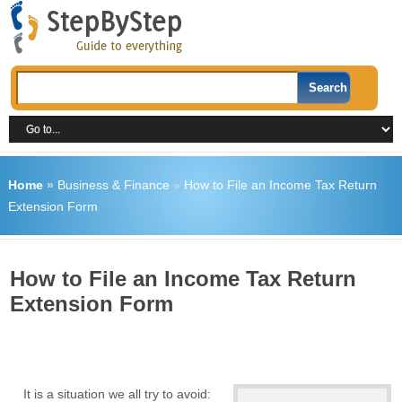
Home
»
Business & Finance
»
How to File an Income Tax Return
Extension Form
How to File an Income Tax Return
Extension Form
It is a situation we all try to avoid: