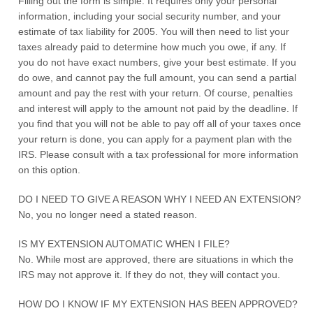
Filling out the form is simple. It requires only your personal
information, including your social security number, and your
estimate of tax liability for 2005. You will then need to list your
taxes already paid to determine how much you owe, if any. If
you do not have exact numbers, give your best estimate. If you
do owe, and cannot pay the full amount, you can send a partial
amount and pay the rest with your return. Of course, penalties
and interest will apply to the amount not paid by the deadline. If
you find that you will not be able to pay off all of your taxes once
your return is done, you can apply for a payment plan with the
IRS. Please consult with a tax professional for more information
on this option.
DO I NEED TO GIVE A REASON WHY I NEED AN EXTENSION?
No, you no longer need a stated reason.
IS MY EXTENSION AUTOMATIC WHEN I FILE?
No. While most are approved, there are situations in which the
IRS may not approve it. If they do not, they will contact you.
HOW DO I KNOW IF MY EXTENSION HAS BEEN APPROVED?