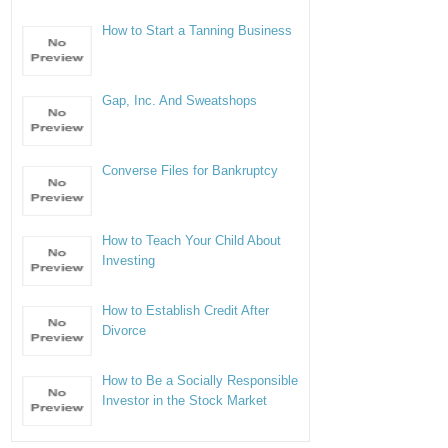
How to Start a Tanning Business
Gap, Inc. And Sweatshops
Converse Files for Bankruptcy
How to Teach Your Child About
Investing
How to Establish Credit After
Divorce
How to Be a Socially Responsible
Investor in the Stock Market