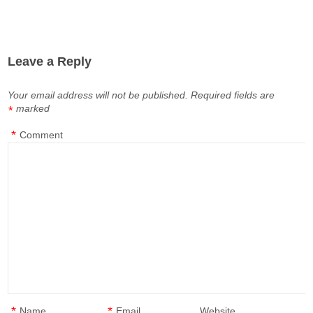
Leave a Reply
Your email address will not be published.
Required fields are
marked
*
*
Comment
*
*
Name
Email
Website