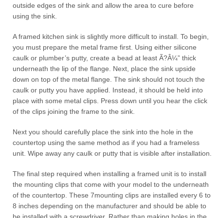
outside edges of the sink and allow the area to cure before
using the sink.
A framed kitchen sink is slightly more difficult to install. To begin,
you must prepare the metal frame first. Using either silicone
caulk or plumber’s putty, create a bead at least Ã?Â¼” thick
underneath the lip of the flange. Next, place the sink upside
down on top of the metal flange. The sink should not touch the
caulk or putty you have applied. Instead, it should be held into
place with some metal clips. Press down until you hear the click
of the clips joining the frame to the sink.
Next you should carefully place the sink into the hole in the
countertop using the same method as if you had a frameless
unit. Wipe away any caulk or putty that is visible after installation.
The final step required when installing a framed unit is to install
the mounting clips that come with your model to the underneath
of the countertop. These 7mounting clips are installed every 6 to
8 inches depending on the manufacturer and should be able to
be installed with a screwdriver. Rather than making holes in the