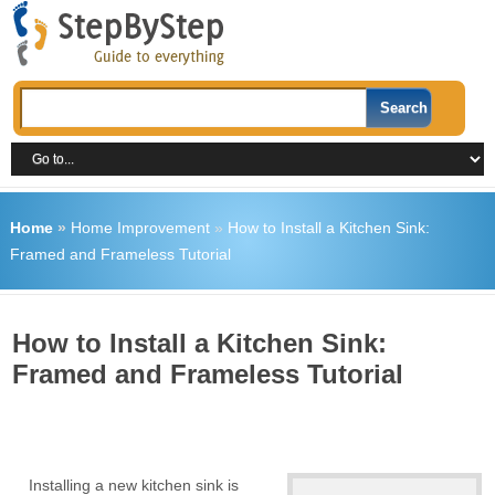
Home
»
Home Improvement
»
How to Install a Kitchen Sink:
Framed and Frameless Tutorial
How to Install a Kitchen Sink:
Framed and Frameless Tutorial
Installing a new kitchen sink is