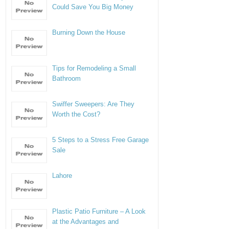
Could Save You Big Money
Burning Down the House
Tips for Remodeling a Small
Bathroom
Swiffer Sweepers: Are They
Worth the Cost?
5 Steps to a Stress Free Garage
Sale
Lahore
Plastic Patio Furniture – A Look
at the Advantages and