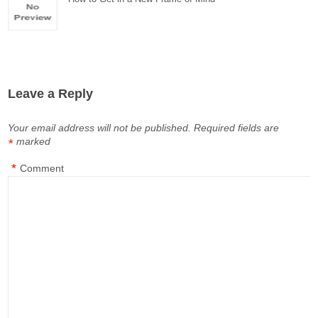
Leave a Reply
Your email address will not be published.
Required fields are
marked
*
*
Comment