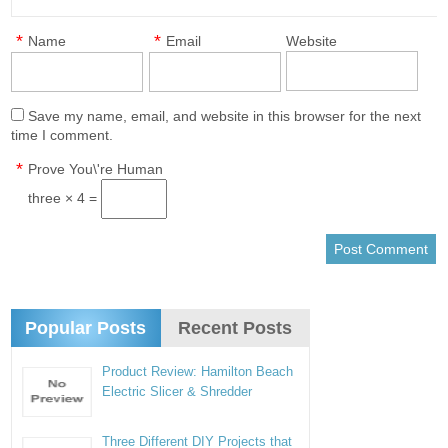
*
*
Name
Email
Website
Save my name, email, and website in this browser for the next
time I comment.
*
Prove You\'re Human
three × 4 =
Popular Posts
Recent Posts
Product Review: Hamilton Beach
Electric Slicer & Shredder
Three Different DIY Projects that