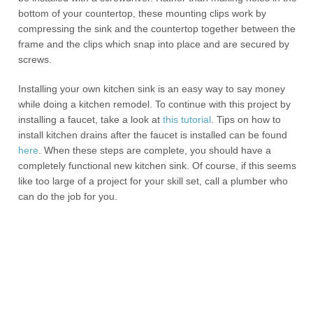
bottom of your countertop, these mounting clips work by
compressing the sink and the countertop together between the
frame and the clips which snap into place and are secured by
screws.
Installing your own kitchen sink is an easy way to say money
while doing a kitchen remodel. To continue with this project by
installing a faucet, take a look at
this tutorial
. Tips on how to
install kitchen drains after the faucet is installed can be found
here
. When these steps are complete, you should have a
completely functional new kitchen sink. Of course, if this seems
like too large of a project for your skill set, call a plumber who
can do the job for you.