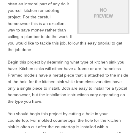
often an integral part of any do it
yourself kitchen remodeling
project. For the careful
homeowner this is an excellent
way to save money rather than
calling a plumber to do the work. If
you would like to tackle this job, follow this easy tutorial to get
the job done.
Begin this project by determining what type of kitchen sink you
have. Kitchen sinks will either have a frame or are frameless.
Framed models have a metal piece that is attached to the inside
of the hole for the kitchen sink while frameless varieties have
only a single piece to install. Both are easy to install for a typical
homeowner, but the installation instructions vary depending on
the type you have.
You should begin this project by cutting a hole in your
countertop. For molded countertops, the hole for the kitchen
sink is often cut after the countertop is installed with a