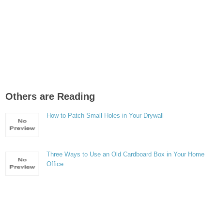
Others are Reading
How to Patch Small Holes in Your Drywall
Three Ways to Use an Old Cardboard Box in Your Home
Office