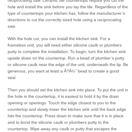
reciprocating saw. Ceramic tile countertops require you cut the
hole and install the sink before you lay the tile. Regardless of the
type of countertops your kitchen has, follow the manufacturer’s
directions to cut the correctly sized hole using a reciprocating
saw.
With the hole cut, you can install the kitchen sink. For a
frameless unit, you will need either silicone caulk or plumbers
putty to complete the installation. To begin, turn the kitchen sink
upside down on the countertop. Run a bead of plumber’s putty
or silicone caulk near the edge of the unit, underneath the lip. Be
generous, you want at least a Ã?Â¼” bead to create a good
seal.
Then you should set the kitchen sink into place. To put the unit in
the hole in the countertop, it is easiest to hold it by the drain
opening or openings. Touch the edge closest to you to the
countertop and slowly lower the kitchen sink until the back edge
hits the countertop. Press down to make sure that it is in place
and to bond the silicone caulk or plumbers putty to the
countertop. Wipe away any caulk or putty that escapes the