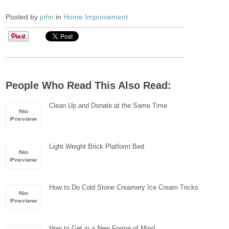
Posted by
john
in
Home Improvement
People Who Read This Also Read:
Clean Up and Donate at the Same Time
Light Weight Brick Platform Bed
How to Do Cold Stone Creamery Ice Cream Tricks
How to Get in a New Frame of Mind