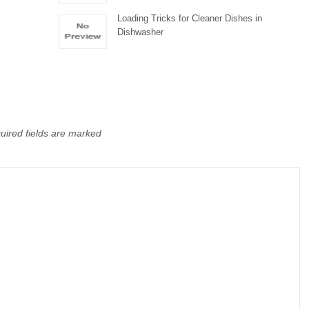
Loading Tricks for Cleaner Dishes in
Dishwasher
uired fields are marked