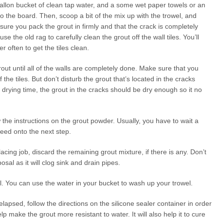
 gallon bucket of clean tap water, and a some wet paper towels or an
o the board. Then, scoop a bit of the mix up with the trowel, and
 sure you pack the grout in firmly and that the crack is completely
se the old rag to carefully clean the grout off the wall tiles. You’ll
er often to get the tiles clean.
grout until all of the walls are completely done. Make sure that you
 the tiles. But don’t disturb the grout that’s located in the cracks
f drying time, the grout in the cracks should be dry enough so it no
ow the instructions on the grout powder. Usually, you have to wait a
eed onto the next step.
cing job, discard the remaining grout mixture, if there is any. Don’t
osal as it will clog sink and drain pipes.
l. You can use the water in your bucket to wash up your trowel.
lapsed, follow the directions on the silicone sealer container in order
elp make the grout more resistant to water. It will also help it to cure