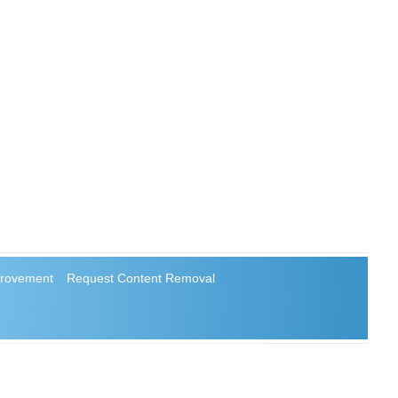
rovement
Request Content Removal