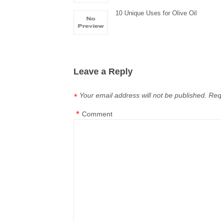
10 Unique Uses for Olive Oil
Leave a Reply
Your email address will not be published.
Req
*
*
Comment