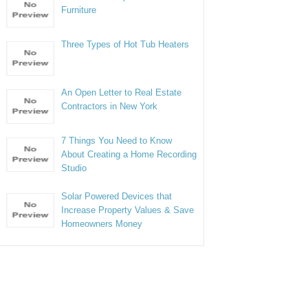
Furniture
Three Types of Hot Tub Heaters
An Open Letter to Real Estate
Contractors in New York
7 Things You Need to Know
About Creating a Home Recording
Studio
Solar Powered Devices that
Increase Property Values & Save
Homeowners Money