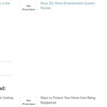
 in the
Bose 321 Home Entertainment System
Review
ad:
s Getting
Ways to Protect Your Home from Being
Burglarized