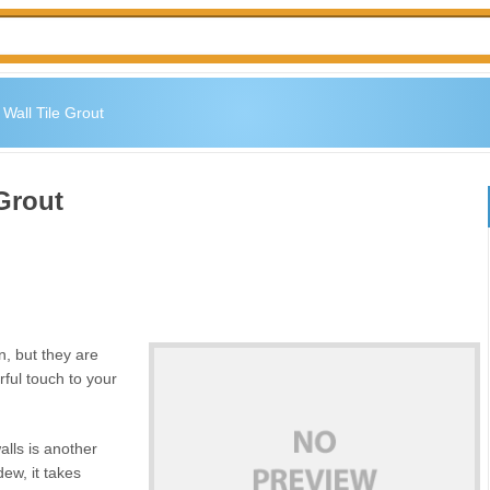
Wall Tile Grout
Grout
an, but they are
rful touch to your
alls is another
ldew, it takes