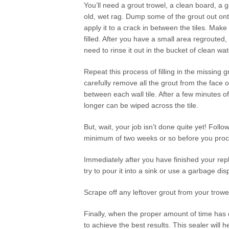
You’ll need a grout trowel, a clean board, a
old, wet rag. Dump some of the grout out ont
apply it to a crack in between the tiles. Make
filled. After you have a small area regrouted, u
need to rinse it out in the bucket of clean wat
Repeat this process of filling in the missing 
carefully remove all the grout from the face of
between each wall tile. After a few minutes o
longer can be wiped across the tile.
But, wait, your job isn’t done quite yet! Foll
minimum of two weeks or so before you proc
Immediately after you have finished your repla
try to pour it into a sink or use a garbage disp
Scrape off any leftover grout from your trowe
Finally, when the proper amount of time has e
to achieve the best results. This sealer will h