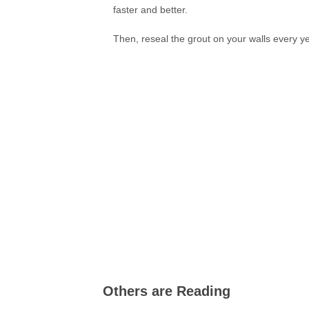
faster and better.
Then, reseal the grout on your walls every yea
Others are Reading