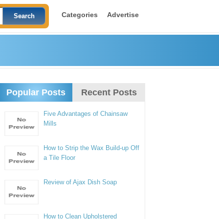
Categories
Advertise
Popular Posts
Recent Posts
Five Advantages of Chainsaw
Mills
How to Strip the Wax Build-up Off
a Tile Floor
Review of Ajax Dish Soap
How to Clean Upholstered