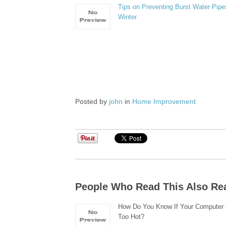
Tips on Preventing Burst Water Pipes
Winter
Posted by
john
in
Home Improvement
People Who Read This Also Re
How Do You Know If Your Computer i
Too Hot?