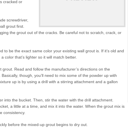
ets cracked or
blade screwdriver,
ll grout first.
ing the grout out of the cracks. Be careful not to scratch, crack, or
d to be the exact same color your existing wall grout is. If it’s old and
color that’s lighter so it will match better.
 grout. Read and follow the manufacturer’s directions on the
s. Basically, though, you’ll need to mix some of the powder up with
xture up is by using a drill with a stirring attachment and a gallon
 into the bucket. Then, stir the water with the drill attachment.
ket, a little at a time, and mix it into the water. When the grout mix is
le consistency.
ickly before the mixed-up grout begins to dry out.