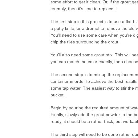
some effort to get it clean. Or, if the grout g
crumbly, then it’s time to replace it.
The first step in this project is to use a flat-
a putty knife, or a dremel to remove the old wa
You’ll need to use some care when you’re digg
chip the tiles surrounding the grout.
You’ll also need some grout mix. This will nee
you can match the color exactly, then choose a 
The second step is to mix up the replacement
container in order to achieve the best result
some tap water. The easiest way to stir the mi
bucket.
Begin by pouring the required amount of water
Finally, slowly add the grout powder to the buc
ready, it should be a rather thick, but workab
The third step will need to be done rather qu