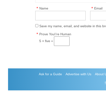
*
*
Name
Email
Save my name, email, and website in this br
*
Prove You\'re Human
5 × five =
Ask for a Guide
Advertise with Us
About 