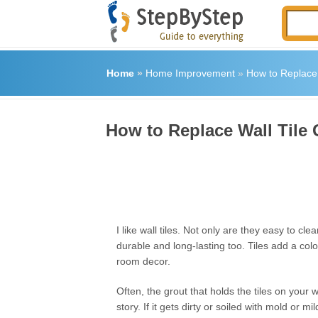
Home
»
Home Improvement
»
How to Replace 
How to Replace Wall Tile 
I like wall tiles. Not only are they easy to cle
durable and long-lasting too. Tiles add a colo
room decor.
Often, the grout that holds the tiles on your w
story. If it gets dirty or soiled with mold or mi