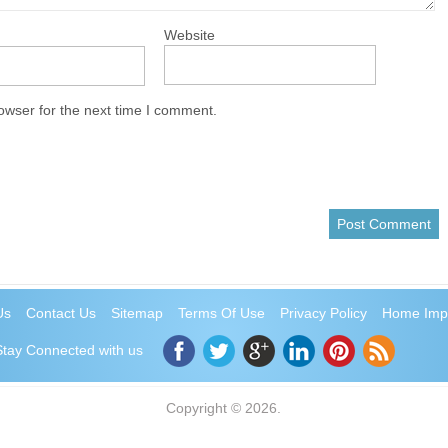
Website
owser for the next time I comment.
Us
Contact Us
Sitemap
Terms Of Use
Privacy Policy
Home Imp
Stay Connected with us
Copyright © 2026.