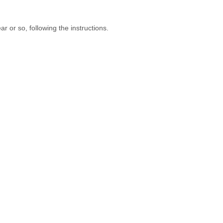
r or so, following the instructions.