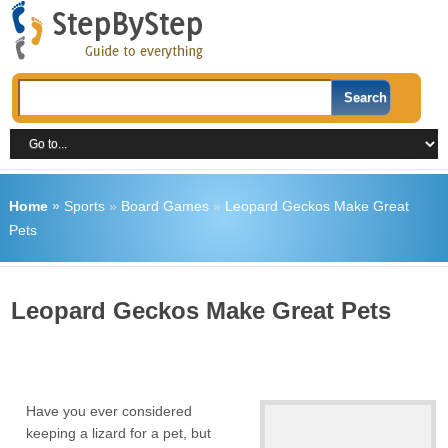
Home
»
Sports
»
Board Games
»
Leopard Geckos Make Great
Pets
Leopard Geckos Make Great Pets
Have you ever considered
keeping a lizard for a pet, but