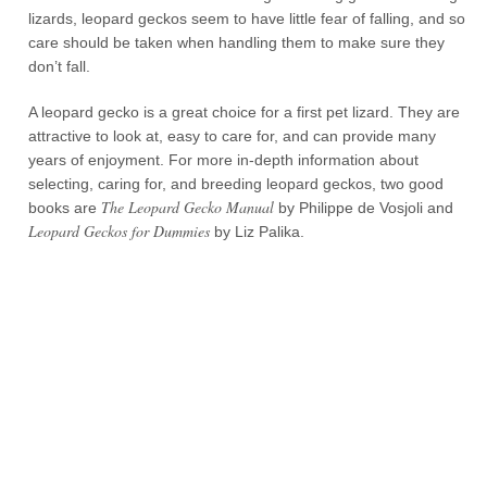
lizards, leopard geckos seem to have little fear of falling, and so
care should be taken when handling them to make sure they
don’t fall.
A leopard gecko is a great choice for a first pet lizard. They are
attractive to look at, easy to care for, and can provide many
years of enjoyment. For more in-depth information about
selecting, caring for, and breeding leopard geckos, two good
The Leopard Gecko Manual
books are
by Philippe de Vosjoli and
Leopard Geckos for Dummies
by Liz Palika.