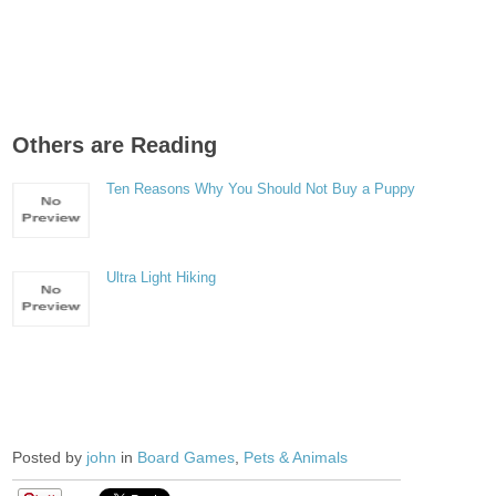
Others are Reading
Ten Reasons Why You Should Not Buy a Puppy
Ultra Light Hiking
Posted by
john
in
Board Games
,
Pets & Animals