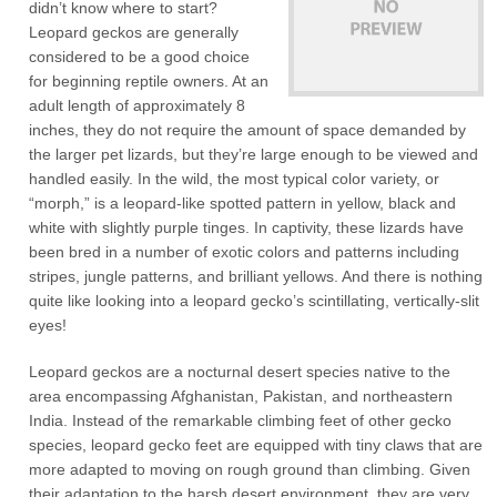
didn’t know where to start?
Leopard geckos are generally
considered to be a good choice
for beginning reptile owners. At an
adult length of approximately 8
inches, they do not require the amount of space demanded by
the larger pet lizards, but they’re large enough to be viewed and
handled easily. In the wild, the most typical color variety, or
“morph,” is a leopard-like spotted pattern in yellow, black and
white with slightly purple tinges. In captivity, these lizards have
been bred in a number of exotic colors and patterns including
stripes, jungle patterns, and brilliant yellows. And there is nothing
quite like looking into a leopard gecko’s scintillating, vertically-slit
eyes!
Leopard geckos are a nocturnal desert species native to the
area encompassing Afghanistan, Pakistan, and northeastern
India. Instead of the remarkable climbing feet of other gecko
species, leopard gecko feet are equipped with tiny claws that are
more adapted to moving on rough ground than climbing. Given
their adaptation to the harsh desert environment, they are very