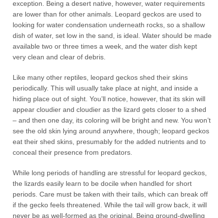
exception. Being a desert native, however, water requirements
are lower than for other animals. Leopard geckos are used to
looking for water condensation underneath rocks, so a shallow
dish of water, set low in the sand, is ideal. Water should be made
available two or three times a week, and the water dish kept
very clean and clear of debris.
Like many other reptiles, leopard geckos shed their skins
periodically. This will usually take place at night, and inside a
hiding place out of sight. You’ll notice, however, that its skin will
appear cloudier and cloudier as the lizard gets closer to a shed
– and then one day, its coloring will be bright and new. You won’t
see the old skin lying around anywhere, though; leopard geckos
eat their shed skins, presumably for the added nutrients and to
conceal their presence from predators.
While long periods of handling are stressful for leopard geckos,
the lizards easily learn to be docile when handled for short
periods. Care must be taken with their tails, which can break off
if the gecko feels threatened. While the tail will grow back, it will
never be as well-formed as the original. Being ground-dwelling