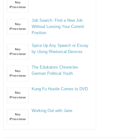
Job Search: Find a New Job
Without Loosing Your Current
Position
Spice Up Any Speech or Essay
by Using Rhetorical Devices
The Edukators Chronicles
German Political Youth
Kung Fu Hustle Comes to DVD
Working Out with Jane