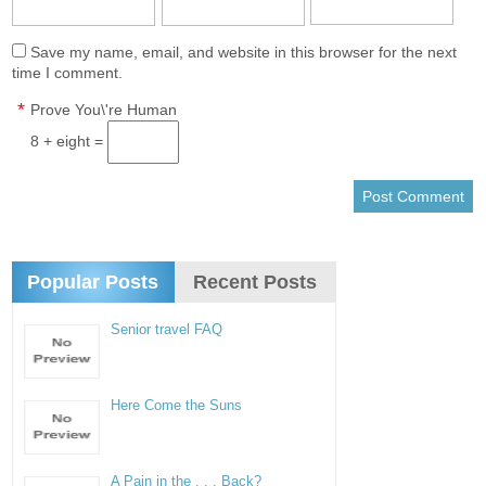
Save my name, email, and website in this browser for the next
time I comment.
*
Prove You\'re Human
8 + eight =
Popular Posts
Recent Posts
Senior travel FAQ
Here Come the Suns
A Pain in the . . . Back?