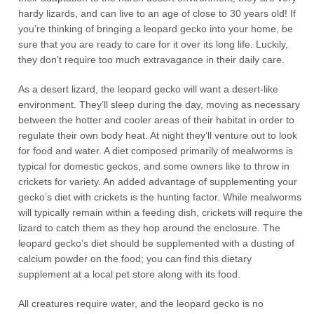
hardy lizards, and can live to an age of close to 30 years old! If
you’re thinking of bringing a leopard gecko into your home, be
sure that you are ready to care for it over its long life. Luckily,
they don’t require too much extravagance in their daily care.
As a desert lizard, the leopard gecko will want a desert-like
environment. They’ll sleep during the day, moving as necessary
between the hotter and cooler areas of their habitat in order to
regulate their own body heat. At night they’ll venture out to look
for food and water. A diet composed primarily of mealworms is
typical for domestic geckos, and some owners like to throw in
crickets for variety. An added advantage of supplementing your
gecko’s diet with crickets is the hunting factor. While mealworms
will typically remain within a feeding dish, crickets will require the
lizard to catch them as they hop around the enclosure. The
leopard gecko’s diet should be supplemented with a dusting of
calcium powder on the food; you can find this dietary
supplement at a local pet store along with its food.
All creatures require water, and the leopard gecko is no