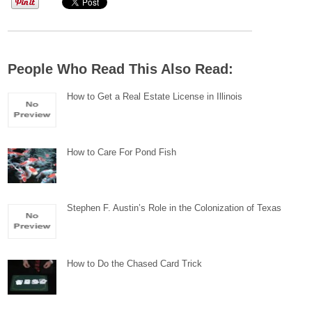
People Who Read This Also Read:
How to Get a Real Estate License in Illinois
How to Care For Pond Fish
Stephen F. Austin’s Role in the Colonization of Texas
How to Do the Chased Card Trick