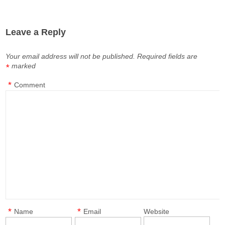
Leave a Reply
Your email address will not be published.
Required fields are
marked
*
*
Comment
*
*
Name
Email
Website