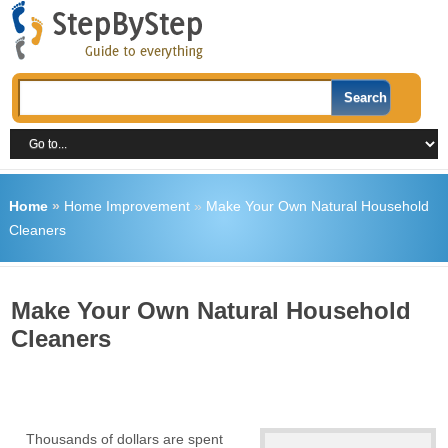
Home
»
Home Improvement
»
Make Your Own Natural Household
Cleaners
Make Your Own Natural Household
Cleaners
Thousands of dollars are spent