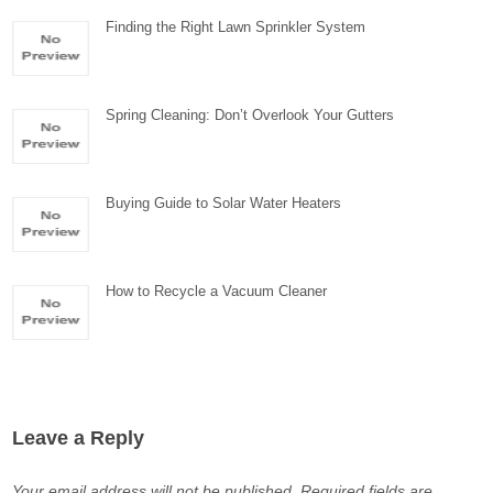
Finding the Right Lawn Sprinkler System
Spring Cleaning: Don’t Overlook Your Gutters
Buying Guide to Solar Water Heaters
How to Recycle a Vacuum Cleaner
Leave a Reply
Your email address will not be published.
Required fields are