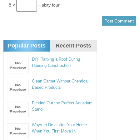
8 ×
= sixty four
Popular Posts
Recent Posts
DIY: Tarping a Roof During
Housing Construction
Clean Carpet Without Chemical
Based Products
Picking Out the Perfect Aquarium
Stand
Ways to De-clutter Your Home
When You First Move In