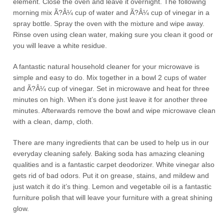
element. Close the oven and leave it overnight. The following
morning mix Ã?Â¼ cup of water and Ã?Â¼ cup of vinegar in a
spray bottle. Spray the oven with the mixture and wipe away.
Rinse oven using clean water, making sure you clean it good or
you will leave a white residue.
A fantastic natural household cleaner for your microwave is
simple and easy to do. Mix together in a bowl 2 cups of water
and Ã?Â¼ cup of vinegar. Set in microwave and heat for three
minutes on high. When it’s done just leave it for another three
minutes. Afterwards remove the bowl and wipe microwave clean
with a clean, damp, cloth.
There are many ingredients that can be used to help us in our
everyday cleaning safely. Baking soda has amazing cleaning
qualities and is a fantastic carpet deodorizer. White vinegar also
gets rid of bad odors. Put it on grease, stains, and mildew and
just watch it do it’s thing. Lemon and vegetable oil is a fantastic
furniture polish that will leave your furniture with a great shining
glow.