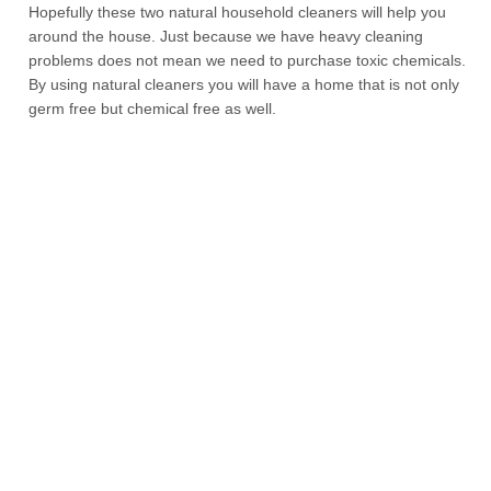
Hopefully these two natural household cleaners will help you
around the house. Just because we have heavy cleaning
problems does not mean we need to purchase toxic chemicals.
By using natural cleaners you will have a home that is not only
germ free but chemical free as well.