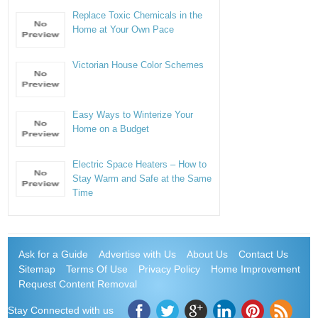
Replace Toxic Chemicals in the
Home at Your Own Pace
Victorian House Color Schemes
Easy Ways to Winterize Your
Home on a Budget
Electric Space Heaters – How to
Stay Warm and Safe at the Same
Time
Ask for a Guide
Advertise with Us
About Us
Contact Us
Sitemap
Terms Of Use
Privacy Policy
Home Improvement
Request Content Removal
Stay Connected with us