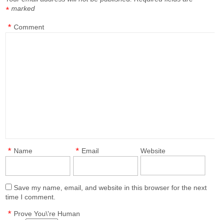
marked
*
*
Comment
*
*
Name
Email
Website
Save my name, email, and website in this browser for the next
time I comment.
*
Prove You\'re Human