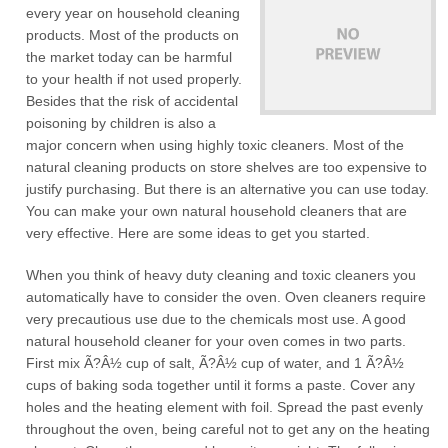
every year on household cleaning
products. Most of the products on
the market today can be harmful
to your health if not used properly.
Besides that the risk of accidental
poisoning by children is also a
major concern when using highly toxic cleaners. Most of the
natural cleaning products on store shelves are too expensive to
justify purchasing. But there is an alternative you can use today.
You can make your own natural household cleaners that are
very effective. Here are some ideas to get you started.
When you think of heavy duty cleaning and toxic cleaners you
automatically have to consider the oven. Oven cleaners require
very precautious use due to the chemicals most use. A good
natural household cleaner for your oven comes in two parts.
First mix Ã?Â½ cup of salt, Ã?Â½ cup of water, and 1 Ã?Â½
cups of baking soda together until it forms a paste. Cover any
holes and the heating element with foil. Spread the past evenly
throughout the oven, being careful not to get any on the heating