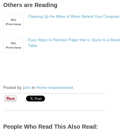
Others are Reading
Cleaning Up the Miles of Wires Behind Your Computer
Easy Ways to Remove Paper that is Stuck to a Wood
Table
Posted by
john
in
Home Improvement
People Who Read This Also Read: