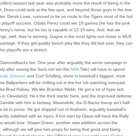
llent season last year was probably more the result of being in the
t, Drew could tank at the five spot, and beyond those guys in the line-
etter. Derek Lowe, rumored to be en route to the Tigers most of the hot
n playoff success. Odalis Perez could win 18 games (he has the junk
enny’s nerve, but he too is capable of 12-15 wins. And, lest we
ings, well, they’re winning. Gagne is the most lights-out closer in MLB
antage. If they get quality bench play like they did last year, they can
he playoffs are a stretch.
 Diamondbacks fan. One year after arguably the worst campaign in
ikely after seeing the Suns not win the
NBA
Title) will have to spend
andy Johnson
and Curt Schilling, shine in baseball’s biggest, most
e Ballparkers will be chilling out in the hot tub watching overpaid
ike Brad Halsey. We like Brandon Webb. He got a lot of hype last
ia in Cleveland). He’s the third starter here, and the improved defense
. Gamble with him in fantasy. Meanwhile, the D-Backs lineup isn’t half-
a lot to prove. He got shipped out of Anaheim, arguably baseball’s
tly sidelined with an injury. A hot start by Glaus will have the Rally
us would love. Shawn Green, another new addition across the
, although we will give him props for being that good and being