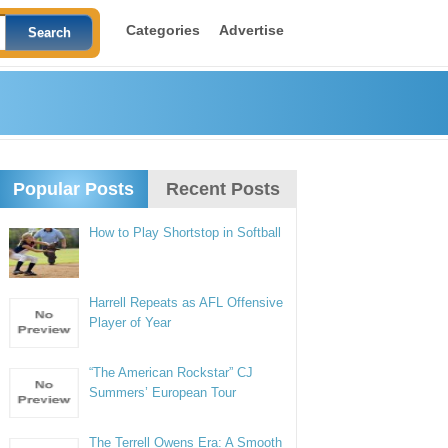
Categories
Advertise
Popular Posts
Recent Posts
How to Play Shortstop in Softball
Harrell Repeats as AFL Offensive
Player of Year
“The American Rockstar” CJ
Summers’ European Tour
The Terrell Owens Era: A Smooth