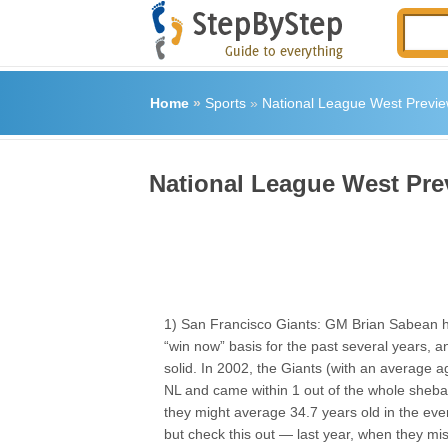
Home
»
Sports
»
National League West Previ
National League West Pre
1) San Francisco Giants: GM Brian Sabean 
“win now” basis for the past several years, an
solid. In 2002, the Giants (with an average 
NL and came within 1 out of the whole sheba
they might average 34.7 years old in the eve
but check this out — last year, when they mi