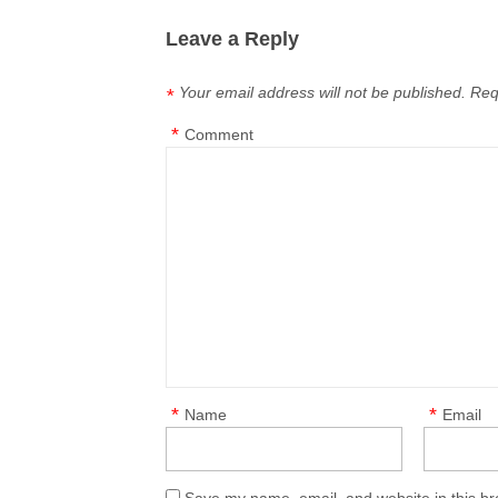
Leave a Reply
Your email address will not be published.
Req
*
*
Comment
*
*
Name
Email