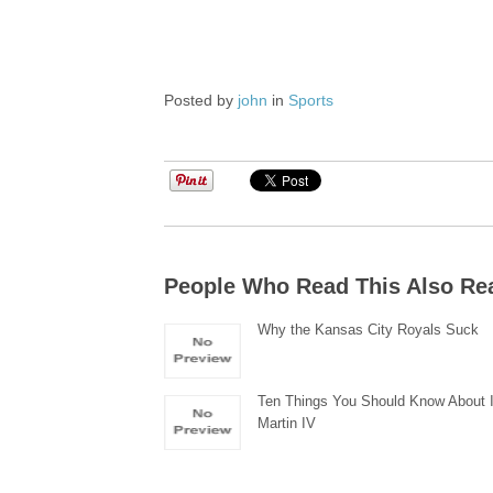
Posted by
john
in
Sports
People Who Read This Also Re
Why the Kansas City Royals Suck
Ten Things You Should Know About 
Martin IV