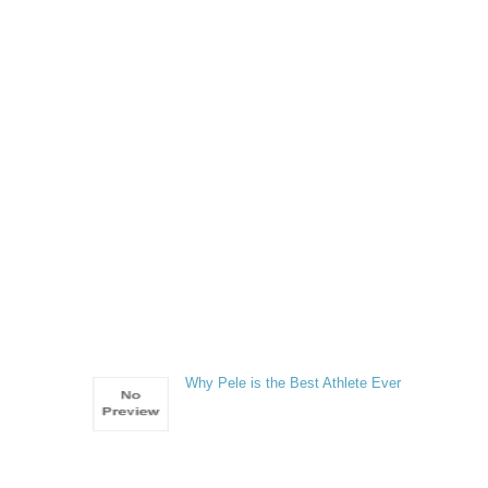
e
Why Pele is the Best Athlete Ever