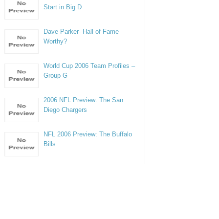
Start in Big D
Dave Parker- Hall of Fame
Worthy?
World Cup 2006 Team Profiles –
Group G
2006 NFL Preview: The San
Diego Chargers
NFL 2006 Preview: The Buffalo
Bills