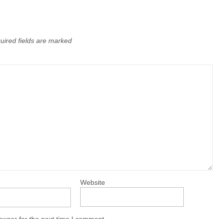
uired fields are marked
Website