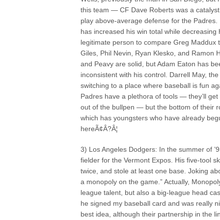
this team — CF Dave Roberts was a catalyst f
play above-average defense for the Padres. K
has increased his win total while decreasing
legitimate person to compare Greg Maddux to
Giles, Phil Nevin, Ryan Klesko, and Ramon H
and Peavy are solid, but Adam Eaton has bee
inconsistent with his control. Darrell May, the
switching to a place where baseball is fun ag
Padres have a plethora of tools — they’ll ge
out of the bullpen — but the bottom of their 
which has youngsters who have already beg
hereÃ¢Â?Â¦
3) Los Angeles Dodgers: In the summer of ’9
fielder for the Vermont Expos. His five-tool s
twice, and stole at least one base. Joking 
a monopoly on the game.” Actually, Monopoly 
league talent, but also a big-league head c
he signed my baseball card and was really ni
best idea, although their partnership in the 