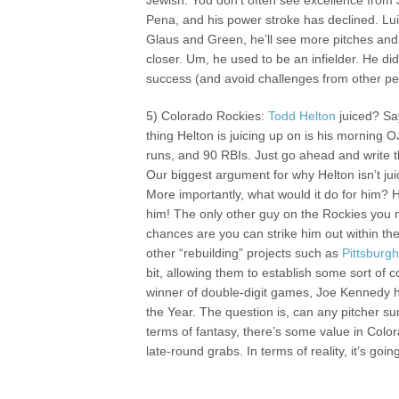
Jewish. You don’t often see excellence from 
Pena, and his power stroke has declined. Lui
Glaus and Green, he’ll see more pitches and
closer. Um, he used to be an infielder. He d
success (and avoid challenges from other pe
5) Colorado Rockies:
Todd Helton
juiced? Say
thing Helton is juicing up on is his morning
runs, and 90 RBIs. Just go ahead and write t
Our biggest argument for why Helton isn’t juici
More importantly, what would it do for him? 
him! The only other guy on the Rockies you ne
chances are you can strike him out within the 
other “rebuilding” projects such as
Pittsburg
bit, allowing them to establish some sort of c
winner of double-digit games, Joe Kennedy ha
the Year. The question is, can any pitcher surv
terms of fantasy, there’s some value in Colo
late-round grabs. In terms of reality, it’s go