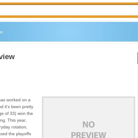
ew
view
has worked on a
d it’s been pretty
age of 33) won the
ng. This year,
ryday rotation,
ssed the playoffs