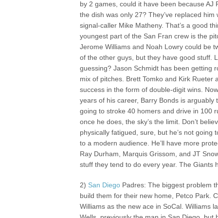
by 2 games, could it have been because AJ 
the dish was only 27? They’ve replaced him
signal-caller Mike Matheny. That’s a good th
youngest part of the San Fran crew is the pitc
Jerome Williams and Noah Lowry could be t
of the other guys, but they have good stuff. L
guessing? Jason Schmidt has been getting roc
mix of pitches. Brett Tomko and Kirk Rueter 
success in the form of double-digit wins. Now
years of his career, Barry Bonds is arguably 
going to stroke 40 homers and drive in 100 r
once he does, the sky’s the limit. Don’t beli
physically fatigued, sure, but he’s not goin
to a modern audience. He’ll have more protec
Ray Durham, Marquis Grissom, and JT Snow
stuff they tend to do every year. The Giants 
2)
San Diego
Padres: The biggest problem th
build them for their new home, Petco Park. C
Williams as the new ace in SoCal. William
Wells, previously the man in San Diego, but 