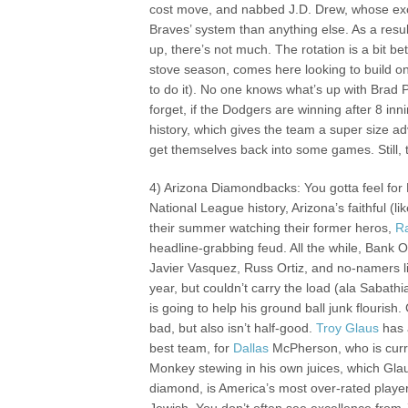
cost move, and nabbed J.D. Drew, whose exce
Braves’ system than anything else. As a resul
up, there’s not much. The rotation is a bit b
stove season, comes here looking to build o
to do it). No one knows what’s up with Brad P
forget, if the Dodgers are winning after 8 inn
history, which gives the team a super size adv
get themselves back into some games. Still, t
4) Arizona Diamondbacks: You gotta feel for
National League history, Arizona’s faithful (l
their summer watching their former heros,
R
headline-grabbing feud. All the while, Bank On
Javier Vasquez, Russ Ortiz, and no-namers l
year, but couldn’t carry the load (ala Sabath
is going to help his ground ball junk flourish
bad, but also isn’t half-good.
Troy Glaus
has 
best team, for
Dallas
McPherson, who is curren
Monkey stewing in his own juices, which Gla
diamond, is America’s most over-rated player