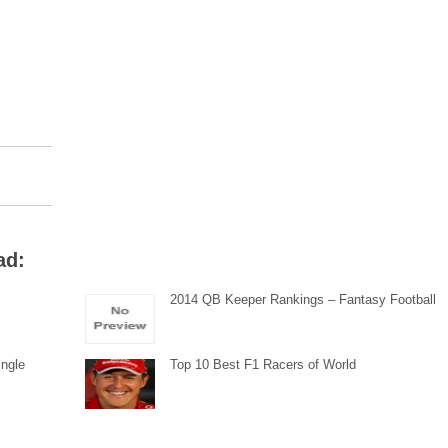
ad:
2014 QB Keeper Rankings – Fantasy Football
Ingle
Top 10 Best F1 Racers of World