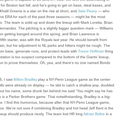
or Boston last fall, and he’s going to get on base, steal bases, and
halil Greene is a star on the rise at short, and
Jake Peavy
— who
 his ERA for each of the past three seasons — might be the most
. The team is solid up and down the lineup with Mark Loretta, Brian
ernandez. The pitching is a slightly bigger question mark — Williams
n getting banged around this spring, and Brian Lawrence is
 fifth starter, was with the Royals last year. He should benefit from
ain, but his adjustment to NL parks and hitters might be rough. The
t on base, generate runs, and protect leads with
Trevor Hoffman
firing
rotation is too suspect compared to the bottom of the Giants’ lineup,
un to prove themselves. Oh, yea, and there’s no one named Bonds
5, I saw
Milton Bradley
play a NY-Penn League game as the center
kills were already on display — he slid to catch a shallow pop, doubled
about his name, some drunk fan behind me said “You might say he has
is a Parker Brothers game. That notwithstanding, Bradley is a big-
ase. I find this humorous, because after that NY-Penn League game,
ce. We’re not sure if combining Bradley and hot head Jeff Kent is the
lineup should produce nicely. The team lost HR king
Adrian Beltre
in a