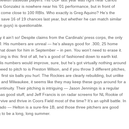
Jewish baseball players. His OBP last year was right near Carlos
s Gonzalez is nowhere near his ’01 performance, but in front of
 come close to 100 RBIs. Who exactly is Greg Aquino? He’s the
id save 16 of 19 chances last year, but whether he can match similar
n guys) is questionable.
 it ain’t so! Despite claims from the Cardinals’ press corps, the only
 OJ. His numbers are unreal — he’s always good for .300, 25 home
hat down for him in September – in pen. You won’t need to erase it.
ng is this: first of all, he’s a good ol’ fashioned down to earth kid.
His numbers would improve, sure, but he’s got virtually nothing around
ed to pitch to is Preston Wilson, and if you throw 3 different pitches,
first six balls you hurl. The Rockies are clearly rebuilding, but unlike
h
and Milwaukee, it seems like they may keep these guys around for a
ontinuity. Their pitching is intriguing — Jason Jennings is a regular
s good stuff, and Jeff Francis is on radar screens for NL Rookie of
ive and thrive in Coors Field most of the time? It’s an uphill battle. In
rado — Helton is a sure-fire 1B, and those three pitchers are good
ing to be a long, long summer.