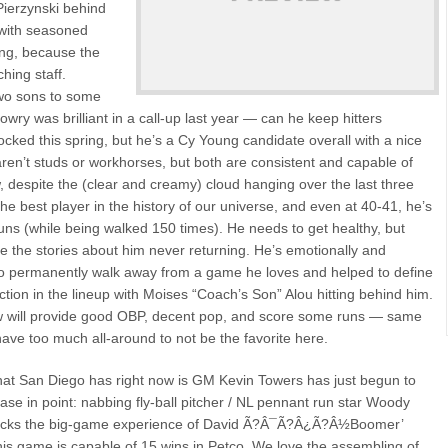
Pierzynski behind
 with seasoned
ing, because the
hing staff.
wo sons to some
owry was brilliant in a call-up last year — can he keep hitters
ked this spring, but he’s a Cy Young candidate overall with a nice
aren’t studs or workhorses, but both are consistent and capable of
, despite the (clear and creamy) cloud hanging over the last three
the best player in the history of our universe, and even at 40-41, he’s
uns (while being walked 150 times). He needs to get healthy, but
eve the stories about him never returning. He’s emotionally and
g to permanently walk away from a game he loves and helped to define
tion in the lineup with Moises “Coach’s Son” Alou hitting behind him.
 will provide good OBP, decent pop, and score some runs — same
have too much all-around to not be the favorite here.
at San Diego has right now is GM Kevin Towers has just begun to
ase in point: nabbing fly-ball pitcher / NL pennant run star Woody
s lacks the big-game experience of David Ã?Â¯Ã?Â¿Ã?Â½Boomer’
his game is capable of 15 wins in Petco. We love the assembling of