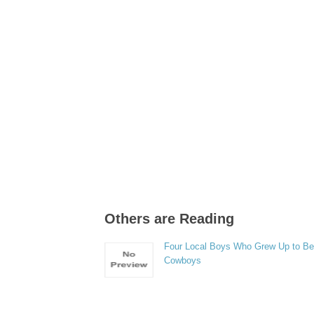
Others are Reading
Four Local Boys Who Grew Up to B
Cowboys